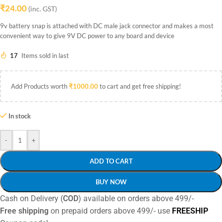
₹
24.00
(inc. GST)
9v battery snap is attached with DC male jack connector and makes a most
convenient way to give 9V DC power to any board and device
17
Items sold in last
Add Products worth
₹
1000.00
to cart and get free shipping!
In stock
-
+
ADD TO CART
BUY NOW
Cash on Delivery (
COD
) available on orders above 499/-
Free shipping
on prepaid orders above 499/- use
FREESHIP