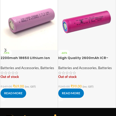
-54%
-60%
2200mah 18650 Lithium Ion
High Quality 2600mAh ICR-
Battery – High Quality
18650 3.7V Lithium-ion Battery
(3C EV Grade)
Batteries and Accessories
,
Batteries
Batteries and Accessories
,
Batteries
Out of stock
Out of stock
₹
69.00
₹
99.00
₹
149.00
₹
245.00
(inc. GST)
(inc. GST)
READ MORE
READ MORE