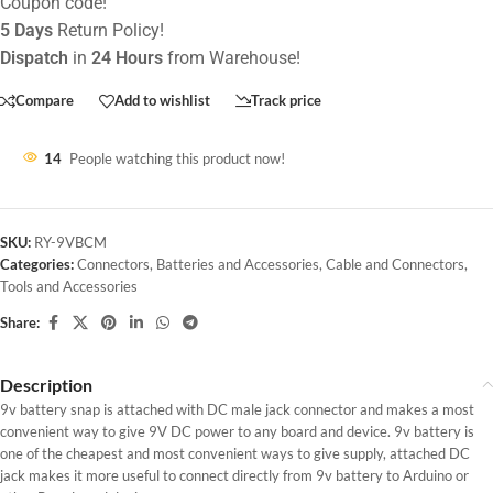
Coupon code!
5 Days
Return Policy!
Dispatch
in
24 Hours
from Warehouse!
Compare
Add to wishlist
Track price
14
People watching this product now!
SKU:
RY-9VBCM
Categories:
Connectors
,
Batteries and Accessories
,
Cable and Connectors
,
Tools and Accessories
Share:
Description
9v battery snap is attached with DC male jack connector and makes a most
convenient way to give 9V DC power to any board and device. 9v battery is
one of the cheapest and most convenient ways to give supply, attached DC
jack makes it more useful to connect directly from 9v battery to Arduino or