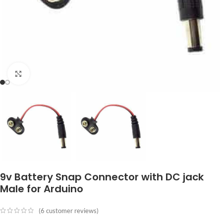
Click to enlarge
9v Battery Snap Connector with DC jack
Male for Arduino
(
6
customer reviews)