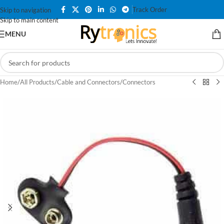
Track Order
Skip to navigation
Skip to main content
MENU
Home
/
All Products
/
Cable and Connectors
/
Connectors