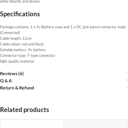
other Boards and device.
Specifications
Package contains: 1 x 9v Battery snap and 1 x DC jack barrel connector male
(Connected)
Cable length: 12cm
Cable colour: red and black
Suitable battery: 9v battery
Connector type: T-type connector
high-quality material
Reviews (6)
Q & A
Return & Refund
Related products