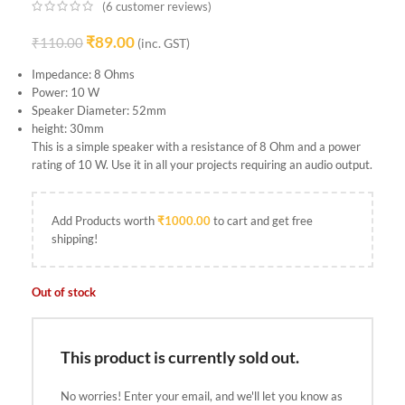
(
6
customer reviews)
₹
89.00
₹
110.00
(inc. GST)
Impedance: 8 Ohms
Power: 10 W
Speaker Diameter: 52mm
height: 30mm
This is a simple speaker with a resistance of 8 Ohm and a power
rating of 10 W. Use it in all your projects requiring an audio output.
Add Products worth
₹
1000.00
to cart and get free
shipping!
Out of stock
This product is currently sold out.
No worries! Enter your email, and we'll let you know as