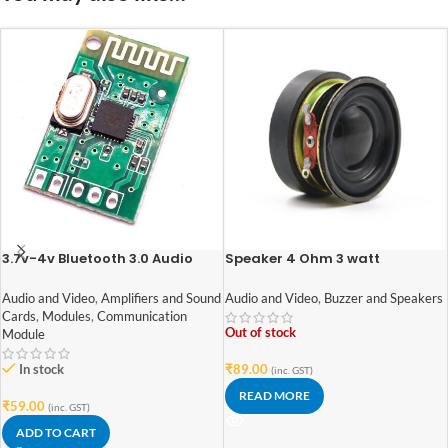
3.7v-4v Bluetooth 3.0 Audio
Speaker 4 Ohm 3 watt
Receiver Module 1.8BT
1.6inch/40mm External Magnet
Speaker
Audio and Video
,
Amplifiers and Sound
Audio and Video
,
Buzzer and Speakers
Cards
,
Modules
,
Communication
Out of stock
Module
In stock
₹
89.00
(inc. GST)
READ MORE
₹
59.00
(inc. GST)
ADD TO CART