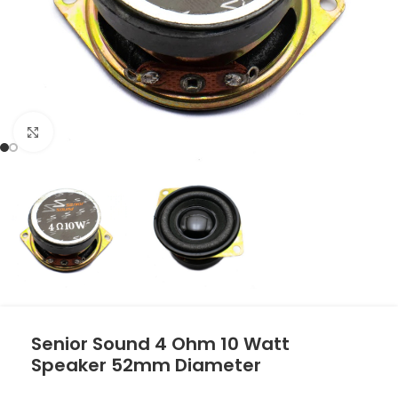
Click to enlarge
Senior Sound 4 Ohm 10 Watt
Speaker 52mm Diameter