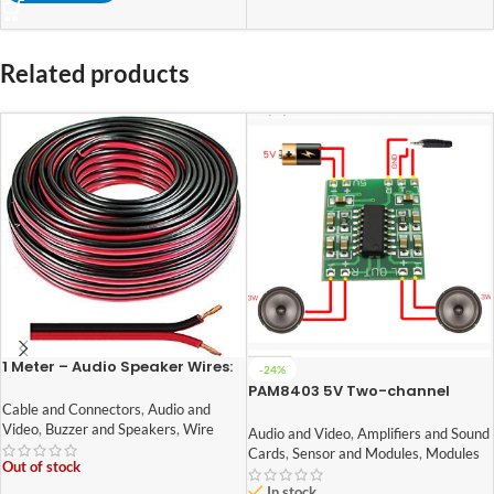
Related products
1 Meter – Audio Speaker Wires:
-24%
14/36 [0.5 Sq Mm] (100%
PAM8403 5V Two-channel
Copper) [Red & Black – High
Stereo Mini 3W+3W Audio
Cable and Connectors
,
Audio and
Quality]
Amplifier
Video
,
Buzzer and Speakers
,
Wire
Audio and Video
,
Amplifiers and Sound
Cards
,
Sensor and Modules
,
Modules
Out of stock
In stock