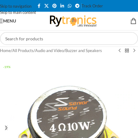
Track Order
Skip to navigation
Skip to main content
MENU
Home
/
All Products
/
Audio and Video
/
Buzzer and Speakers
-19%