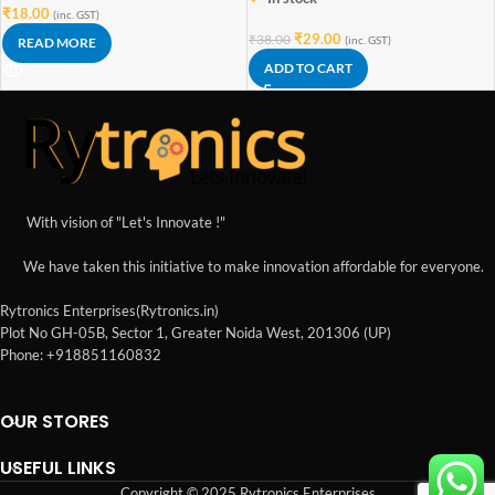
₹
18.00
(inc. GST)
₹
29.00
₹
38.00
(inc. GST)
READ MORE
ADD TO CART
With vision of "Let's Innovate !"
We have taken this initiative to make innovation affordable for everyone.
Rytronics Enterprises(Rytronics.in)
Plot No GH-05B, Sector 1, Greater Noida West, 201306 (UP)
Phone: +918851160832
OUR STORES
USEFUL LINKS
Copyright © 2025 Rytronics Enterprises