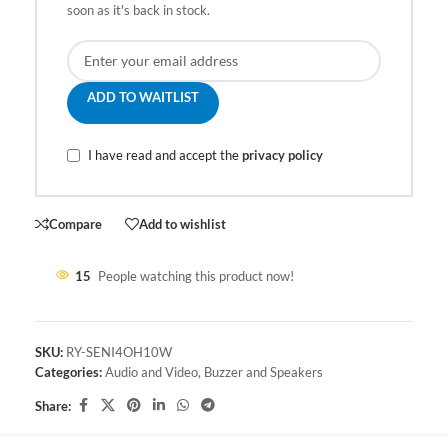
soon as it's back in stock.
ADD TO WAITLIST
I have read and accept the
privacy policy
Compare
Add to wishlist
15
People watching this product now!
SKU:
RY-SENI4OH10W
Categories:
Audio and Video
,
Buzzer and Speakers
Share: