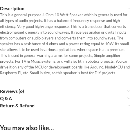
Description
This is a general-purpose 4 Ohm 10 Watt Speaker which is generally used for
all types of audio projects. It has a balanced frequency response and high
efficiency. Very good high-range response. This is a transducer that converts
electromagnetic energy into sound waves. It receives analog or digital inputs
from computers or audio players and converts them into sound waves. The
speaker has a resistance of 4 ohms and a power rating equal to 10W. Its small
size allows it to be used in various applications where space is at a premium.
This is used in general warning alarms for some projects, Simple amplifier
projects, For TV & Music systems, and will also fit in robotics projects. You can
drive it on any of the MCU or development boards like Arduino, NodeMCU and
Raspberry Pi, etc. Small in size, so this speaker is best for DIY projects
Reviews (6)
Q & A
Return & Refund
You may also like…