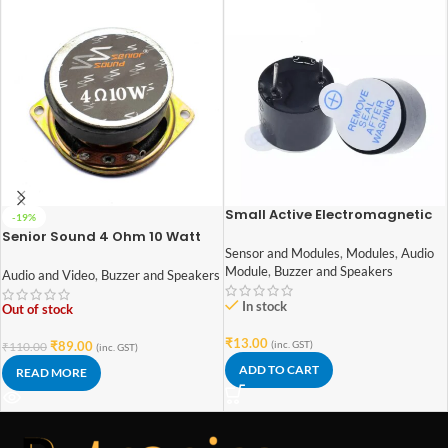
Small Active Electromagnetic
-19%
Buzzer
Senior Sound 4 Ohm 10 Watt
Speaker 52mm Diameter
Sensor and Modules
,
Modules
,
Audio
Module
,
Buzzer and Speakers
Audio and Video
,
Buzzer and Speakers
In stock
Out of stock
₹
13.00
₹
89.00
(inc. GST)
₹
110.00
(inc. GST)
ADD TO CART
READ MORE