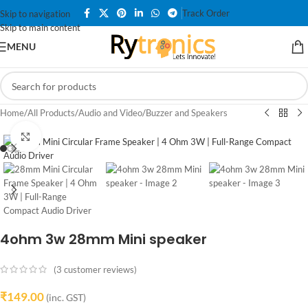
Track Order
Skip to navigation
Skip to main content
MENU
Home
/
All Products
/
Audio and Video
/
Buzzer and Speakers
Click to enlarge
4ohm 3w 28mm Mini speaker
(
3
customer reviews)
₹
149.00
(inc. GST)