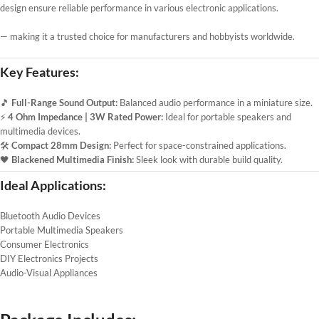
design ensure reliable performance in various electronic applications.
— making it a trusted choice for manufacturers and hobbyists worldwide.
Key Features:
🎵
Full-Range Sound Output:
Balanced audio performance in a miniature size.
⚡
4 Ohm Impedance | 3W Rated Power:
Ideal for portable speakers and
multimedia devices.
🛠️
Compact 28mm Design:
Perfect for space-constrained applications.
🖤
Blackened Multimedia Finish:
Sleek look with durable build quality.
Ideal Applications:
Bluetooth Audio Devices
Portable Multimedia Speakers
Consumer Electronics
DIY Electronics Projects
Audio-Visual Appliances