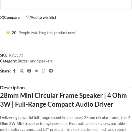
Compare
Add to wishlist
20
People watching this product now!
SKU:
RY1393
Category:
Buzzer and Speakers
Share:
Description
28mm Mini Circular Frame Speaker | 4 Ohm
3W | Full-Range Compact Audio Driver
Delivering powerful full-range sound in a compact 28mm circular frame, this
4
Ohm 3W Mini Speaker
is engineered for Bluetooth audio devices, portable
multimedia systems, and DIY projects. Its sleek blackened finish and robust