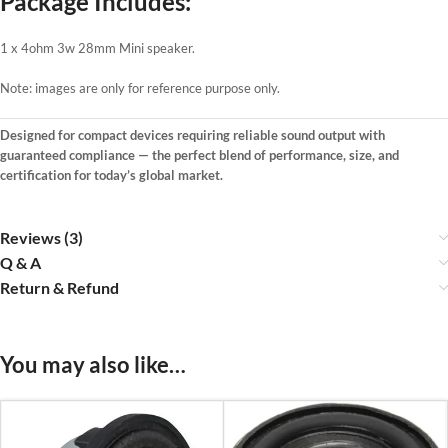
Package Includes:
1 x 4ohm 3w 28mm Mini speaker.
Note: images are only for reference purpose only.
Designed for compact devices requiring reliable sound output with
guaranteed compliance — the perfect blend of performance, size, and
certification for today’s global market.
Reviews (3)
Q & A
Return & Refund
You may also like…