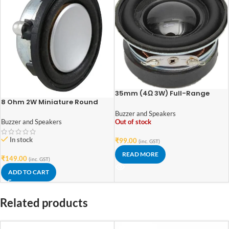
35mm (4Ω 3W) Full-Range
8 Ohm 2W Miniature Round
Audio Speaker Stereo Woofer
Speaker | 28mm | High-
Loudspeaker Acoustic Speaker
Buzzer and Speakers
Performance Compact Audio
4 ohm 3W DIY Speakers
Out of stock
Buzzer and Speakers
Driver
In stock
₹
99.00
(inc. GST)
READ MORE
₹
149.00
(inc. GST)
ADD TO CART
Related products