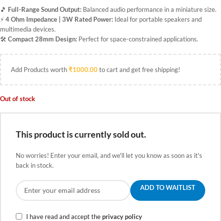
🎵
Full-Range Sound Output:
Balanced audio performance in a miniature size.
⚡
4 Ohm Impedance | 3W Rated Power:
Ideal for portable speakers and
multimedia devices.
🛠️
Compact 28mm Design:
Perfect for space-constrained applications.
Add Products worth
₹
1000.00
to cart and get free shipping!
Out of stock
This product is currently sold out.
No worries! Enter your email, and we'll let you know as soon as it's
back in stock.
ADD TO WAITLIST
I have read and accept the
privacy policy