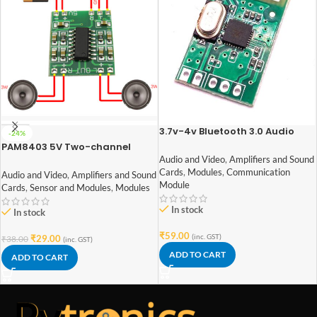
3.7v-4v Bluetooth 3.0 Audio
-24%
Receiver Module 1.8BT
PAM8403 5V Two-channel
Stereo Mini 3W+3W Audio
Audio and Video
,
Amplifiers and Sound
Amplifier
Cards
,
Modules
,
Communication
Audio and Video
,
Amplifiers and Sound
Module
Cards
,
Sensor and Modules
,
Modules
In stock
In stock
₹
59.00
(inc. GST)
₹
29.00
₹
38.00
(inc. GST)
ADD TO CART
ADD TO CART