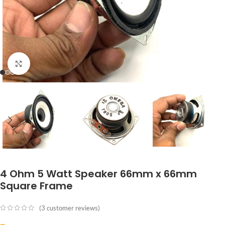
Click to enlarge
4 Ohm 5 Watt Speaker 66mm x 66mm
Square Frame
(
3
customer reviews)