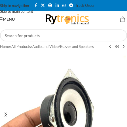
Track Order
Skip to navigation
Skip to main content
MENU
Home
/
All Products
/
Audio and Video
/
Buzzer and Speakers