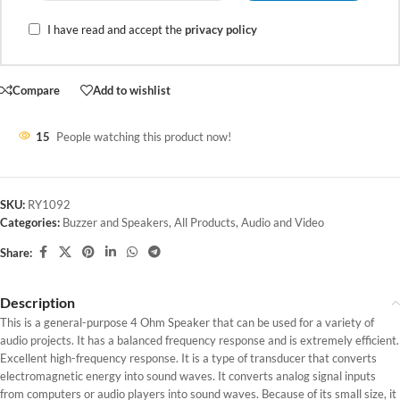
I have read and accept the
privacy policy
Compare
Add to wishlist
15
People watching this product now!
SKU:
RY1092
Categories:
Buzzer and Speakers
,
All Products
,
Audio and Video
Share:
Description
This is a general-purpose 4 Ohm Speaker that can be used for a variety of
audio projects. It has a balanced frequency response and is extremely efficient.
Excellent high-frequency response. It is a type of transducer that converts
electromagnetic energy into sound waves. It converts analog signal inputs
from computers or audio players into sound waves. Because of its small size, it