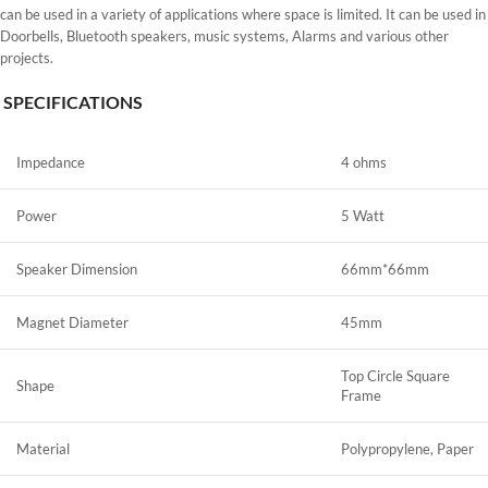
can be used in a variety of applications where space is limited. It can be used in
Doorbells, Bluetooth speakers, music systems, Alarms and various other
projects.
SPECIFICATIONS
Impedance
4 ohms
Power
5 Watt
Speaker Dimension
66mm*66mm
Magnet Diameter
45mm
Top Circle Square
Shape
Frame
Material
Polypropylene, Paper