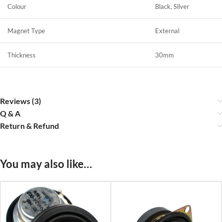
Colour
Black, Silver
Magnet Type
External
Thickness
30mm
Reviews (3)
Q & A
Return & Refund
You may also like…