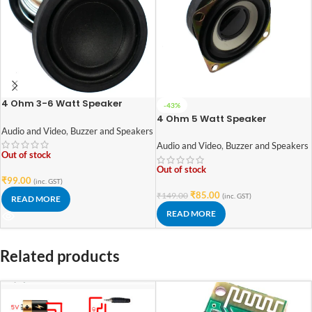
4 Ohm 3-6 Watt Speaker
-43%
42mm Diameter
4 Ohm 5 Watt Speaker
Audio and Video
,
Buzzer and Speakers
Audio and Video
,
Buzzer and Speakers
Out of stock
Out of stock
₹
99.00
(inc. GST)
₹
85.00
₹
149.00
(inc. GST)
READ MORE
READ MORE
Related products