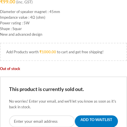
₹
99.00
(inc. GST)
Diameter of speaker magnet : 45mm
Impedance value : 4Ω (ohm)
Power rating : 5W
Shape : Squar
New and advanced design
Add Products worth
₹
1000.00
to cart and get free shipping!
Out of stock
This product is currently sold out.
No worries! Enter your email, and we'll let you know as soon as it's
back in stock.
ADD TO WAITLIST