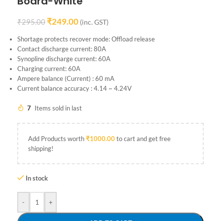
Board-White
₹
249.00
₹
295.00
(inc. GST)
Shortage protects recover mode: Offload release
Contact discharge current: 80A
Synopline discharge current: 60A
Charging current: 60A
Ampere balance (Current) : 60 mA
Current balance accuracy : 4.14 ~ 4.24V
7
Items sold in last
Add Products worth
₹
1000.00
to cart and get free
shipping!
In stock
-
+