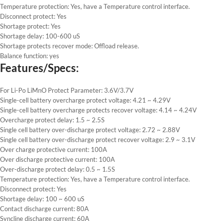
Temperature protection: Yes, have a Temperature control interface.
Disconnect protect: Yes
Shortage protect: Yes
Shortage delay: 100-600 uS
Shortage protects recover mode: Offload release.
Balance function: yes
Features/Specs:
For Li-Po LiMnO Protect Parameter: 3.6V/3.7V
Single-cell battery overcharge protect voltage: 4.21 ~ 4.29V
Single-cell battery overcharge protects recover voltage: 4.14 ~ 4.24V
Overcharge protect delay: 1.5 ~ 2.5S
Single cell battery over-discharge protect voltage: 2.72 ~ 2.88V
Single cell battery over-discharge protect recover voltage: 2.9 ~ 3.1V
Over charge protective current: 100A
Over discharge protective current: 100A
Over-discharge protect delay: 0.5 ~ 1.5S
Temperature protection: Yes, have a Temperature control interface.
Disconnect protect: Yes
Shortage delay: 100 ~ 600 uS
Contact discharge current: 80A
Syncline discharge current: 60A