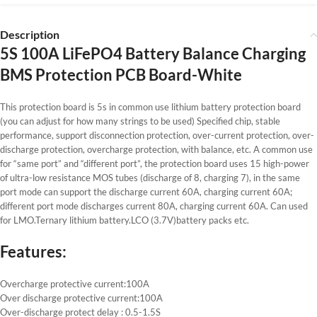
Description
5S 100A LiFePO4 Battery Balance Charging
BMS Protection PCB Board-White
This protection board is 5s in common use lithium battery protection board
(you can adjust for how many strings to be used) Specified chip, stable
performance, support disconnection protection, over-current protection, over-
discharge protection, overcharge protection, with balance, etc. A common use
for “same port” and “different port”, the protection board uses 15 high-power
of ultra-low resistance MOS tubes (discharge of 8, charging 7), in the same
port mode can support the discharge current 60A, charging current 60A;
different port mode discharges current 80A, charging current 60A. Can used
for LMO.Ternary lithium battery.LCO (3.7V)battery packs etc.
Features:
Overcharge protective current:100A
Over discharge protective current:100A
Over-discharge protect delay : 0.5-1.5S