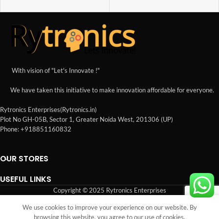
With vision of "Let's Innovate !"
We have taken this initiative to make innovation affordable for everyone.
Rytronics Enterprises(Rytronics.in)
Plot No GH-05B, Sector 1, Greater Noida West, 201306 (UP)
Phone: +918851160832
OUR STORES
USEFUL LINKS
Copyright © 2025 Rytronics Enterprises
We use cookies to improve your experience on our website. By
Shop
Sidebar
Wishlist
Cart
My account
browsing this website, you agree to our use of cookies.