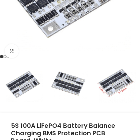
Click to enlarge
5S 100A LiFePO4 Battery Balance
Charging BMS Protection PCB