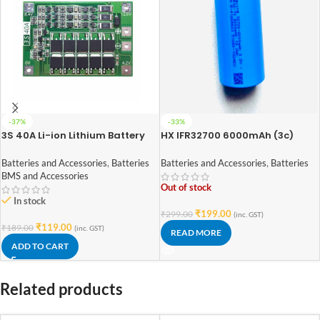
-37%
-33%
3S 40A Li-ion Lithium Battery
HX IFR32700 6000mAh (3c)
18650 Charger PCB BMS
LiFePO4 Battery
Protection Board
Batteries and Accessories
,
Batteries
Batteries and Accessories
,
Batteries
BMS and Accessories
Out of stock
In stock
₹
199.00
₹
299.00
(inc. GST)
₹
119.00
₹
189.00
(inc. GST)
READ MORE
ADD TO CART
Related products