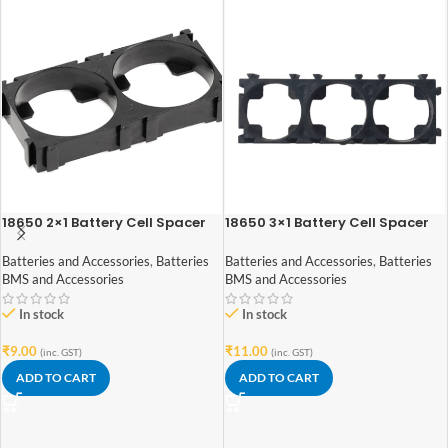
18650 2×1 Battery Cell Spacer
18650 3×1 Battery Cell Spacer
Batteries and Accessories
,
Batteries
Batteries and Accessories
,
Batteries
BMS and Accessories
BMS and Accessories
In stock
In stock
₹
9.00
₹
11.00
(inc. GST)
(inc. GST)
ADD TO CART
ADD TO CART