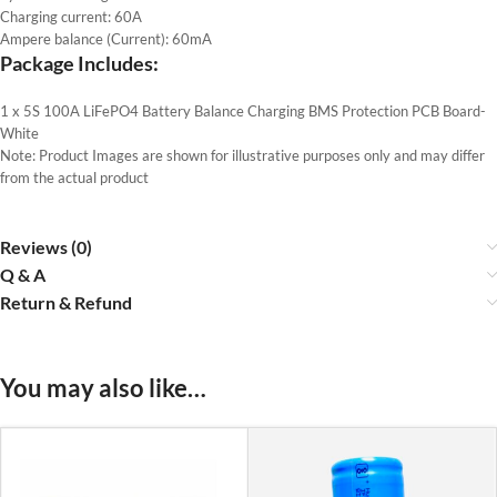
Charging current: 60A
Ampere balance (Current): 60mA
Package Includes:
1 x 5S 100A LiFePO4 Battery Balance Charging BMS Protection PCB Board-
White
Note: Product Images are shown for illustrative purposes only and may differ
from the actual product
Reviews (0)
Q & A
Return & Refund
You may also like…