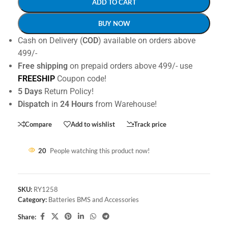
ADD TO CART
BUY NOW
Cash on Delivery (
COD
) available on orders above
499/-
Free shipping
on prepaid orders above 499/- use
FREESHIP
Coupon code!
5 Days
Return Policy!
Dispatch
in
24 Hours
from Warehouse!
Compare
Add to wishlist
Track price
20
People watching this product now!
SKU:
RY1258
Category:
Batteries BMS and Accessories
Share: