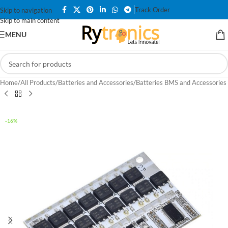
Track Order
Skip to navigation
Skip to main content
MENU
Home
/
All Products
/
Batteries and Accessories
/
Batteries BMS and Accessories
-16%