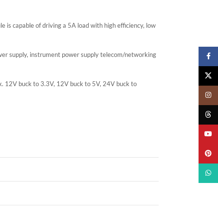
 is capable of driving a 5A load with high efficiency, low
ower supply, instrument power supply telecom/networking
Faceb
X
. Ex. 12V buck to 3.3V, 12V buck to 5V, 24V buck to
Insta
Threa
YouTu
Pinter
What