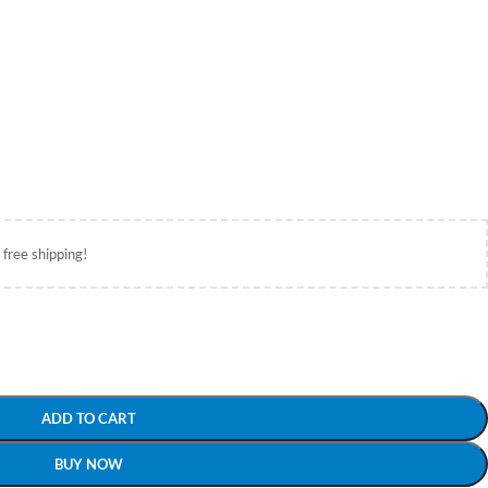
 free shipping!
ADD TO CART
BUY NOW