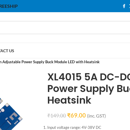
 FREESHIP
ACT US
Adjustable Power Supply Buck Module LED with Heatsink
XL4015 5A DC-D
Power Supply Bu
Heatsink
₹
69.00
₹
149.00
(inc. GST)
Input voltage range: 4V-38V DC