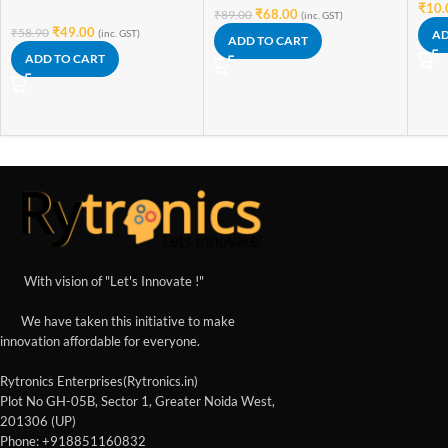
₹
10.
₹
68.00
₹
89.00
(inc. GST)
₹
49.00
₹
58.90
(inc. GST)
AD
ADD TO CART
ADD TO CART
With vision of "Let's Innovate !"
We have taken this initiative to make
innovation affordable for everyone.
Rytronics Enterprises(Rytronics.in)
Plot No GH-05B, Sector 1, Greater Noida West,
201306 (UP)
Phone: +918851160832