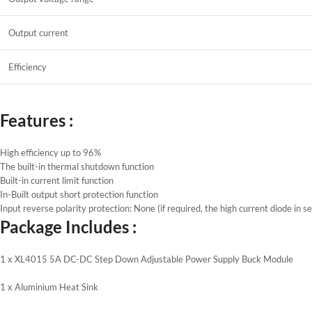
Output current
Efficiency
Features :
High efficiency up to 96%
The built-in thermal shutdown function
Built-in current limit function
In-Built output short protection function
Input reverse polarity protection: None (if required, the high current diode in se
Package Includes :
1 x XL4015 5A DC-DC Step Down Adjustable Power Supply Buck Module
1 x Aluminium Heat Sink