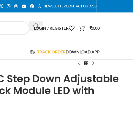
NEWSLETTER
CONTACT US
FAQS
LOGIN / REGISTER
₹
0.00
TRACK ORDER
DOWNLOAD APP
C Step Down Adjustable
ck Module LED with