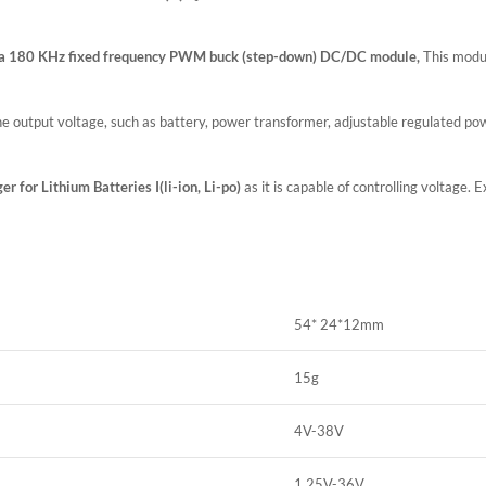
a 180 KHz fixed frequency PWM buck (step-down) DC/DC module,
This module
e output voltage, such as battery, power transformer, adjustable regulated p
er for Lithium Batteries I(li-ion, Li-po)
as it is capable of controlling voltage
54* 24*12mm
15g
4V-38V
1.25V-36V