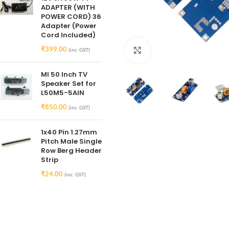
ADAPTER (WITH
POWER CORD) 36
Adapter (Power
Cord Included)
₹
399.00
Click to enlarge
(inc. GST)
MI 50 Inch TV
Speaker Set for
L50M5-5AIN
₹
850.00
(inc. GST)
1x40 Pin 1.27mm
Pitch Male Single
Row Berg Header
Strip
₹
24.00
(inc. GST)