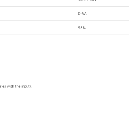
0-5A
96%
ries with the input).