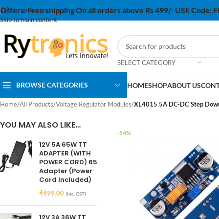
Offers:
Free shipping On all orders above Rs 499/- USE Code:
Skip to navigation
Skip to main content
SELECT CATEGORY
BROWSE CATEGORIES
HOME
SHOP
ABOUT US
CONT
Home
/
All Products
/
Voltage Regulator Modules
/
XL4015 5A DC-DC Step Down 
YOU MAY ALSO LIKE…
-54%
12V 5A 65W TT
ADAPTER (WITH
POWER CORD) 65
Adapter (Power
Cord Included)
₹
499.00
(inc. GST)
12V 3A 36W TT