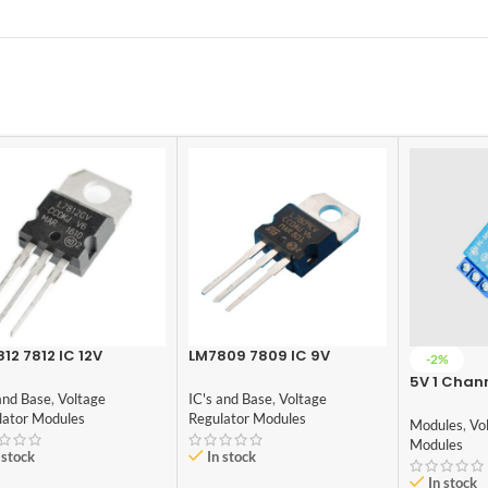
12 7812 IC 12V
LM7809 7809 IC 9V
-2%
age Regulator IC
Voltage Regulator IC
5V 1 Chan
and Base
,
Voltage
IC's and Base
,
Voltage
Module
lator Modules
Regulator Modules
Modules
,
Vo
Modules
 stock
In stock
In stock