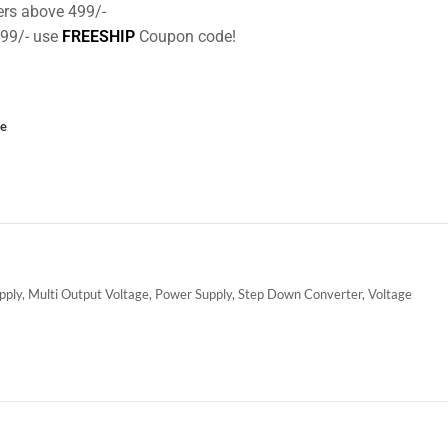
ers above 499/-
499/- use
FREESHIP
Coupon code!
ce
pply
,
Multi Output Voltage
,
Power Supply
,
Step Down Converter
,
Voltage