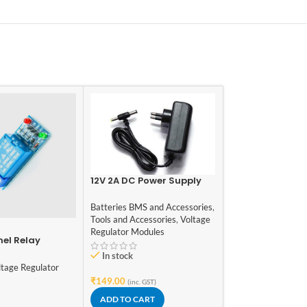
12V 2A DC Power Supply
Adaptor
Batteries BMS and Accessories
,
Tools and Accessories
,
Voltage
-10%
Regulator Modules
nel Relay
1203B PWM 6V 12
3A DC Motor Sp
In stock
Regulator
ltage Regulator
Motors and Drivers
Modules
,
Modules
,
₹
149.00
(inc. GST)
Regulator Modules
ADD TO CART