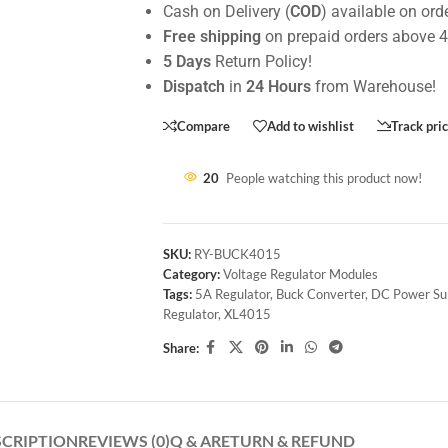
Cash on Delivery (
COD
) available on ord
Free shipping
on prepaid orders above 
5 Days
Return Policy!
Dispatch
in
24 Hours
from Warehouse!
Compare
Add to wishlist
Track pri
20
People watching this product now!
SKU:
RY-BUCK4015
Category:
Voltage Regulator Modules
Tags:
5A Regulator
,
Buck Converter
,
DC Power Su
Regulator
,
XL4015
Share:
SCRIPTION
REVIEWS (0)
Q & A
RETURN & REFUND