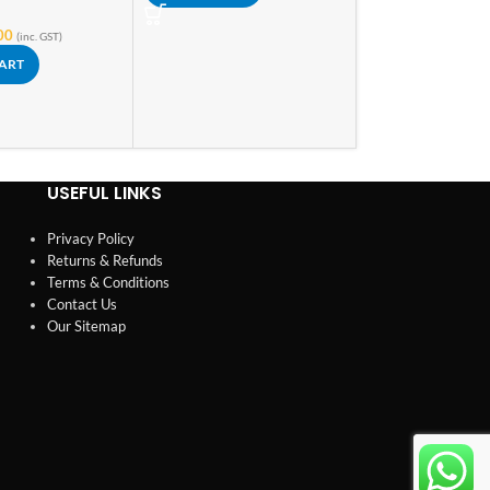
In stock
00
(inc. GST)
₹
149.00
₹
165.00
(i
CART
ADD TO CART
USEFUL LINKS
Privacy Policy
Returns & Refunds
Terms & Conditions
Contact Us
Our Sitemap