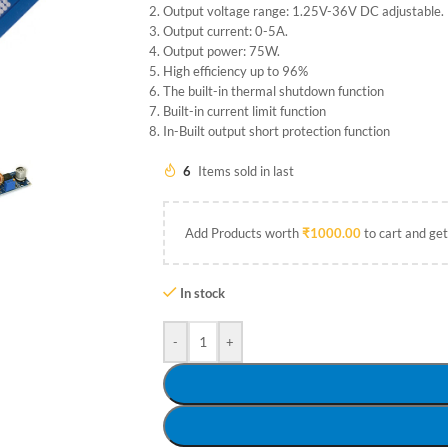
Output voltage range: 1.25V-36V DC adjustable.
Output current: 0-5A.
Output power: 75W.
High efficiency up to 96%
The built-in thermal shutdown function
Built-in current limit function
In-Built output short protection function
6
Items sold in last
Add Products worth
₹
1000.00
to cart and get
In stock
-
+