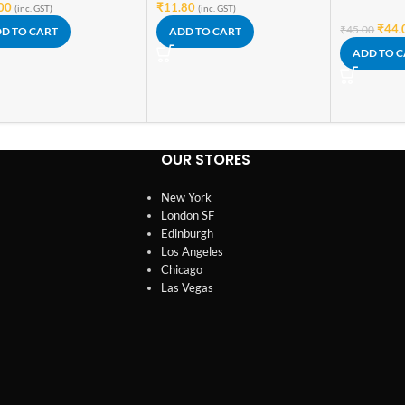
00
₹
11.80
(inc. GST)
(inc. GST)
₹
44.
₹
45.00
D TO CART
ADD TO CART
ADD TO 
OUR STORES
New York
London SF
Edinburgh
Los Angeles
Chicago
Las Vegas