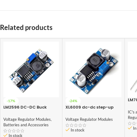
Related products
LM78
-17%
-24%
Volt
LM2596 DC-DC Buck
XL6009 dc-dc step-up
IC's 
Converter Power Supply
module (Adjustable Step
Regu
UP Boost Converter
Voltage Regulator Modules
,
Voltage Regulator Modules
Module)
Batteries and Accessories
In
In stock
In stock