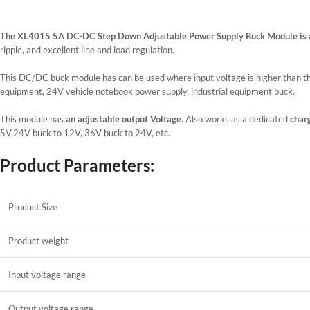
The XL4015 5A DC-DC Step Down Adjustable Power Supply Buck Module is 
ripple, and excellent line and load regulation.
This DC/DC buck module has can be used where input voltage is higher than th
equipment, 24V vehicle notebook power supply, industrial equipment buck.
This module has
an adjustable output Voltage
. Also works as a dedicated
charg
5V,24V buck to 12V, 36V buck to 24V, etc.
Product Parameters:
Product Size
Product weight
Input voltage range
Output voltage range