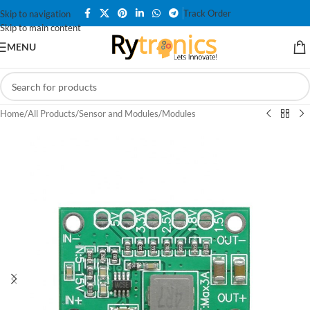
Track Order
Skip to navigation
Skip to main content
MENU
Home
/
All Products
/
Sensor and Modules
/
Modules