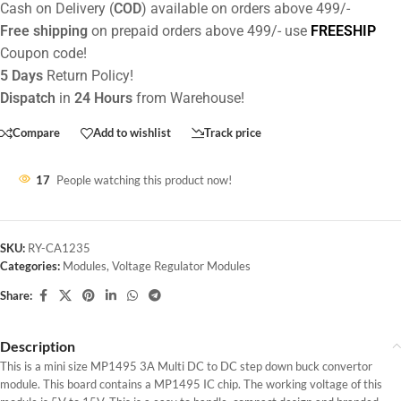
Cash on Delivery (
COD
) available on orders above 499/-
Free shipping
on prepaid orders above 499/- use
FREESHIP
Coupon code!
5 Days
Return Policy!
Dispatch
in
24 Hours
from Warehouse!
Compare
Add to wishlist
Track price
17
People watching this product now!
SKU:
RY-CA1235
Categories:
Modules
,
Voltage Regulator Modules
Share:
Description
This is a mini size MP1495 3A Multi DC to DC step down buck convertor
module. This board contains a MP1495 IC chip. The working voltage of this