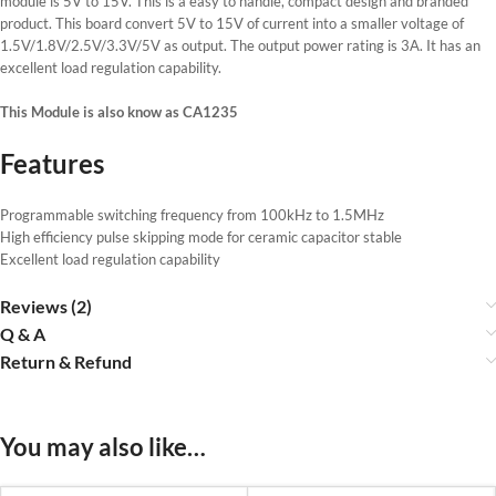
module is 5V to 15V. This is a easy to handle, compact design and branded
product. This board convert 5V to 15V of current into a smaller voltage of
1.5V/1.8V/2.5V/3.3V/5V as output. The output power rating is 3A. It has an
excellent load regulation capability.
This Module is also know as CA1235
Features
Programmable switching frequency from 100kHz to 1.5MHz
High efficiency pulse skipping mode for ceramic capacitor stable
Excellent load regulation capability
Reviews (2)
Q & A
Return & Refund
You may also like…