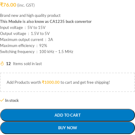
₹
76.00
(inc. GST)
Brand new and high quality product
This Module is also know as CA1235 buck convertor
Input voltage : 5V to 15V
Output voltage : 1.5V to 5V
Maximum output current : 3A
Maximum efficiency : 92%
Switching frequency : 100 kHz – 1.5 MHz
12
Items sold in last
Add Products worth
₹
1000.00
to cart and get free shipping!
In stock
ADD TO CART
BUY NOW