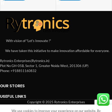
With vision of "Let's Innovate !"
We have taken this initiative to make innovation affordable for everyone.
Rytronics Enterprises(Rytronics.in)
Plot No GH-05B, Sector 1, Greater Noida West, 201306 (UP)
Phone: +918851160832
OUR STORES
USEFUL LINKS
Copyright © 2025 Rytronics Enterprises
We use cookies to improve your experience on our website. By