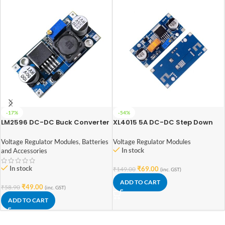
-17%
-54%
LM2596 DC-DC Buck Converter
XL4015 5A DC-DC Step Down
Power Supply
Adjustable Power Supply Buck
Module LED with Heatsink
Voltage Regulator Modules
,
Batteries
Voltage Regulator Modules
In stock
and Accessories
In stock
₹
69.00
₹
149.00
(inc. GST)
ADD TO CART
₹
49.00
₹
58.90
(inc. GST)
ADD TO CART