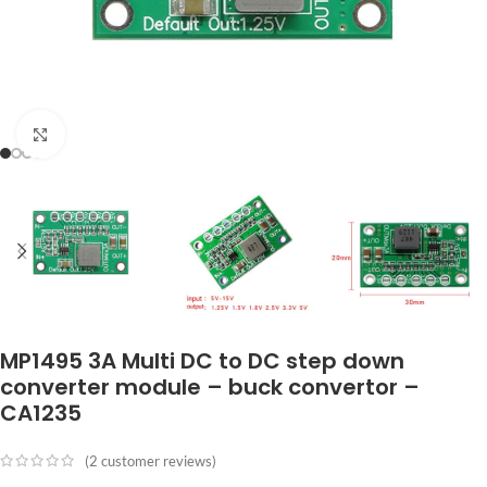
Click to enlarge
MP1495 3A Multi DC to DC step down
converter module – buck convertor –
CA1235
(
2
customer reviews)