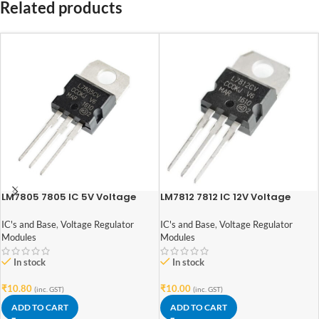
Related products
LM7805 7805 IC 5V Voltage
LM7812 7812 IC 12V Voltage
Regulator IC
Regulator IC
IC's and Base
,
Voltage Regulator
IC's and Base
,
Voltage Regulator
Modules
Modules
In stock
In stock
₹
10.80
₹
10.00
(inc. GST)
(inc. GST)
ADD TO CART
ADD TO CART