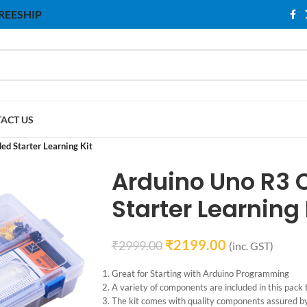
 FREESHIP
ACT US
d Starter Learning Kit
Arduino Uno R3
Starter Learning 
₹
2199.00
₹
2999.00
(inc. GST)
Great for Starting with Arduino Programming
A variety of components are included in this pack t
The kit comes with quality components assured b