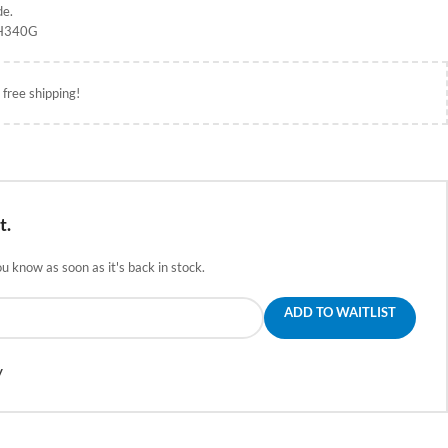
de.
CH340G
 free shipping!
t.
ou know as soon as it's back in stock.
ADD TO WAITLIST
y