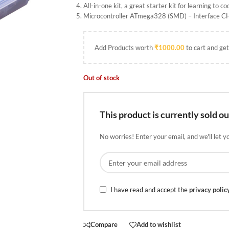
All-in-one kit, a great starter kit for learning to co
Microcontroller ATmega328 (SMD) – Interface 
Add Products worth
₹
1000.00
to cart and get
Out of stock
This product is currently sold ou
No worries! Enter your email, and we'll let y
I have read and accept the
privacy polic
Compare
Add to wishlist