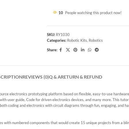
10
People watching this product now!
SKU:
RY1030
Categories:
Robotic Kits
,
Robotics
Share:
SCRIPTION
REVIEWS (0)
Q & A
RETURN & REFUND
urce electronics prototyping platform based on flexible, easy-to-use hardware 
h user guide, Code for driven electronics devices, and many more. This tutori
 both coding and electronics with circuit diagrams through fun, engaging, and han
omes with numbered components that would create 15 unique projects from a bli