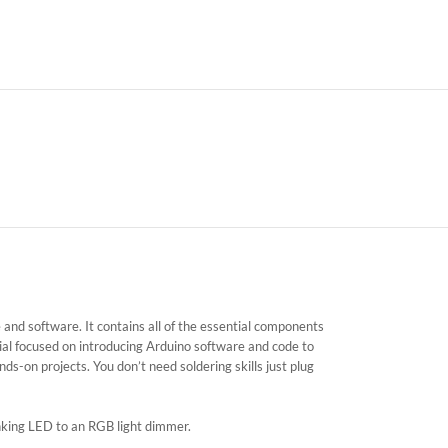
and software. It contains all of the essential components
al focused on introducing Arduino software and code to
ds-on projects. You don’t need soldering skills just plug
nking LED to an RGB light dimmer.