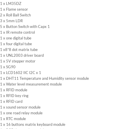
1 x LM35DZ
1 x Flame sensor
2 x Roll Ball Switch
3 x 5mm LDR
5 x Button Switch with Capx 1
1 x IR remote control
1 x one digital tube
1 x four digital tube
1 x8*8 dot matrix tube
1 x UNL2003 driver board
1 x 5V stepper motor
1 x SG90
1 x LCD1602 IIC I2C x 1
1 x DHT11 Temperature and Humidity sensor module
1 x Water level measurement module
1 x RFID module
1 x RFID key ring
1 x RFID card
1 x sound sensor module
1 x one road relay module
1 x RTC module
1 x 16 buttons matrix keyboard module