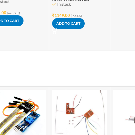
 stock
In stock
.00
(inc. GST)
₹
1149.00
(inc. GST)
D TO CART
ADD TO CART