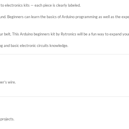
 electronics kits — each piece is clearly labeled.
round. Beginners can learn the basics of Arduino programming as well as the expe
 belt, This Arduino beginners kit by Rytronics will be a fun way to expand yo
g and basic electronic circuits knowledge.
er’s wire.
projects.