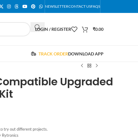
NEWSLETTER
CONTACT US
FAQS
LOGIN / REGISTER
₹
0.00
TRACK ORDER
DOWNLOAD APP
 Compatible Upgraded
Kit
o try out different projects.
y Rytronics