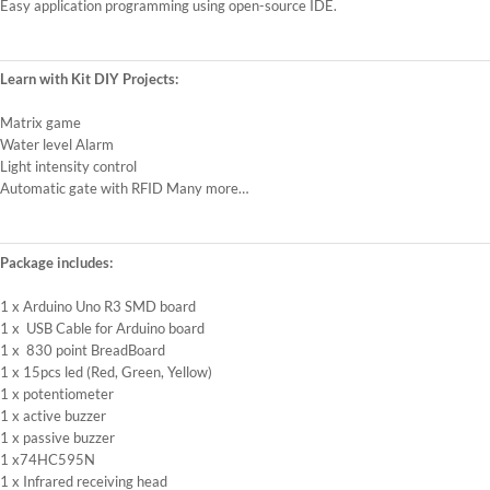
Easy application programming using open-source IDE.
Learn with Kit DIY Projects:
Matrix game
Water level Alarm
Light intensity control
Automatic gate with RFID Many more…
Package includes:
1 x Arduino Uno R3 SMD board
1 x USB Cable for Arduino board
1 x 830 point BreadBoard
1 x 15pcs led (Red, Green, Yellow)
1 x potentiometer
1 x active buzzer
1 x passive buzzer
1 x74HC595N
1 x Infrared receiving head