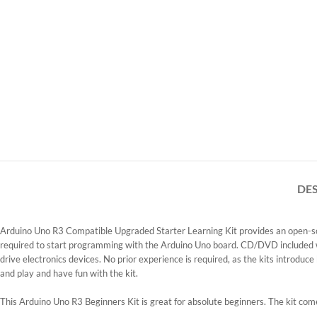
DE
Arduino Uno R3 Compatible Upgraded Starter Learning Kit
provides an open-so
required to start programming with the Arduino Uno board. CD/DVD included wit
drive electronics devices. No prior experience is required, as the kits introduce
and play and have fun with the kit.
This Arduino Uno R3 Beginners Kit is great for absolute beginners. The kit c