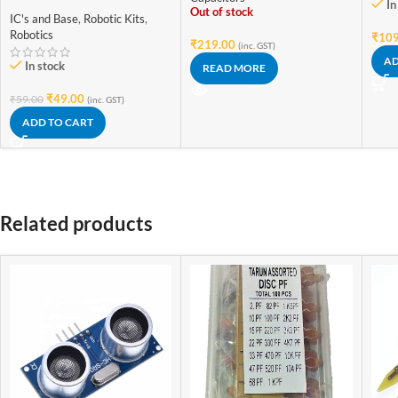
Solderless PCB MINI Bread
In
10pcs 16V 25V 50V
Out of stock
Board 400 holes Test
IC's and Base
,
Robotic Kits
,
Develop for Arduino Diy
Robotics
₹
109
₹
219.00
kit
(inc. GST)
AD
In stock
READ MORE
₹
49.00
₹
59.00
(inc. GST)
ADD TO CART
Related products