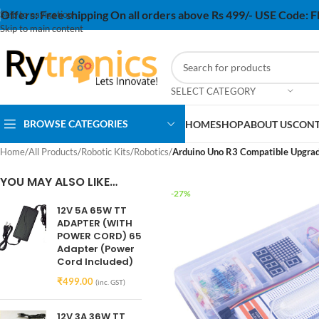
Offers:
Free shipping On all orders above Rs 499/- USE Code:
Skip to navigation
Skip to main content
SELECT CATEGORY
BROWSE CATEGORIES
HOME
SHOP
ABOUT US
CONT
Home
/
All Products
/
Robotic Kits
/
Robotics
/
Arduino Uno R3 Compatible Upgrade
YOU MAY ALSO LIKE…
-27%
12V 5A 65W TT
ADAPTER (WITH
POWER CORD) 65
Adapter (Power
Cord Included)
₹
499.00
(inc. GST)
12V 3A 36W TT