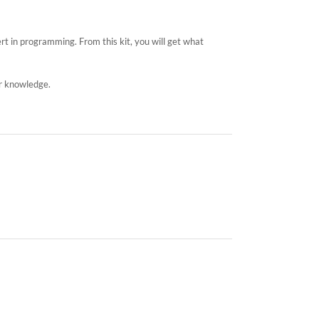
rt in programming. From this kit, you will get what
ur knowledge.