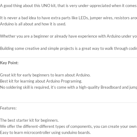
A good thing about this UNO kit, that is very under-appreciated when it comes to
It is never a bad idea to have extra parts like LEDs, jumper wires, resistors a
Arduino is all about and how it is used.
Whether you are a beginner or already have experience with Arduino under your
Building some creative and simple projects is a great way to walk through codin
Key Point:
Great kit for early beginners to learn about Arduino.
Best kit for learning about Arduino Programing.
No soldering skill is required, it’s come with a high-quality Breadboard and jump
Features:
The best starter kit for beginners.
We offer the different-different types of components, you can create your own 
Easy to learn microcontroller using sunduino boards.