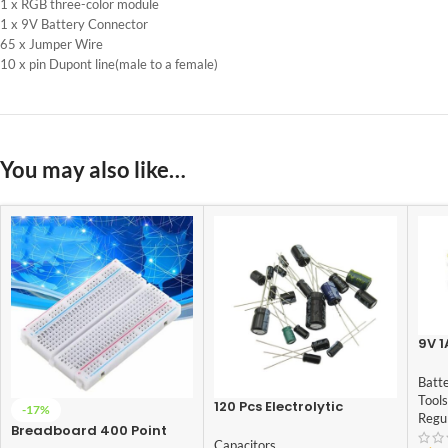
1 x RGB three-color module
1 x 9V Battery Connector
65 x Jumper Wire
10 x pin Dupont line(male to a female)
You may also like…
9V 1
Ada
Batt
Tools
120 Pcs Electrolytic
-17%
Regu
Capacitor Assortment
Breadboard 400 Point
Set Package 12 Values x
Capacitors