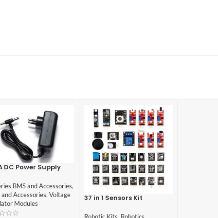
A DC Power Supply
ptor
eries BMS and Accessories
,
 and Accessories
,
Voltage
37 in 1 Sensors Kit
lator Modules
compatible with Arduino
Robotic Kits
,
Robotics