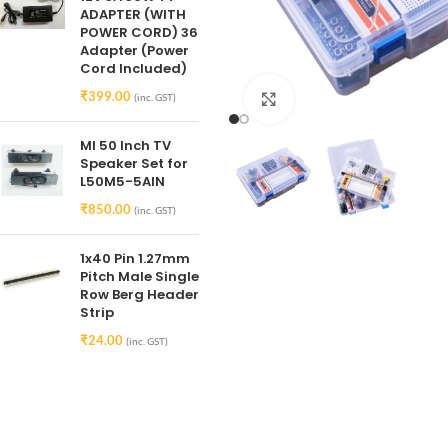
ADAPTER (WITH
POWER CORD) 36
Adapter (Power
Cord Included)
₹
399.00
(inc. GST)
Click to enlarge
MI 50 Inch TV
Speaker Set for
L50M5-5AIN
₹
850.00
(inc. GST)
1x40 Pin 1.27mm
Pitch Male Single
Row Berg Header
Strip
₹
24.00
(inc. GST)