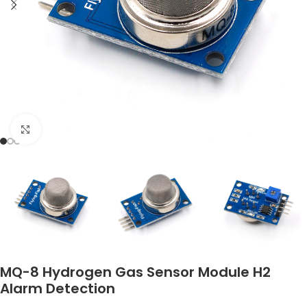
Click to enlarge
MQ-8 Hydrogen Gas Sensor Module H2
Alarm Detection