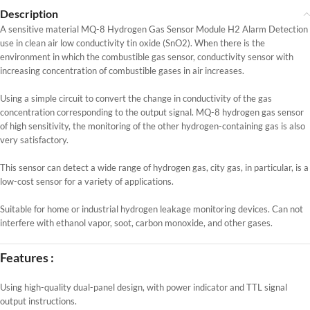
Description
A sensitive material MQ-8 Hydrogen Gas Sensor Module H2 Alarm Detection
use in clean air low conductivity tin oxide (SnO2). When there is the
environment in which the combustible gas sensor, conductivity sensor with
increasing concentration of combustible gases in air increases.
Using a simple circuit to convert the change in conductivity of the gas
concentration corresponding to the output signal. MQ-8 hydrogen gas sensor
of high sensitivity, the monitoring of the other hydrogen-containing gas is also
very satisfactory.
This sensor can detect a wide range of hydrogen gas, city gas, in particular, is a
low-cost sensor for a variety of applications.
Suitable for home or industrial hydrogen leakage monitoring devices. Can not
interfere with ethanol vapor, soot, carbon monoxide, and other gases.
Features :
Using high-quality dual-panel design, with power indicator and TTL signal
output instructions.