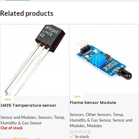
Related products
-36%
-40%
Flame Sensor Module
LM35 Temperature sensor
Sensors
,
Other Sensors
,
Temp,
Sensor and Modules
,
Sensors
,
Temp,
Humidity & Gas Sensor
,
Sensor and
Humidity & Gas Sensor
Modules
,
Modules
Out of stock
In stock