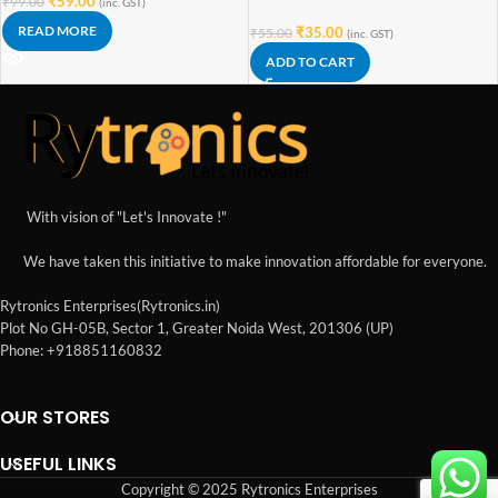
₹
59.00
₹
99.00
(inc. GST)
READ MORE
₹
35.00
₹
55.00
(inc. GST)
ADD TO CART
With vision of "Let's Innovate !"
We have taken this initiative to make innovation affordable for everyone.
Rytronics Enterprises(Rytronics.in)
Plot No GH-05B, Sector 1, Greater Noida West, 201306 (UP)
Phone: +918851160832
OUR STORES
USEFUL LINKS
Copyright © 2025 Rytronics Enterprises