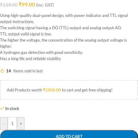
₹
99.00
₹
119.00
(inc. GST)
Using high-quality dual-panel design, with power indicator and TTL signal
output instructions.
The switching signal having a DO (TTL) output and analog output AO.
TTL output valid signal is low.
The higher the voltage, the concentration of the analog output voltage is
higher.
A hydrogen gas detection with good sensitivity.
Has a long life and reliable stability
14
Items sold in last
Add Products worth
₹
1000.00
to cart and get free shipping!
In stock
-
+
ADD TO CART