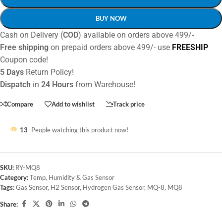
BUY NOW
Cash on Delivery (
COD
) available on orders above 499/-
Free shipping
on prepaid orders above 499/- use
FREESHIP
Coupon code!
5 Days
Return Policy!
Dispatch
in
24 Hours
from Warehouse!
Compare
Add to wishlist
Track price
13
People watching this product now!
SKU:
RY-MQ8
Category:
Temp, Humidity & Gas Sensor
Tags:
Gas Sensor
,
H2 Sensor
,
Hydrogen Gas Sensor
,
MQ-8
,
MQ8
Share: