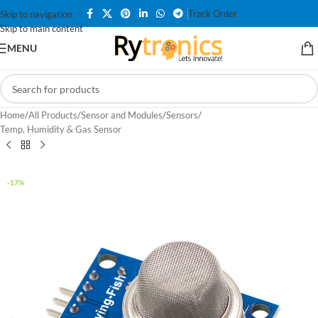
Track Order
Skip to navigation
Skip to main content
MENU
Home
/
All Products
/
Sensor and Modules
/
Sensors
/
Temp, Humidity & Gas Sensor
-17%