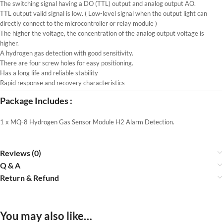
The switching signal having a DO (TTL) output and analog output AO.
TTL output valid signal is low. ( Low-level signal when the output light can
directly connect to the microcontroller or relay module )
The higher the voltage, the concentration of the analog output voltage is
higher.
A hydrogen gas detection with good sensitivity.
There are four screw holes for easy positioning.
Has a long life and reliable stability
Rapid response and recovery characteristics
Package Includes :
1 x MQ-8 Hydrogen Gas Sensor Module H2 Alarm Detection.
Reviews (0)
Q & A
Return & Refund
You may also like…