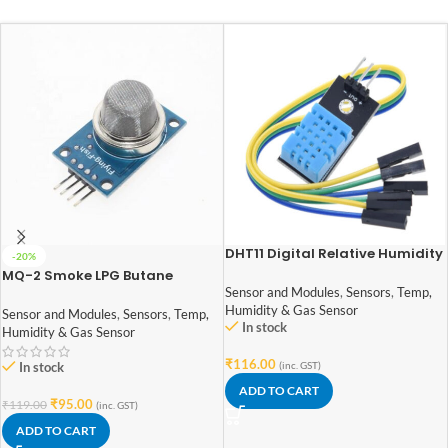
DHT11 Digital Relative Humidity
-20%
and Temperature Sensor
MQ-2 Smoke LPG Butane
Module
Hydrogen Gas Sensor Detector
Sensor and Modules
,
Sensors
,
Temp,
Module
Humidity & Gas Sensor
Sensor and Modules
,
Sensors
,
Temp,
In stock
Humidity & Gas Sensor
₹
116.00
In stock
(inc. GST)
ADD TO CART
₹
95.00
₹
119.00
(inc. GST)
ADD TO CART