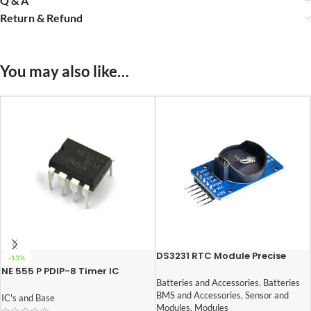
Q & A
Return & Refund
You may also like…
DS3231 RTC Module Precise
-13%
Real Time Clock I2C AT24C32
NE 555 P PDIP-8 Timer IC
Batteries and Accessories
,
Batteries
BMS and Accessories
,
Sensor and
IC's and Base
Modules
,
Modules