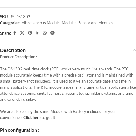
SKU:
RY-DS1302
Categories:
Miscellaneous Module
,
Modules
,
Sensor and Modules
Share:
Description
Product Description :
The DS1302 real-time clock (RTC) works very much like a watch. The RTC
module accurately keeps time with a precise oscillator and is maintained with
a small battery (not included). It is used to give an accurate date and time in
many applications. The RTC module is ideal in any time-critical applications like
attendance systems, digital cameras, automated sprinkler systems, or a time
and calendar display.
We are also selling the same Module with Battery included for your
convenience.
Click here
to get it
Pin configuration :