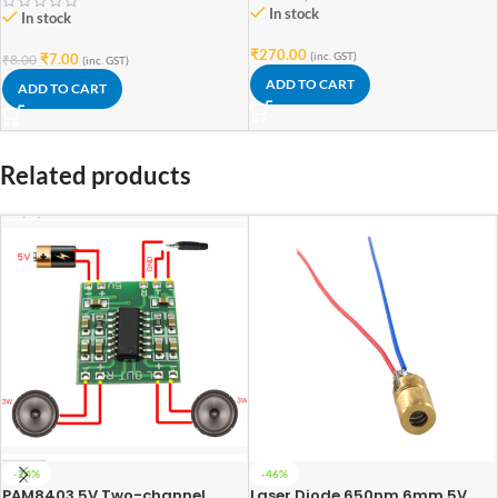
In stock
In stock
₹
270.00
(inc. GST)
₹
7.00
₹
8.00
(inc. GST)
ADD TO CART
ADD TO CART
Related products
-24%
-46%
PAM8403 5V Two-channel
Laser Diode 650nm 6mm 5V