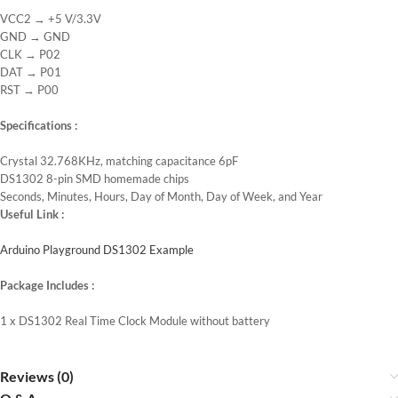
VCC2 → +5 V/3.3V
GND → GND
CLK → P02
DAT → P01
RST → P00
Specifications :
Crystal 32.768KHz, matching capacitance 6pF
DS1302 8-pin SMD homemade chips
Seconds, Minutes, Hours, Day of Month, Day of Week, and Year
Useful Link :
Arduino Playground DS1302 Example
Package Includes :
1 x DS1302 Real Time Clock Module without battery
Reviews (0)