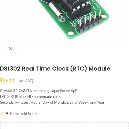
Click to enlarge
DS1302 Real Time Clock (RTC) Module
₹
46.00
(inc. GST)
Crystal 32.768KHz, matching capacitance 6pF
DS1302 8-pin SMD homemade chips
Seconds, Minutes, Hours, Day of Month, Day of Week, and Year
9
Items sold in last