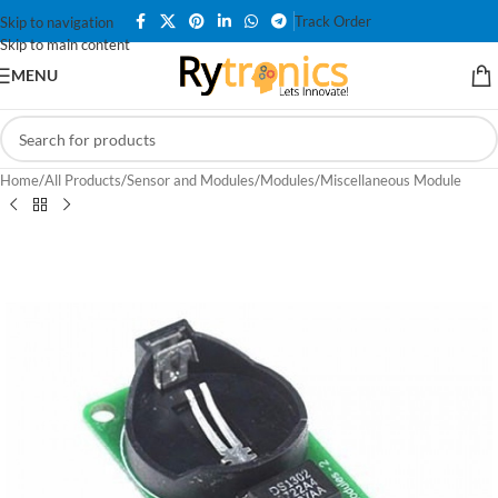
Track Order
Skip to navigation
Skip to main content
MENU
Home
/
All Products
/
Sensor and Modules
/
Modules
/
Miscellaneous Module