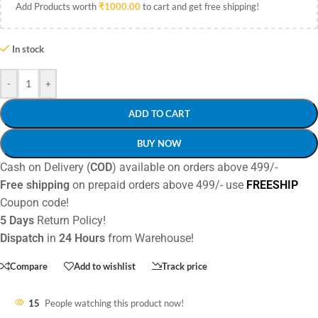
Add Products worth
₹
1000.00
to cart and get free shipping!
In stock
-
+
ADD TO CART
BUY NOW
Cash on Delivery (
COD
) available on orders above 499/-
Free shipping
on prepaid orders above 499/- use
FREESHIP
Coupon code!
5 Days
Return Policy!
Dispatch
in
24 Hours
from Warehouse!
Compare
Add to wishlist
Track price
15
People watching this product now!