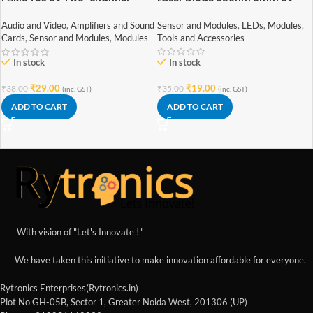
Stereo Mini 3W+3W Audio
Amplifier
Sensor and Modules
,
LEDs
,
Modules
,
Audio and Video
,
Amplifiers and Sound
Tools and Accessories
Cards
,
Sensor and Modules
,
Modules
In stock
In stock
₹
19.00
₹
29.00
₹
35.00
₹
38.00
(inc. GST)
(inc. GST)
ADD TO CART
ADD TO CART
With vision of "Let's Innovate !"
We have taken this initiative to make innovation affordable for everyone.
Rytronics Enterprises(Rytronics.in)
Plot No GH-05B, Sector 1, Greater Noida West, 201306 (UP)