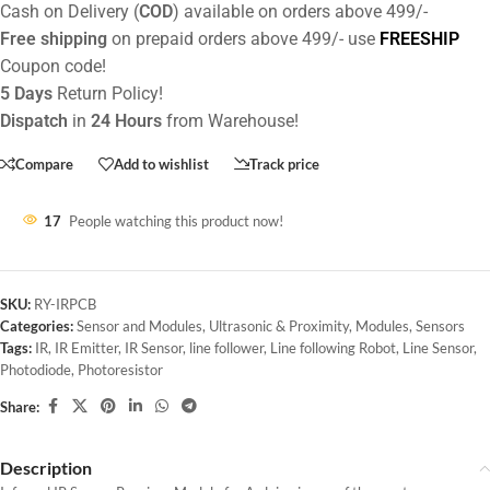
Cash on Delivery (
COD
) available on orders above 499/-
Free shipping
on prepaid orders above 499/- use
FREESHIP
Coupon code!
5 Days
Return Policy!
Dispatch
in
24 Hours
from Warehouse!
Compare
Add to wishlist
Track price
17
People watching this product now!
SKU:
RY-IRPCB
Categories:
Sensor and Modules
,
Ultrasonic & Proximity
,
Modules
,
Sensors
Tags:
IR
,
IR Emitter
,
IR Sensor
,
line follower
,
Line following Robot
,
Line Sensor
,
Photodiode
,
Photoresistor
Share:
Description