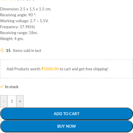
Dimension: 2.5 x 1.5 x 1.5 cm.
Receiving angle: 90 °.
Working voltage: 2.7 ~ 5.5V.
Frequency: 37.9KHz
Receiving range: 18m.
Weight: 4 gm.
15
Items sold in last
Add Products worth
₹
1000.00
to cart and get free shipping!
In stock
-
+
ADD TO CART
BUY NOW