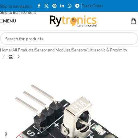
Track Order
Skip to navigation
Skip to main content
MENU
Home
/
All Products
/
Sensor and Modules
/
Sensors
/
Ultrasonic & Proximity