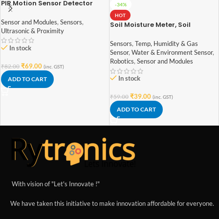
PIR Motion Sensor Detector
-34%
Module HC-SR501
HOT
Sensor and Modules
,
Sensors
,
Soil Moisture Meter, Soil
Ultrasonic & Proximity
Humidity Sensor, Water Sensor,
Soil Hygrometer for Arduino
Sensors
,
Temp, Humidity & Gas
In stock
Sensor
,
Water & Environment Sensor
,
Robotics
,
Sensor and Modules
₹
69.00
₹
82.00
(inc. GST)
In stock
ADD TO CART
₹
39.00
₹
59.00
(inc. GST)
ADD TO CART
With vision of "Let's Innovate !"
We have taken this initiative to make innovation affordable for everyone.