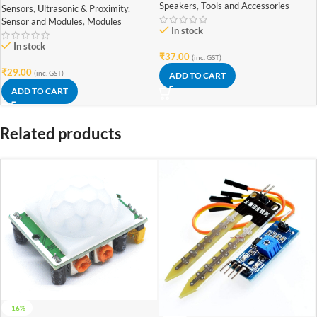
Speakers
,
Tools and Accessories
Sensors
,
Ultrasonic & Proximity
,
Sensor and Modules
,
Modules
In stock
In stock
₹
37.00
(inc. GST)
₹
29.00
(inc. GST)
ADD TO CART
ADD TO CART
Related products
-16%