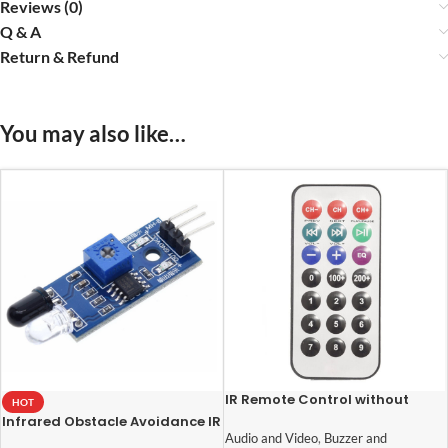
Reviews (0)
Q & A
Return & Refund
You may also like…
IR Remote Control without
HOT
Battery
Infrared Obstacle Avoidance IR
Sensor Module
Audio and Video
,
Buzzer and