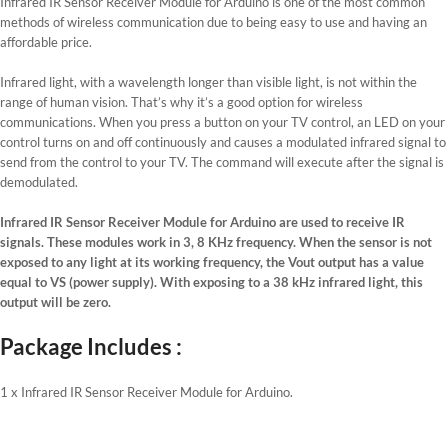
Infrared IR Sensor Receiver Module for Arduino is one of the most common
methods of wireless communication due to being easy to use and having an
affordable price.
Infrared light, with a wavelength longer than visible light, is not within the
range of human vision. That’s why it’s a good option for wireless
communications. When you press a button on your TV control, an LED on your
control turns on and off continuously and causes a modulated infrared signal to
send from the control to your TV. The command will execute after the signal is
demodulated.
Infrared IR Sensor Receiver Module for Arduino are used to receive IR
signals. These modules work in 3, 8 KHz frequency. When the sensor is not
exposed to any light at its working frequency, the Vout output has a value
equal to VS (power supply). With exposing to a 38 kHz infrared light, this
output will be zero.
Package Includes :
1 x Infrared IR Sensor Receiver Module for Arduino.