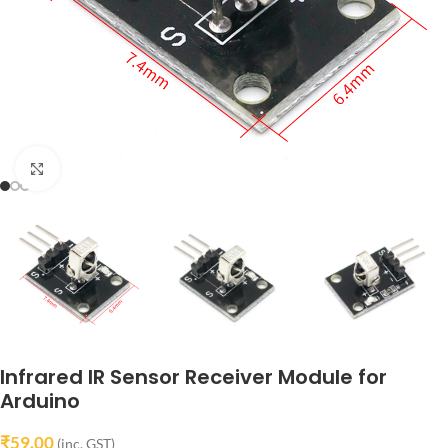
Click to enlarge
Infrared IR Sensor Receiver Module for
Arduino
₹
59.00
(inc. GST)