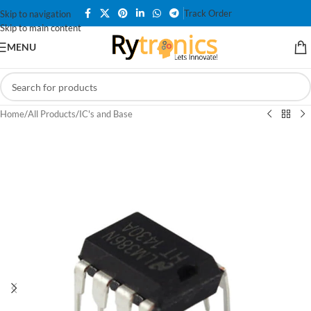
Track Order
Skip to navigation
Skip to main content
MENU
Home
/
All Products
/
IC's and Base