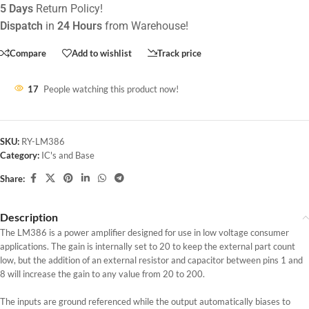
5 Days
Return Policy!
Dispatch
in
24 Hours
from Warehouse!
Compare
Add to wishlist
Track price
17
People watching this product now!
SKU:
RY-LM386
Category:
IC's and Base
Share:
Description
The LM386 is a power amplifier designed for use in low voltage consumer
applications. The gain is internally set to 20 to keep the external part count
low, but the addition of an external resistor and capacitor between pins 1 and
8 will increase the gain to any value from 20 to 200.
The inputs are ground referenced while the output automatically biases to