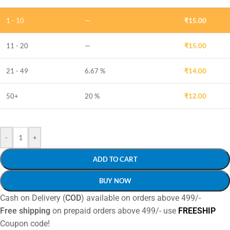
1 - 10
—
₹
15.00
11 - 20
—
₹
15.00
21 - 49
6.67 %
₹
14.00
50+
20 %
₹
12.00
-
+
ADD TO CART
BUY NOW
Cash on Delivery (
COD
) available on orders above 499/-
Free shipping
on prepaid orders above 499/- use
FREESHIP
Coupon code!