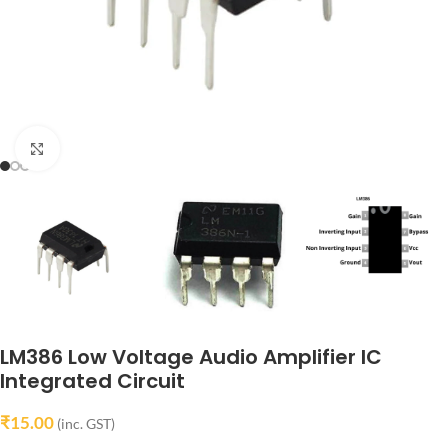
Click to enlarge
LM386 Low Voltage Audio Amplifier IC
Integrated Circuit
₹
15.00
(inc. GST)