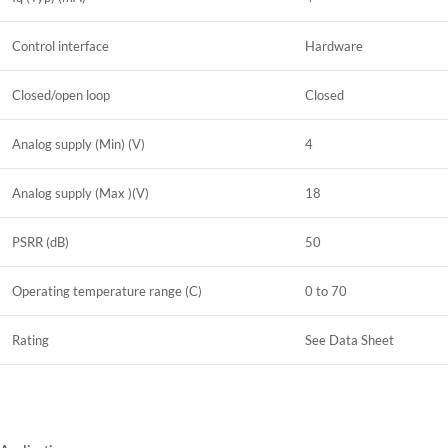
Control interface
Hardware
Closed/open loop
Closed
Analog supply (Min) (V)
4
Analog supply (Max )(V)
18
PSRR (dB)
50
Operating temperature range (C)
0 to 70
Rating
See Data Sheet