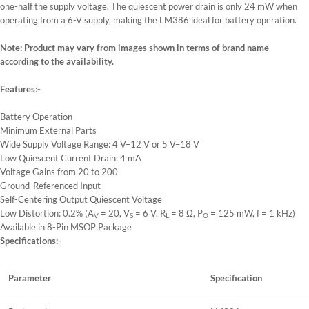
one-half the supply voltage. The quiescent power drain is only 24 mW when
operating from a 6-V supply, making the LM386 ideal for battery operation.
Note: Product may vary from images shown in terms of brand name
according to the availability.
Features
:-
Battery Operation
Minimum External Parts
Wide Supply Voltage Range: 4 V–12 V or 5 V–18 V
Low Quiescent Current Drain: 4 mA
Voltage Gains from 20 to 200
Ground-Referenced Input
Self-Centering Output Quiescent Voltage
Low Distortion: 0.2% (A
= 20, V
= 6 V, R
= 8 Ω, P
= 125 mW, f = 1 kHz)
V
S
L
O
Available in 8-Pin MSOP Package
Specifications:-
Parameter
Specification