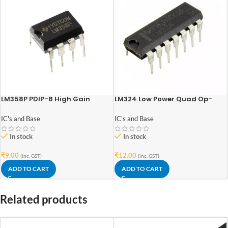
LM358P PDIP-8 High Gain
LM324 Low Power Quad Op-
Operational Amplifier
Amp IC DIP-14 Package
IC's and Base
IC's and Base
In stock
In stock
₹
9.00
₹
12.00
(inc. GST)
(inc. GST)
ADD TO CART
ADD TO CART
Related products