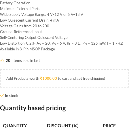
Battery Operation
Minimum External Parts
Wide Supply Voltage Range: 4 V–12 V or 5 V–18 V
Low Quiescent Current Drain: 4 mA
Voltage Gains from 20 to 200
Ground-Referenced Input
Self-Centering Output Quiescent Voltage
Low Distortion: 0.2% (A
= 20, V
= 6 V, R
= 8 Ω, P
= 125 mW, f = 1 kHz)
V
S
L
O
Available in 8-Pin MSOP Package
20
Items sold in last
Add Products worth
₹
1000.00
to cart and get free shipping!
In stock
Quantity based pricing
QUANTITY
DISCOUNT (%)
PRICE