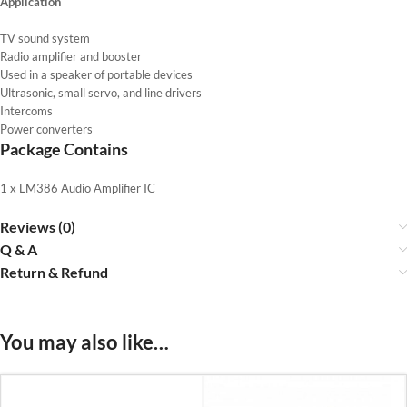
Application
TV sound system
Radio amplifier and booster
Used in a speaker of portable devices
Ultrasonic, small servo, and line drivers
Intercoms
Power converters
Package Contains
1 x LM386 Audio Amplifier IC
Reviews (0)
Q & A
Return & Refund
You may also like…