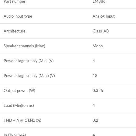
Part number
LM386
Audio input type
Analog Input
Architecture
Class-AB
Speaker channels (Max)
Mono
Power stage supply (Min) (V)
4
Power stage supply (Max) (V)
18
Output power (W)
0.325
Load (Min)(ohms)
4
THD + N @ 1 kHz (%)
0.2
Iq (Typ) (mA)
4