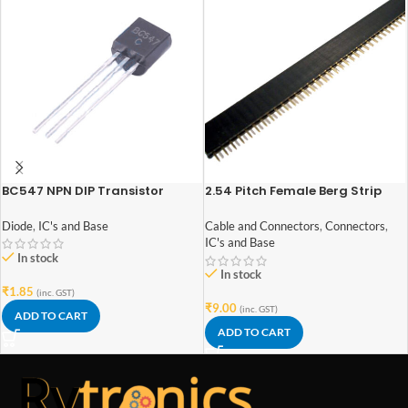
BC547 NPN DIP Transistor
2.54 Pitch Female Berg Strip
40×1
Diode
,
IC's and Base
Cable and Connectors
,
Connectors
,
IC's and Base
In stock
In stock
₹
1.85
(inc. GST)
₹
9.00
(inc. GST)
ADD TO CART
ADD TO CART