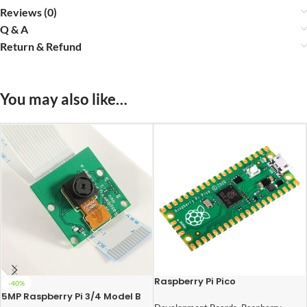
Reviews (0)
Q & A
Return & Refund
You may also like…
Raspberry Pi Pico
-40%
5MP Raspberry Pi 3/4 Model B