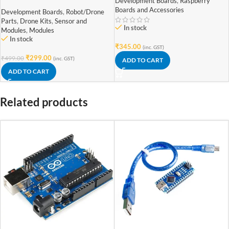
Camera Module Rev 1.3 with
Development Boards
,
Raspberry
Cable (Raspberry Pi Camera)
Boards and Accessories
Development Boards
,
Robot/Drone
Parts
,
Drone Kits
,
Sensor and
In stock
Modules
,
Modules
In stock
₹
345.00
(inc. GST)
₹
299.00
₹
499.00
(inc. GST)
ADD TO CART
ADD TO CART
Related products