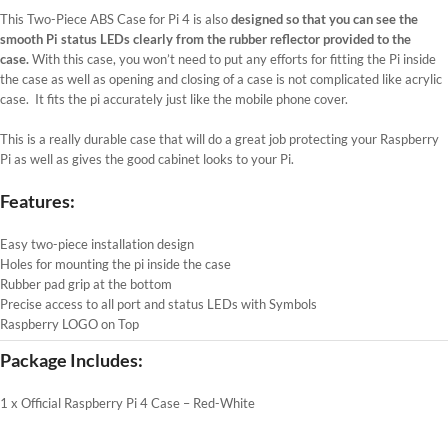
This Two-Piece ABS Case for Pi 4 is also
designed so that you can see the
smooth Pi status LEDs clearly from the rubber reflector provided to the
case.
With this case, you won’t need to put any efforts for fitting the Pi inside
the case as well as opening and closing of a case is not complicated like acrylic
case. It fits the pi accurately just like the mobile phone cover.
This is a really durable case that will do a great job protecting your Raspberry
Pi as well as gives the good cabinet looks to your Pi.
Features:
Easy two-piece installation design
Holes for mounting the pi inside the case
Rubber pad grip at the bottom
Precise access to all port and status LEDs with Symbols
Raspberry LOGO on Top
Package Includes:
1 x Official Raspberry Pi 4 Case – Red-White