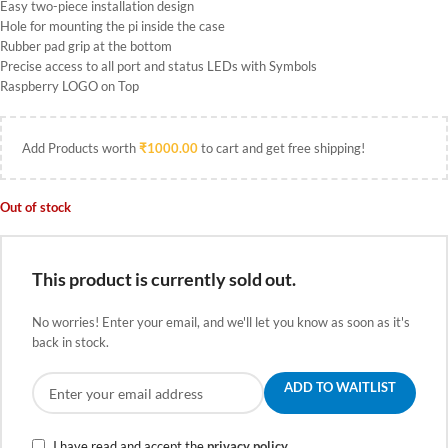
Easy two-piece installation design
Hole for mounting the pi inside the case
Rubber pad grip at the bottom
Precise access to all port and status LEDs with Symbols
Raspberry LOGO on Top
Add Products worth
₹
1000.00
to cart and get free shipping!
Out of stock
This product is currently sold out.
No worries! Enter your email, and we'll let you know as soon as it's
back in stock.
ADD TO WAITLIST
I have read and accept the
privacy policy