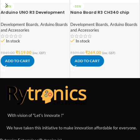
-39%
-55%
Arduino UNO R3 Development
Nano Board R3 CH340 chip
Board with ATmega328P
With USB Mini Cable
compatible with Arduino
Development Boards
,
Arduino Boards
Development Boards
,
Arduino Boards
(soldered)
and Accessories
and Accessories
In stock
In stock
₹
519.00
₹
269.00
₹
849.00
₹
599.00
(inc. GST)
(inc. GST)
ADD TO CART
ADD TO CART
With vision of "Let's Innovate !"
We have taken this initiative to make innovation affordable for everyone.