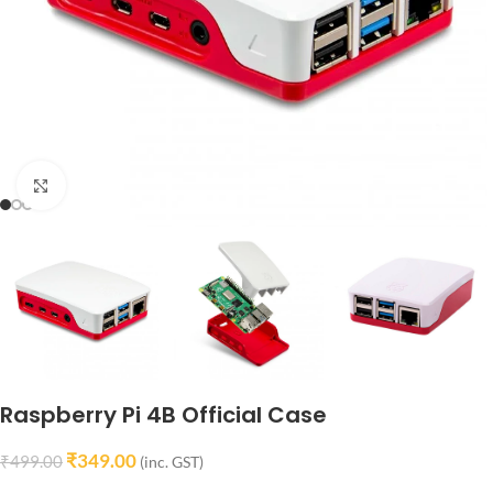
Click to enlarge
Raspberry Pi 4B Official Case
₹
349.00
₹
499.00
(inc. GST)