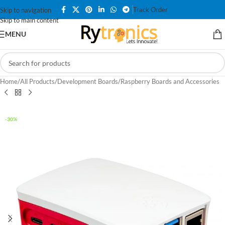
Track Order
Skip to navigation
Skip to main content
MENU
Home
/
All Products
/
Development Boards
/
Raspberry Boards and Accessories
-30%