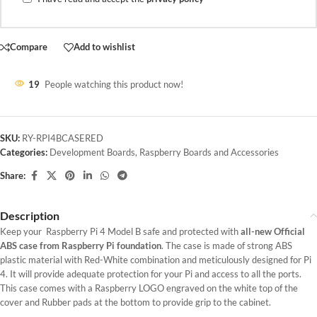
Compare
Add to wishlist
19
People watching this product now!
SKU:
RY-RPI4BCASERED
Categories:
Development Boards
,
Raspberry Boards and Accessories
Share:
Description
Keep your Raspberry Pi 4 Model B safe and protected with
all-new Official
ABS case from Raspberry Pi foundation
. The case is made of strong ABS
plastic material with Red-White combination and meticulously designed for Pi
4. It will provide adequate protection for your Pi and access to all the ports.
This case comes with a Raspberry LOGO engraved on the white top of the
cover and Rubber pads at the bottom to provide grip to the cabinet.