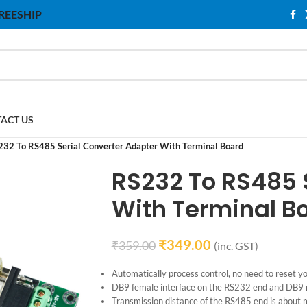
 FREESHIP
ACT US
232 To RS485 Serial Converter Adapter With Terminal Board
RS232 To RS485 
With Terminal B
₹
349.00
₹
359.00
(inc. GST)
Automatically process control, no need to reset yo
DB9 female interface on the RS232 end and DB9 m
Transmission distance of the RS485 end is about