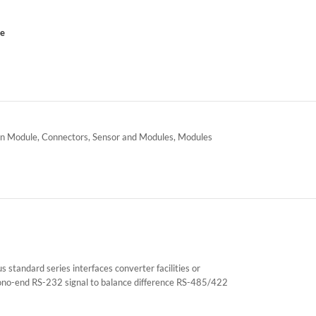
ce
n Module
,
Connectors
,
Sensor and Modules
,
Modules
tandard series interfaces converter facilities or
 mono-end RS-232 signal to balance difference RS-485/422