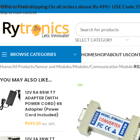
Offers:
Free shipping On all orders above Rs 499/- USE Code:
Skip to navigation
Skip to main content
SELECT CATEGORY
BROWSE CATEGORIES
HOME
SHOP
ABOUT US
CONT
Home
/
All Products
/
Sensor and Modules
/
Modules
/
Communication Module
/
RS
YOU MAY ALSO LIKE…
-3%
12V 5A 65W TT
ADAPTER (WITH
POWER CORD) 65
Adapter (Power
Cord Included)
₹
499.00
(inc. GST)
12V 3A 36W TT