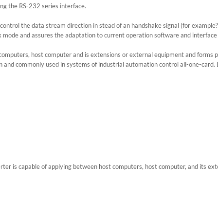
ing the RS-232 series interface.
y control the data stream direction in stead of an handshake signal (for exampl
mode and assures the adaptation to current operation software and interface
computers, host computer and is extensions or external equipment and forms po
d commonly used in systems of industrial automation control all-one-card. Doo
 is capable of applying between host computers, host computer, and its exter