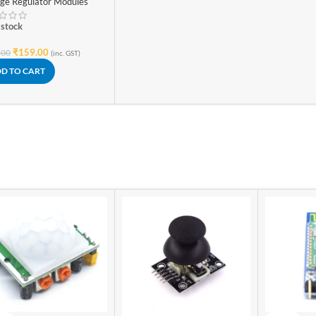
age Regulator Modules
stable Power Supply
 stock
₹
159.00
.00
(inc. GST)
D TO CART