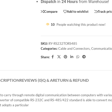
Dispatch
in
24 Hours
from Warehouse!
Compare
Add to wishlist
Track pri
10
People watching this product now!
SKU:
RY-RS232TORS485
Categories:
Cable and Connectors
,
Communicatio
Share:
SCRIPTION
REVIEWS (0)
Q & A
RETURN & REFUND
o carry through remote digital communication between computers with various s
e converter of compatible RS-232C and RS-485/422 standard is able to convert
 adopts a particular