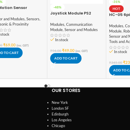
6%
-31%
-48%
Motion Sensor
HOT
ector Module HC-
Joystick Module PS2
HC-05 6pi
01
or and Modules
,
Sensors
,
Module wi
sonic & Proximity
Modules
,
Communication
Modules
,
Co
Module
,
Sensor and Modules
Module
,
Rob
 stock
Sensor and 
In stock
Tools and Ac
₹
69.00
00
(inc. GST)
₹
49.00
₹
94.00
(inc. GST)
In stock
D TO CART
ADD TO CART
₹
23
₹
345.00
ADD TO 
OUR STORES
New York
London SF
Edinburgh
Los Angeles
Chicago