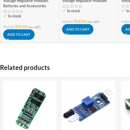
Voltage Regulator Modules
,
Voltage Regulator Modules
Volt
Module)
Adju
Batteries and Accessories
In stock
In
In stock
₹
68.00
₹
89.00
₹
183
(inc. GST)
₹
49.00
₹
58.90
(inc. GST)
ADD TO CART
AD
ADD TO CART
Related products