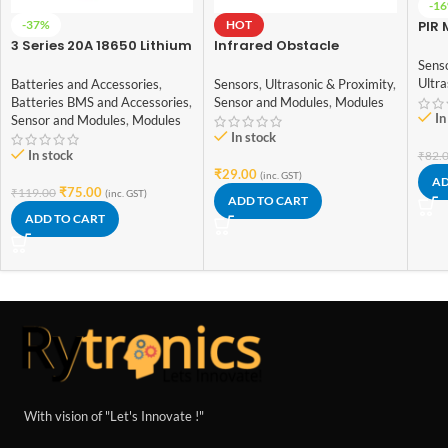
-1
-37%
HOT
PIR 
Det
3 Series 20A 18650 Lithium
Infrared Obstacle
SR5
Battery Protection Board
Avoidance IR Sensor
Sens
11.1V 12V 12.6V
Module
Ultra
Batteries and Accessories
,
Sensors
,
Ultrasonic & Proximity
,
Batteries BMS and Accessories
,
Sensor and Modules
,
Modules
In
Sensor and Modules
,
Modules
In stock
In stock
₹
82.
₹
29.00
(inc. GST)
AD
₹
75.00
₹
119.00
(inc. GST)
ADD TO CART
ADD TO CART
With vision of "Let's Innovate !"