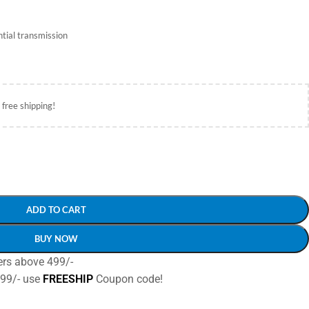
tial transmission
 free shipping!
ADD TO CART
BUY NOW
ers above 499/-
499/- use
FREESHIP
Coupon code!