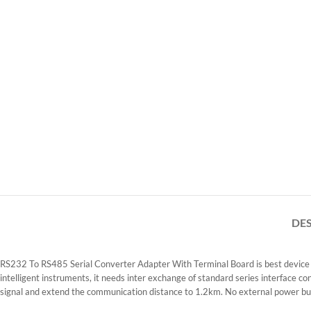
DE
RS232 To RS485 Serial Converter Adapter With Terminal Board is best device t
intelligent instruments, it needs inter exchange of standard series interfac
signal and extend the communication distance to 1.2km. No external power but