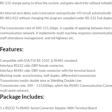
RS-232 charge pump to drive the system, and gains electricity without initializ
An internal zero delay auto transceiver and particular I/O circuit automaticall
RS-485/422 without changing the program compiled under RS-232 Full-duplex 
The transmission rate of 300-115.2kbps. Is capable of applying between host 
communication network, It implements multi-machine response communication an
staff attendance management, and toll highway etc.
Features:
Compatible with EIA/TIA RS-232C & RS485 standard.
Interface RS232 side: DB9 female connector.
Interface RS485 side: DB9 male connector with the terminal board.
Working mode: asynchronous, half-duplex, differential transmission.
Transmission media: double wire or Shielding Double Line.
Transmission rate: 300 – 115200bps, which the RS485 Communication Converter
multi-point network.
Package Includes:
1 x RS232 To RS485 Serial Converter Adapter With Terminal Board