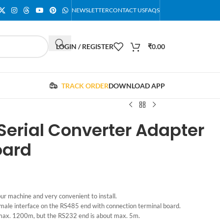
NEWSLETTER
CONTACT US
FAQS
LOGIN / REGISTER
₹
0.00
TRACK ORDER
DOWNLOAD APP
Serial Converter Adapter
oard
ur machine and very convenient to install.
ale interface on the RS485 end with connection terminal board.
 max. 1200m, but the RS232 end is about max. 5m.