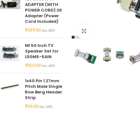
ADAPTER (WITH
POWER CORD) 36
Adapter (Power
Cord Included)
₹
399.00
(inc. GST)
Click to enlarge
MI 50 Inch TV
Speaker Set for
L50M5-5AIN
₹
850.00
(inc. GST)
1x40 Pin 1.27mm
Pitch Male Single
Row Berg Header
Strip
₹
24.00
(inc. GST)