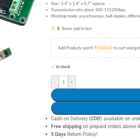
Size : 3.4″ x 1.4″ x 0.7″ approx
Transmission rate about 300-115200bps.
Working mode: asynchronous, half-duplex, differen
5
Items sold in last
Add Products worth
₹
1000.00
to cart and get
In stock
-
+
Cash on Delivery (
COD
) available on ord
Free shipping
on prepaid orders above 
5 Days
Return Policy!