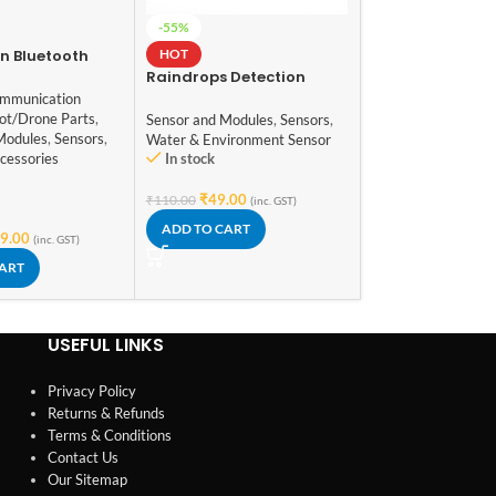
433Mhz Wireless
-55%
Transmitter Rec
HOT
n Bluetooth
Module
Modules
,
Communic
th Button
Raindrops Detection
Module
,
Sensor and
Sensor Module
mmunication
Sensors
ot/Drone Parts
,
Sensor and Modules
,
Sensors
,
Modules
,
Sensors
,
Water & Environment Sensor
Out of stock
In stock
cessories
₹
140.00
(inc. GST)
₹
49.00
₹
110.00
(inc. GST)
READ MORE
ADD TO CART
9.00
(inc. GST)
CART
USEFUL LINKS
Privacy Policy
Returns & Refunds
Terms & Conditions
Contact Us
Our Sitemap