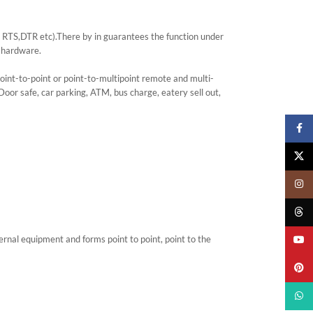
e? RTS,DTR etc).There by in guarantees the function under
 hardware.
int-to-point or point-to-multipoint remote and multi-
r safe, car parking, ATM, bus charge, eatery sell out,
Faceb
X
Insta
Threa
nal equipment and forms point to point, point to the
YouTu
Pinter
What