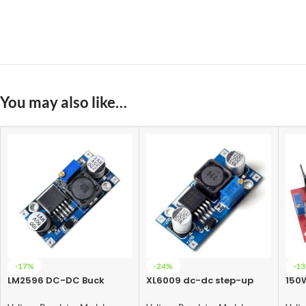
You may also like…
-17%
-24%
-1
LM2596 DC-DC Buck
XL6009 dc-dc step-up
150
Converter Power Supply
module (Adjustable Step
Conv
UP Boost Converter
35V