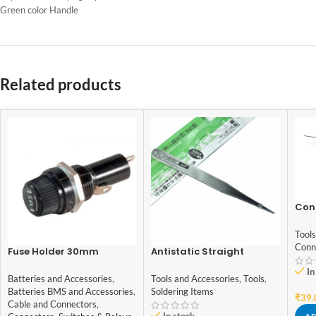
Green color Handle
Related products
Cont
Indi
Qual
Tools
Conn
Fuse Holder 30mm
Antistatic Straight
Tweezer Stainless TS-10
In
Batteries and Accessories
,
Tools and Accessories
,
Tools
,
Batteries BMS and Accessories
,
Soldering Items
₹
39.
Cable and Connectors
,