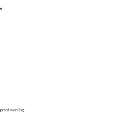
ce
kproof working.