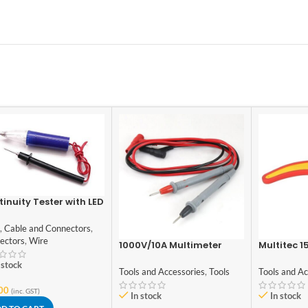
inuity Tester with LED
cator – Normal
ity
,
Cable and Connectors
,
ectors
,
Wire
1000V/10A Multimeter
Multitec 1
Test Probe Leads
Stripper 
 stock
Tools and Accessories
,
Tools
Tools and Ac
00
(inc. GST)
In stock
In stock