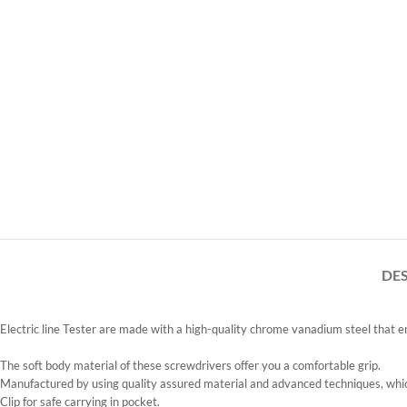
DE
Electric line Tester are made with a high-quality chrome vanadium steel that ens
The soft body material of these screwdrivers offer you a comfortable grip.
Manufactured by using quality assured material and advanced techniques, which
Clip for safe carrying in pocket.