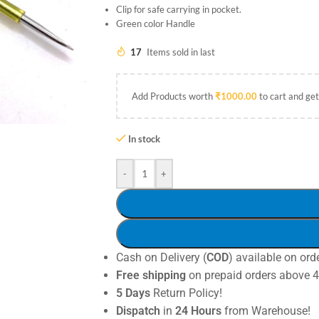
Clip for safe carrying in pocket.
Green color Handle
17
Items sold in last
Add Products worth
₹
1000.00
to cart and get
In stock
-
+
Cash on Delivery (
COD
) available on ord
Free shipping
on prepaid orders above 
5 Days
Return Policy!
Dispatch
in
24 Hours
from Warehouse!