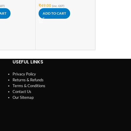
₹
169.00
₹
49.00
(inc. GST)
GST)
(inc. GST)
READ MORE
CART
ADD TO CART
USEFUL LINKS
Privacy Policy
Returns & Refunds
Terms & Conditions
Contact Us
Our Sitemap