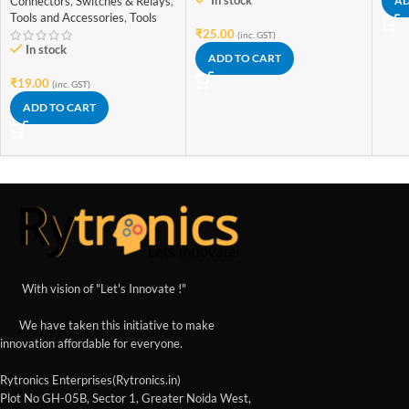
In stock
Connectors
,
Switches & Relays
,
AD
Tools and Accessories
,
Tools
₹
25.00
(inc. GST)
In stock
ADD TO CART
₹
19.00
(inc. GST)
ADD TO CART
With vision of "Let's Innovate !"
We have taken this initiative to make
innovation affordable for everyone.
Rytronics Enterprises(Rytronics.in)
Plot No GH-05B, Sector 1, Greater Noida West,