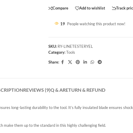
Compare
Add to wishlist
Track pri
19
People watching this product now!
SKU:
RY-LINETESTERYEL
Category:
Tools
Share:
SCRIPTION
REVIEWS (9)
Q & A
RETURN & REFUND
ures long-lasting durability to the tool. It’s fully insulated blade ensures shoc
 make them up to the standard in this highly challenging field.