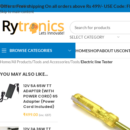
Offers:
Free shipping On all orders above Rs 499/- USE Code:
Skip to navigation
Skip to main content
SELECT CATEGORY
BROWSE CATEGORIES
HOME
SHOP
ABOUT US
CONT
Home
/
All Products
/
Tools and Accessories
/
Tools
/
Electric line Tester
YOU MAY ALSO LIKE…
12V 5A 65W TT
ADAPTER (WITH
POWER CORD) 65
Adapter (Power
Cord Included)
₹
499.00
(inc. GST)
12V 3A 36W TT