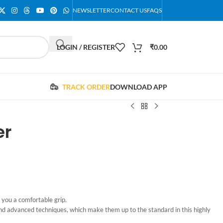
NEWSLETTER
CONTACT US
FAQS
LOGIN / REGISTER
₹
0.00
TRACK ORDER
DOWNLOAD APP
er
 you a comfortable grip.
nd advanced techniques, which make them up to the standard in this highly