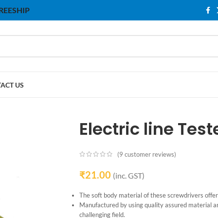
 FREESHIP
ACT US
Electric line Test
(
9
customer reviews)
₹
21.00
(inc. GST)
The soft body material of these screwdrivers offer
Manufactured by using quality assured material a
challenging field.