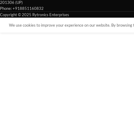
201306 (UP)
Phone: +918851160832
Copyright © 2025 Rytronics Enterprises
We use cookies to improve your experience on our website. By browsing th