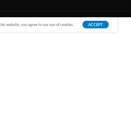
is website, you agree to our use of cookies.
ACCEPT