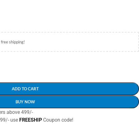
 free shipping!
ADD TO CART
BUY NOW
ers above 499/-
499/- use
FREESHIP
Coupon code!