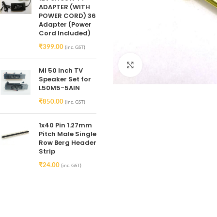
ADAPTER (WITH
POWER CORD) 36
Adapter (Power
Cord Included)
₹
399.00
(inc. GST)
Click to enlarge
MI 50 Inch TV
Speaker Set for
L50M5-5AIN
₹
850.00
(inc. GST)
1x40 Pin 1.27mm
Pitch Male Single
Row Berg Header
Strip
₹
24.00
(inc. GST)