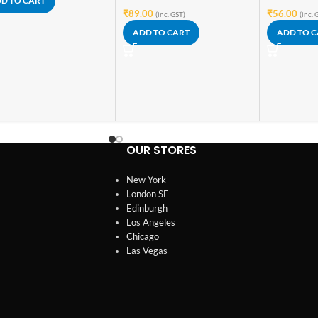
D TO CART
₹
89.00
₹
56.00
(inc. GST)
(inc. 
ADD TO CART
ADD TO 
OUR STORES
New York
London SF
Edinburgh
Los Angeles
Chicago
Las Vegas