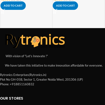
ADD TO CART
ADD TO CART
With vision of "Let's Innovate !"
We have taken this initiative to make innovation affordable for everyone.
Rytronics Enterprises(Rytronics.in)
Plot No GH-05B, Sector 1, Greater Noida West, 201306 (UP)
Phone: +918851160832
OUR STORES