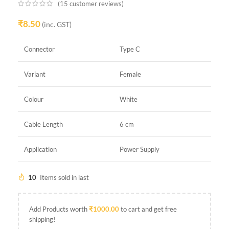
(
15
customer reviews)
₹
8.50
(inc. GST)
Connector
Type C
Variant
Female
Colour
White
Cable Length
6 cm
Application
Power Supply
10
Items sold in last
Add Products worth
₹
1000.00
to cart and get free
shipping!