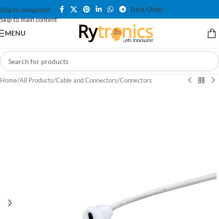
Track Order
Skip to navigation
Skip to main content
MENU
Home
/
All Products
/
Cable and Connectors
/
Connectors