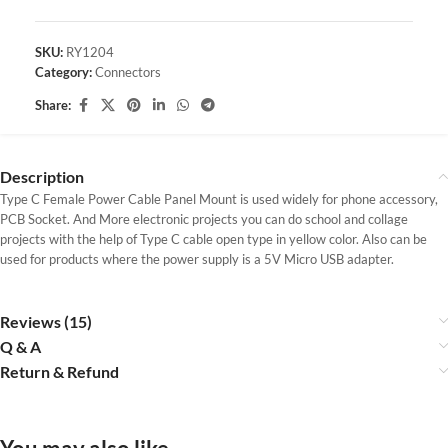
SKU:
RY1204
Category:
Connectors
Share:
Description
Type C Female Power Cable Panel Mount is used widely for phone accessory,
PCB Socket. And More electronic projects you can do school and collage
projects with the help of Type C cable open type in yellow color. Also can be
used for products where the power supply is a 5V Micro USB adapter.
Reviews (15)
Q & A
Return & Refund