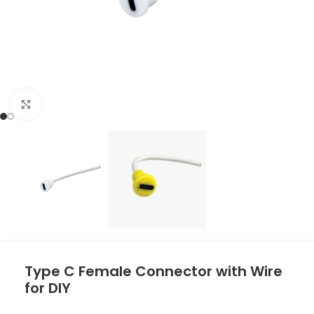
Click to enlarge
Type C Female Connector with Wire
for DIY