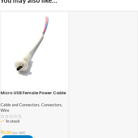
You may also like…
Micro USB Female Power Cable
Panel Mount
Cable and Connectors
,
Connectors
,
Wire
In stock
₹
5.00
(inc. GST)