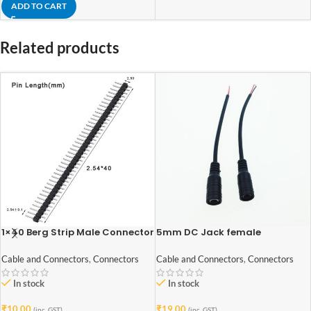
ADD TO CART
Related products
1×40 Berg Strip Male Connector
5mm DC Jack female
Connector with cable 2Pcs
Cable and Connectors
,
Connectors
Cable and Connectors
,
Connectors
In stock
In stock
₹
10.00
₹
19.00
(inc. GST)
(inc. GST)