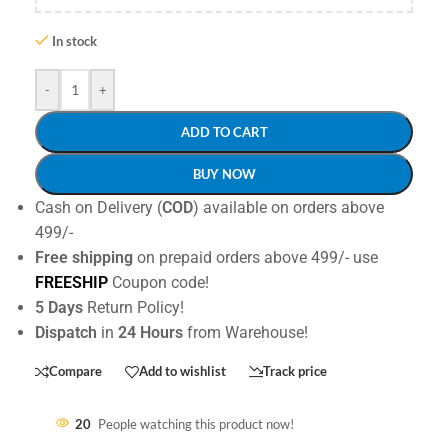
In stock
-
+
ADD TO CART
BUY NOW
Cash on Delivery (
COD
) available on orders above
499/-
Free shipping
on prepaid orders above 499/- use
FREESHIP
Coupon code!
5 Days
Return Policy!
Dispatch
in
24 Hours
from Warehouse!
Compare
Add to wishlist
Track price
20
People watching this product now!