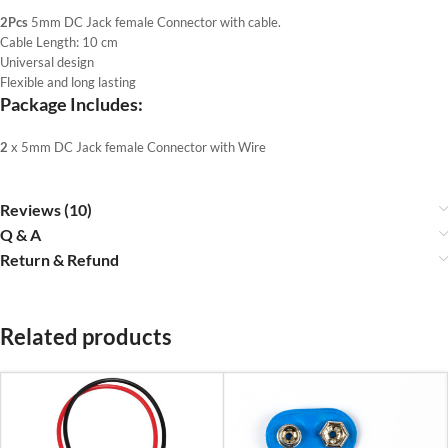
2Pcs
5mm DC Jack female Connector with cable.
Cable Length: 10 cm
Universal design
Flexible and long lasting
Package Includes:
2
x 5mm DC Jack female Connector with Wire
Reviews (10)
Q & A
Return & Refund
Related products