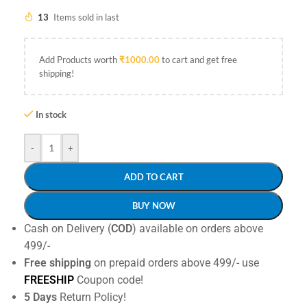
13
Items sold in last
Add Products worth
₹
1000.00
to cart and get free
shipping!
In stock
-
+
ADD TO CART
BUY NOW
Cash on Delivery (
COD
) available on orders above
499/-
Free shipping
on prepaid orders above 499/- use
FREESHIP
Coupon code!
5 Days
Return Policy!