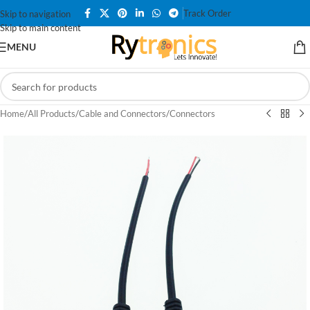
Track Order
Skip to navigation
Skip to main content
MENU
Home
/
All Products
/
Cable and Connectors
/
Connectors