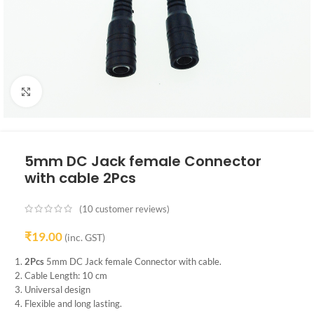
Click to enlarge
5mm DC Jack female Connector
with cable 2Pcs
(
10
customer reviews)
₹
19.00
(inc. GST)
2Pcs
5mm DC Jack female Connector with cable.
Cable Length: 10 cm
Universal design
Flexible and long lasting.