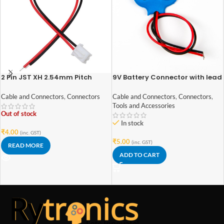
2 Pin JST XH 2.54mm Pitch
9V Battery Connector with lead
plug/Connector
wires
Cable and Connectors
,
Connectors
Cable and Connectors
,
Connectors
,
Tools and Accessories
Out of stock
In stock
₹
4.00
(inc. GST)
₹
5.00
(inc. GST)
READ MORE
ADD TO CART