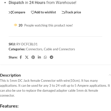
Dispatch
in
24 Hours
from Warehouse!
Compare
Add to wishlist
Track price
20
People watching this product now!
SKU:
RY-DCFCBL01
Categories:
Connectors
,
Cable and Connectors
Share:
Description
This is 5mm DC Jack female Connector with wire(10cm). It has many
applications. It can be used for any 3 to 24 volt up to 5 Ampere applications. It
can also be use to replace the damaged adapter cable 5mm dc female
connector.
Features: