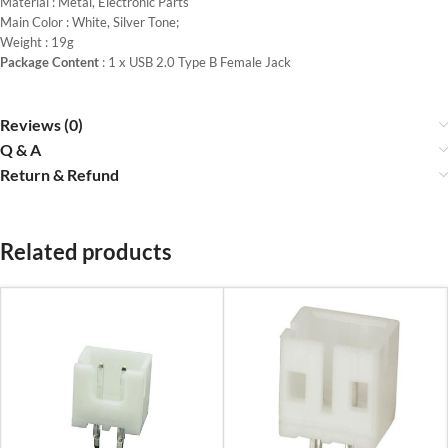
Material : Metal, Electronic Parts
Main Color : White, Silver Tone;
Weight : 19g
Package Content
: 1 x USB 2.0 Type B Female Jack
Reviews (0)
Q & A
Return & Refund
Related products