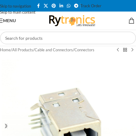
Track Order
Skip to navigation
Skip to main content
MENU
Home
/
All Products
/
Cable and Connectors
/
Connectors