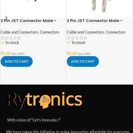
2 Pin JST Connector Male –
2 Pin JST Connector Male –
2.54mm Pitch
2mm Pitch
Cable and Connectors
,
Connectors
Cable and Connectors
,
Connectors
In stock
In stock
₹
1.00
₹
1.00
(inc. GST)
(inc. GST)
ADD TO CART
ADD TO CART
With vision of "Let's Innovate !"
We have taken this initiative to make innovation affordable for everyone.