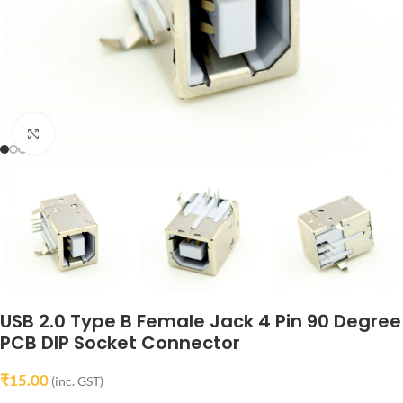
Click to enlarge
USB 2.0 Type B Female Jack 4 Pin 90 Degree
PCB DIP Socket Connector
₹
15.00
(inc. GST)