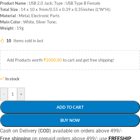
Product Name
: USB 2.0 Jack; Type : USB Type B Female
Total Size
: 14 x 10 x 9mm/0.55 x 0.39 x 0.35inches (L*W*H);
Material
: Metal, Electronic Parts
Main Color
: White, Silver Tone;
Weigh
t : 19g
10
Items sold in last
Add Products worth
₹
1000.00
to cart and get free shipping!
In stock
-
+
ADD TO CART
BUY NOW
Cash on Delivery (
COD
) available on orders above 499/-
Free shipping
on prepaid orders above 499/- use
FREESHIP