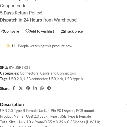
Coupon code!
5 Days
Return Policy!
Dispatch
in
24 Hours
from Warehouse!
Compare
Add to wishlist
Track price
11
People watching this product now!
SKU:
RY-USBTB01
Categories:
Connectors
,
Cable and Connectors
Tags:
USB 2.0
,
USB connector
,
USB jack
,
USB type b
Share:
Description
USB 2.0 Type B Female Jack, 4 Pin 90 Degree, PCB mount.
Product Name : USB 2.0 Jack; Type : USB Type B Female
Total Size : 14 x 10 x 9mm/0.55 x 0.39 x 0.35inches (L*W*H);