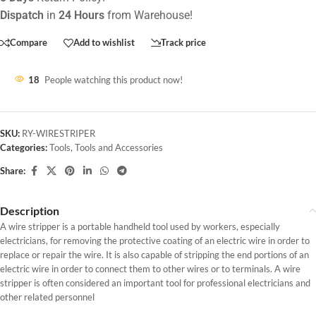
Dispatch
in
24 Hours
from Warehouse!
Compare
Add to wishlist
Track price
18
People watching this product now!
SKU:
RY-WIRESTRIPER
Categories:
Tools
,
Tools and Accessories
Share:
Description
A wire stripper is a portable handheld tool used by workers, especially
electricians, for removing the protective coating of an electric wire in order to
replace or repair the wire. It is also capable of stripping the end portions of an
electric wire in order to connect them to other wires or to terminals. A wire
stripper is often considered an important tool for professional electricians and
other related personnel