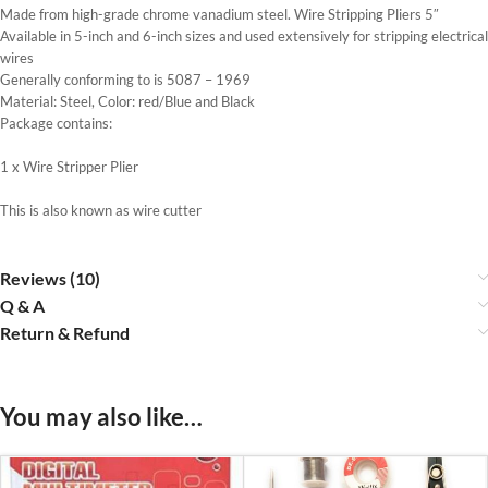
Made from high-grade chrome vanadium steel. Wire Stripping Pliers 5″
Available in 5-inch and 6-inch sizes and used extensively for stripping electrical
wires
Generally conforming to is 5087 – 1969
Material: Steel, Color: red/Blue and Black
Package contains:
1 x Wire Stripper Plier
This is also known as wire cutter
Reviews (10)
Q & A
Return & Refund
You may also like…