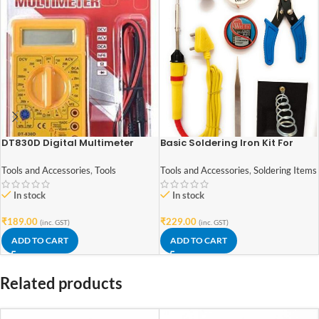
DT830D Digital Multimeter
Basic Soldering Iron Kit For
Electronics 7 in 1
Tools and Accessories
,
Tools
Tools and Accessories
,
Soldering Items
In stock
In stock
₹
189.00
₹
229.00
(inc. GST)
(inc. GST)
ADD TO CART
ADD TO CART
Related products