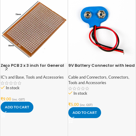
Zero PCB 2 x 3 inch for General
9V Battery Connector with lead
Purpose Prototype
wires
IC's and Base
,
Tools and Accessories
Cable and Connectors
,
Connectors
,
Tools and Accessories
In stock
In stock
₹
9.00
(inc. GST)
₹
5.00
(inc. GST)
ADD TO CART
ADD TO CART