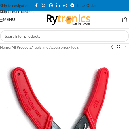
Track Order
Skip to navigation
Skip to main content
MENU
Home
/
All Products
/
Tools and Accessories
/
Tools