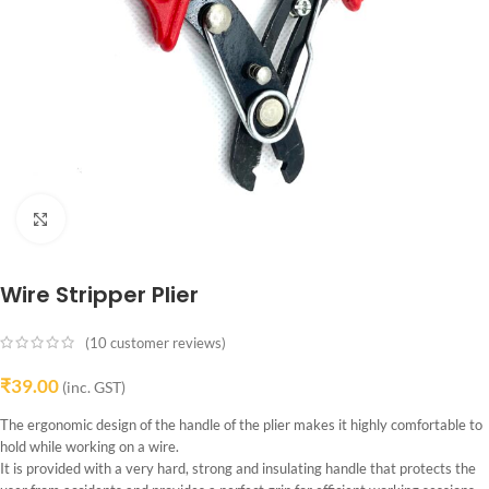
Click to enlarge
Wire Stripper Plier
(
10
customer reviews)
₹
39.00
(inc. GST)
The ergonomic design of the handle of the plier makes it highly comfortable to
hold while working on a wire.
It is provided with a very hard, strong and insulating handle that protects the