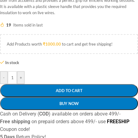
user from accidents and provides a perfect grip for efficient working sessions.
It is available with a plastic sleeve handle that provides you the required
insulation to work on live wires.
19
Items sold in last
Add Products worth
₹
1000.00
to cart and get free shipping!
In stock
-
+
ADD TO CART
BUY NOW
Cash on Delivery (
COD
) available on orders above 499/-
Free shipping
on prepaid orders above 499/- use
FREESHIP
Coupon code!
5 Days
Return Policy!