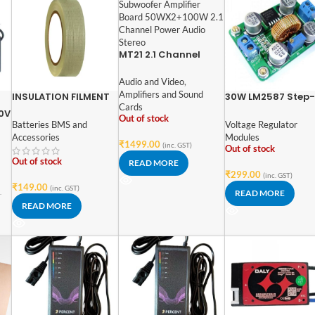
MT21 2.1 Channel
Bluetooth Audio
Power Amplifier
Audio and Video
,
Module
Amplifiers and Sound
INSULATION FILMENT
30W LM2587 Step
Cards
TAPE 25MM (50Mtr)
Voltage Module D
60V
Out of stock
DC Power Module
Batteries BMS and
Voltage Regulator
ed
Boost Module
Accessories
Modules
₹
1499.00
(inc. GST)
Out of stock
Out of stock
READ MORE
₹
299.00
(inc. GST)
₹
149.00
(inc. GST)
.
READ MORE
READ MORE