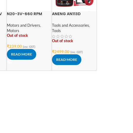
V
N20-3V-660 RPM
ANENG AN113D
Micro Metal Gear-
Intelligent Auto
box DC Motor
Measure True – RMS
Motors and Drivers
,
Tools and Accessories
,
Digital Multimeter
Motors
Tools
Out of stock
Out of stock
₹
239.00
(inc. GST)
₹
2499.00
(inc. GST)
READ MORE
READ MORE