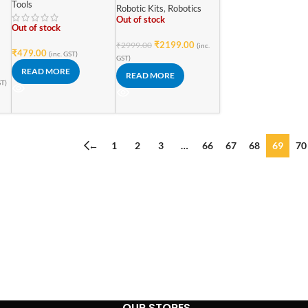
5kohm/V for AC/DC
Tools
Upgraded Starter
Robotic Kits
,
Robotics
Voltage & Current
Learning Kit
Out of stock
Analog Multimeter
Out of stock
₹
2199.00
₹
2999.00
(inc.
₹
479.00
(inc. GST)
GST)
READ MORE
READ MORE
ST)
←
1
2
3
…
66
67
68
69
70
OUR STORES