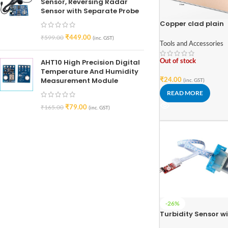
Sensor, Reversing Radar
Sensor with Separate Probe
Copper clad plain
printed circuit boa
₹
449.00
₹
599.00
(inc. GST)
77mm x 52mm
Tools and Accessories
Out of stock
AHT10 High Precision Digital
Temperature And Humidity
₹
24.00
Measurement Module
(inc. GST)
READ MORE
₹
79.00
₹
165.00
(inc. GST)
-26%
Turbidity Sensor w
Module