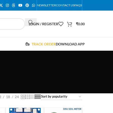
NEWSLETTER
CONTACT US
FAQS
LOGIN / REGISTER
₹
0.00
TRACK ORDER
DOWNLOAD APP
2
18
24