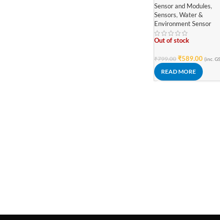
Sensor and Modules
,
Sensors
,
Water &
Environment Sensor
Out of stock
₹
589.00
₹
799.00
(inc. G
READ MORE