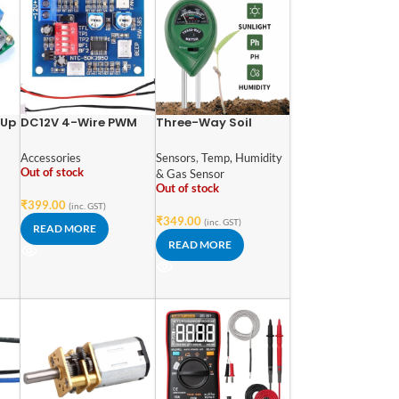
-Up
DC12V 4-Wire PWM
Three-Way Soil
C-
PC Fan Temperature
Meter For Moisture,
Control Manumotive
Light Intensity and
Accessories
Sensors
,
Temp, Humidity
Fan Speed Controller
pH Testing Meter
Out of stock
& Gas Sensor
Module CPU High-
Out of stock
Temperature Alarm
₹
399.00
(inc. GST)
with Buzzer with NTC
₹
349.00
(inc. GST)
READ MORE
3950 Thermistor
READ MORE