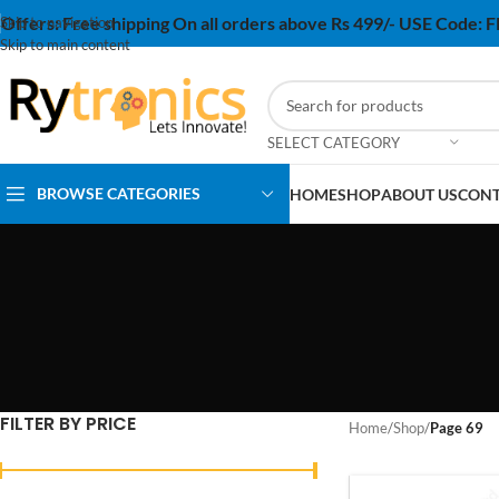
Offers:
Free shipping On all orders above Rs 499/- USE Code:
Skip to navigation
Skip to main content
SELECT CATEGORY
BROWSE CATEGORIES
HOME
SHOP
ABOUT US
CONT
FILTER BY PRICE
Home
/
Shop
/
Page 69