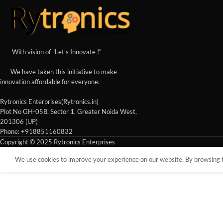
With vision of "Let's Innovate !"
We have taken this initiative to make
innovation affordable for everyone.
Rytronics Enterprises(Rytronics.in)
Plot No GH-05B, Sector 1, Greater Noida West,
201306 (UP)
Phone: +918851160832
Copyright © 2025 Rytronics Enterprises
We use cookies to improve your experience on our website. By browsing th