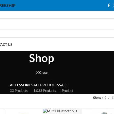
 FREESHIP
ACT US
Shop
Close
ACCESSORIES
ALL PRODUCTS
SALE
33 Products
1,033 Products
1 Product
Show
9
1