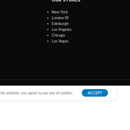
New York
London SF
Edinburgh
Los Angeles
Chicago
Las Vegas
is website, you agree to our use of cookies.
ACCEPT