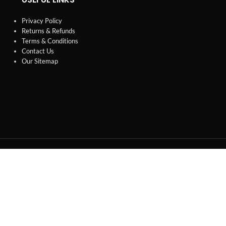
Privacy Policy
Returns & Refunds
Terms & Conditions
Contact Us
Our Sitemap