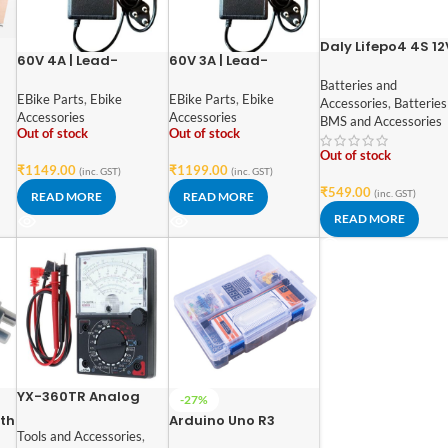
Daly Lifepo4 4S 12
60V 4A | Lead-
60V 3A | Lead-
rd
20A Battery
Acid/Graphene
Acid/Graphene
Management
Batteries and
Battery Fast Charger
Battery Fast Charger
EBike Parts
,
Ebike
EBike Parts
,
Ebike
System
Accessories
,
Batteries
| Intelligent Pulse
| Intelligent Pulse
Accessories
Accessories
BMS and Accessories
Charging | Digital
Charging | Digital
Out of stock
Out of stock
Display | Over-
Display | Over-
Out of stock
Voltage Protection |
Voltage Protection |
₹
1149.00
₹
1199.00
(inc. GST)
(inc. GST)
Auto Power-Off
Auto Power-Off
₹
549.00
(inc. GST)
READ MORE
READ MORE
READ MORE
YX-360TR Analog
-27%
Multimeter DC-
ith
Arduino Uno R3
20kohm.V/AC-
Tools and Accessories
,
Compatible