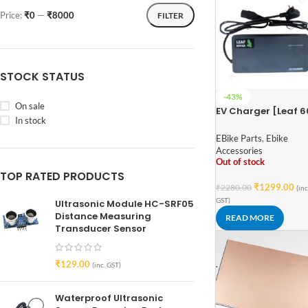
Price:
₹0
—
₹8000
FILTER
STOCK STATUS
-43%
On sale
EV Charger [Leaf 
In stock
4A] – Lead Import
EBike Parts
,
Ebike
Accessories
Out of stock
TOP RATED PRODUCTS
₹
1299.00
₹
2280.00
(inc
GST)
Ultrasonic Module HC-SRF05
Distance Measuring
READ MORE
Transducer Sensor
₹
129.00
(inc. GST)
Waterproof Ultrasonic