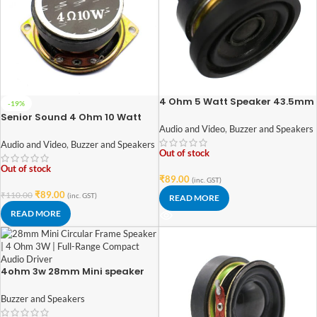
4 Ohm 5 Watt Speaker 43.5mm
-19%
diameter
Senior Sound 4 Ohm 10 Watt
Speaker 52mm Diameter
Audio and Video
,
Buzzer and Speakers
Audio and Video
,
Buzzer and Speakers
Out of stock
Out of stock
₹
89.00
(inc. GST)
₹
89.00
₹
110.00
(inc. GST)
READ MORE
READ MORE
4ohm 3w 28mm Mini speaker
Buzzer and Speakers