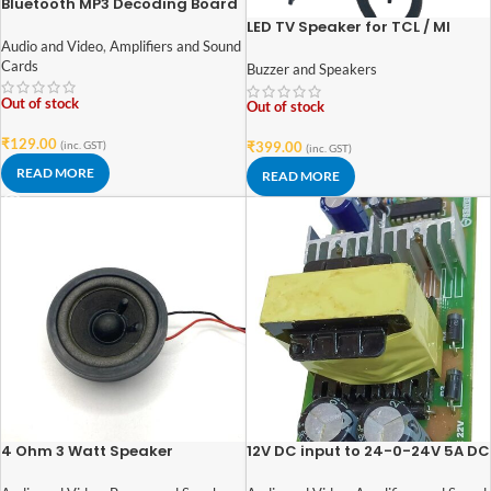
Bluetooth MP3 Decoding Board
Module with inbuilt SD Card
LED TV Speaker for TCL / MI
Slot / USB / FM
/PANASONIC / INTEX – 6Ohm
Audio and Video
,
Amplifiers and Sound
10W ( 2 Pcs Set )
Cards
Buzzer and Speakers
Out of stock
Out of stock
₹
129.00
(inc. GST)
₹
399.00
(inc. GST)
READ MORE
READ MORE
4 Ohm 3 Watt Speaker
12V DC input to 24-0-24V 5A DC
52mm*52mm with Rubber Edge
output step up or boost
and Neodymium Magnet
convertor circuit board