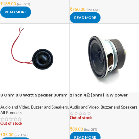
₹
189.00
(inc. GST)
₹
750.00
(inc. GST)
READ MORE
READ MORE
8 Ohm 0.8 Watt Speaker 30mm
2 inch 4Ω (ohm) 15W power
Diameter
audio woofer speaker
Audio and Video
,
Buzzer and Speakers
,
Audio and Video
,
Buzzer and Speakers
All Products
Out of stock
Out of stock
₹
89.00
(inc. GST)
₹
35.00
(inc. GST)
READ MORE