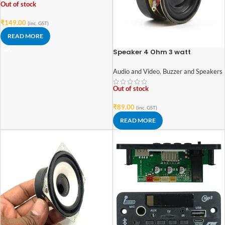
Out of stock
₹
149.00
(inc. GST)
READ MORE
Speaker 4 Ohm 3 watt
1.6inch/40mm External Magnet
Speaker
Audio and Video
,
Buzzer and Speakers
Out of stock
₹
89.00
(inc. GST)
READ MORE