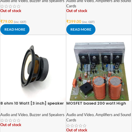
Audio and Video
,
Buzzer and Speakers
Audio and Video
,
Amplifiers and Sound
Cards
Out of stock
Out of stock
₹
79.00
₹
399.00
(inc. GST)
(inc. GST)
READ MORE
READ MORE
8 ohm 10 Watt [3 inch] speaker
MOSFET based 200 watt High
quality heavy duty audio
amplifier circuit board
Audio and Video
,
Buzzer and Speakers
Audio and Video
,
Amplifiers and Sound
Cards
Out of stock
Out of stock