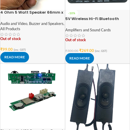
4 Ohm 5 Watt Speaker 66mm x
-10%
66mm Square Frame
5V Wireless Hi-Fi Bluetooth
Audio Amplifier Module with
Audio and Video
,
Buzzer and Speakers
,
Display | USB/FM | Dual 5W
All Products
Amplifiers and Sound Cards
Output
Out of stock
Out of stock
₹
99.00
(inc. GST)
₹
269.00
₹
300.00
(inc. GST)
READ MORE
READ MORE