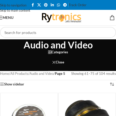
Track Order
Skip to navigation
Skip to main content
MENU
Audio and Video
Categories
Close
Home
/
All Products
/
Audio and Video
/
Page 5
Showing 61–75 of 104 results
Show sidebar