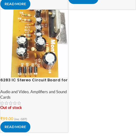
READ MORE
6283 IC Stereo Circuit Board for
Amplifier Home Theater (Single
IC) Sound Recorder and Sound
Audio and Video
,
Amplifiers and Sound
Circuit Electronic Hobby Kit
Cards
Out of stock
₹
99.00
(inc. GST)
READ MORE