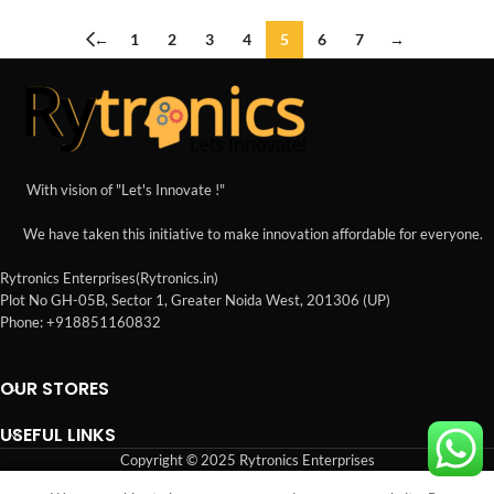
←
1
2
3
4
5
6
7
→
With vision of "Let's Innovate !"
We have taken this initiative to make innovation affordable for everyone.
Rytronics Enterprises(Rytronics.in)
Plot No GH-05B, Sector 1, Greater Noida West, 201306 (UP)
Phone: +918851160832
OUR STORES
USEFUL LINKS
Copyright © 2025 Rytronics Enterprises