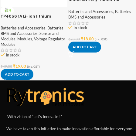
Lithium-Ion 1 Cell
-61%
Batteries and Accessories
,
Batteries
TP4056 1A Li-ion lithium
BMS and Accessories
Battery Charging Module With
Current Protection – with Mini
In stock
Batteries and Accessories
,
Batteries
USB jack
BMS and Accessories
,
Sensor and
Modules
,
Modules
,
Voltage Regulator
₹
18.00
₹
28.00
(inc. GST)
Modules
ADD TO CART
In stock
₹
19.00
₹
49.00
(inc. GST)
ADD TO CART
With vision of "Let's Innovate !"
We have taken this initiative to make innovation affordable for everyone.