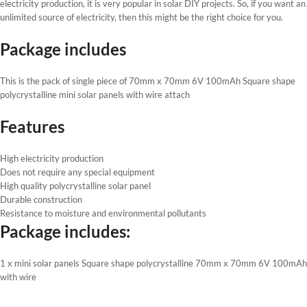
electricity production, it is very popular in solar DIY projects. So, if you want an
unlimited source of electricity, then this might be the right choice for you.
Package includes
This is the pack of single piece of 70mm x 70mm 6V 100mAh Square shape
polycrystalline mini solar panels with wire attach
Features
High electricity production
Does not require any special equipment
High quality polycrystalline solar panel
Durable construction
Resistance to moisture and environmental pollutants
Package includes:
1 x mini solar panels Square shape polycrystalline 70mm x 70mm 6V 100mAh
with wire