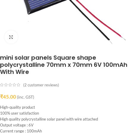
Click to enlarge
mini solar panels Square shape
polycrystalline 70mm x 70mm 6V 100mAh
With Wire
(
2
customer reviews)
₹
45.00
(inc. GST)
High-quality product
100% user satisfaction
High quality polycrystalline solar panel with wire attached
Output voltage : 6V
Current range : 100mAh