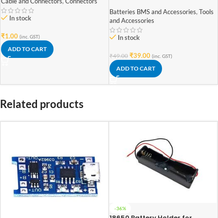
shape polycrystalline 70mm x
Cable and Connectors
,
Connectors
70mm 6V 100mAh
Batteries BMS and Accessories
,
Tools
In stock
and Accessories
₹
1.00
(inc. GST)
In stock
ADD TO CART
₹
39.00
₹
49.00
(inc. GST)
ADD TO CART
Related products
-36%
18650 Battery Holder for