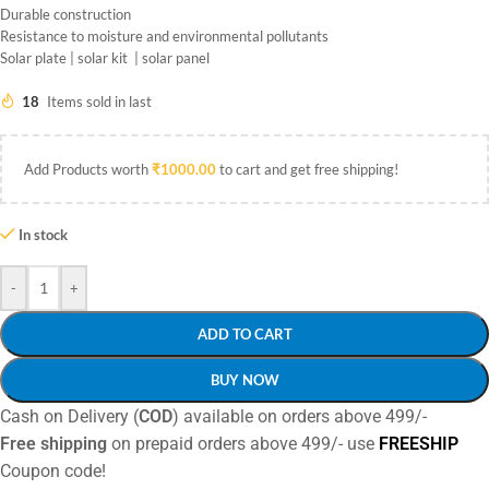
Durable construction
Resistance to moisture and environmental pollutants
Solar plate | solar kit | solar panel
18
Items sold in last
Add Products worth
₹
1000.00
to cart and get free shipping!
In stock
-
+
ADD TO CART
BUY NOW
Cash on Delivery (
COD
) available on orders above 499/-
Free shipping
on prepaid orders above 499/- use
FREESHIP
Coupon code!