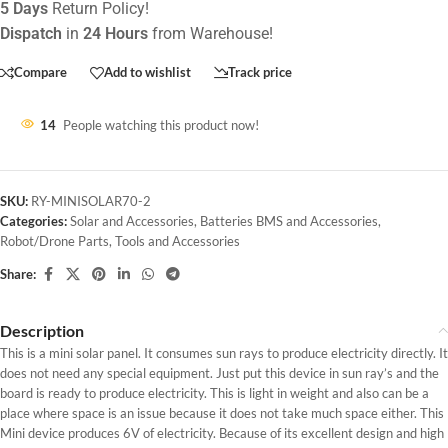
5 Days
Return Policy!
Dispatch
in
24 Hours
from Warehouse!
Compare
Add to wishlist
Track price
14
People watching this product now!
SKU:
RY-MINISOLAR70-2
Categories:
Solar and Accessories
,
Batteries BMS and Accessories
,
Robot/Drone Parts
,
Tools and Accessories
Share:
Description
This is a mini solar panel. It consumes sun rays to produce electricity directly. It
does not need any special equipment. Just put this device in sun ray’s and the
board is ready to produce electricity. This is light in weight and also can be a
place where space is an issue because it does not take much space either. This
Mini device produces 6V of electricity. Because of its excellent design and high