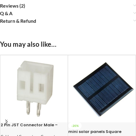
Reviews (2)
Q & A
Return & Refund
You may also like…
2 Pin JST Connector Male –
-20%
2mm Pitch
mini solar panels Square