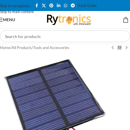
Track Order
Skip to navigation
Skip to main content
MENU
Home
/
All Products
/
Tools and Accessories