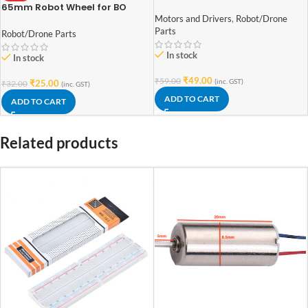
Motor Double Shaft
65mm Robot Wheel for BO
Motors (Yellow)
Motors and Drivers
,
Robot/Drone
Parts
Robot/Drone Parts
In stock
In stock
₹
49.00
₹
59.00
(inc. GST)
₹
25.00
₹
32.00
(inc. GST)
ADD TO CART
ADD TO CART
Related products