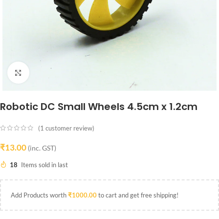
Click to enlarge
Robotic DC Small Wheels 4.5cm x 1.2cm
(
1
customer review)
₹
13.00
(inc. GST)
18
Items sold in last
Add Products worth
₹
1000.00
to cart and get free shipping!