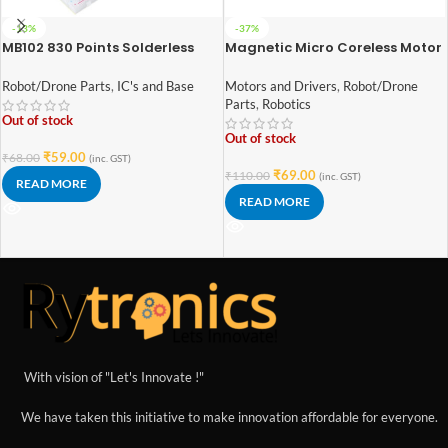
-13%
-37%
MB102 830 Points Solderless
Magnetic Micro Coreless Motor
Prototype PCB Breadboard
for Micro Quadcopters (Model-
High Quality
8520)
Robot/Drone Parts
,
IC's and Base
Motors and Drivers
,
Robot/Drone
Parts
,
Robotics
Out of stock
Out of stock
₹
59.00
₹
68.00
(inc. GST)
₹
69.00
₹
110.00
(inc. GST)
READ MORE
READ MORE
With vision of "Let's Innovate !"
We have taken this initiative to make innovation affordable for everyone.