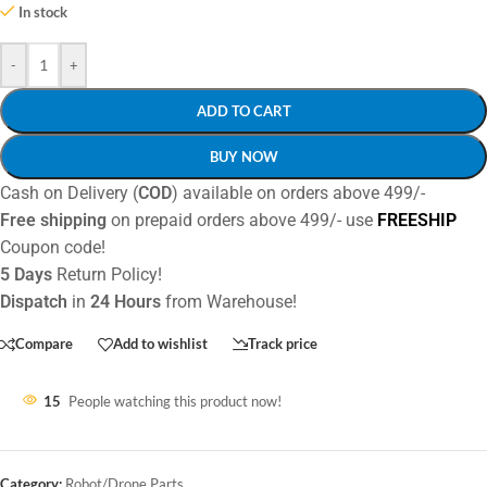
In stock
-
+
ADD TO CART
BUY NOW
Cash on Delivery (
COD
) available on orders above 499/-
Free shipping
on prepaid orders above 499/- use
FREESHIP
Coupon code!
5 Days
Return Policy!
Dispatch
in
24 Hours
from Warehouse!
Compare
Add to wishlist
Track price
15
People watching this product now!
Category:
Robot/Drone Parts