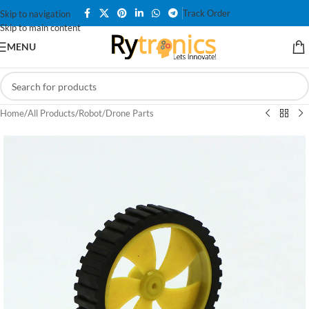
Track Order
Skip to navigation
Skip to main content
MENU
Home
/
All Products
/
Robot/Drone Parts