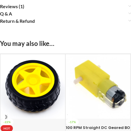
Reviews (1)
Q & A
Return & Refund
You may also like…
-22%
-17%
100 RPM Straight DC Geared BO
HOT