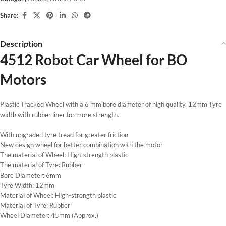
Share:
Description
4512 Robot Car Wheel for BO
Motors
Plastic Tracked Wheel with a 6 mm bore diameter of high quality. 12mm Tyre
width with rubber liner for more strength.
With upgraded tyre tread for greater friction
New design wheel for better combination with the motor
The material of Wheel: High-strength plastic
The material of Tyre: Rubber
Bore Diameter: 6mm
Tyre Width: 12mm
Material of Wheel: High-strength plastic
Material of Tyre: Rubber
Wheel Diameter: 45mm (Approx.)