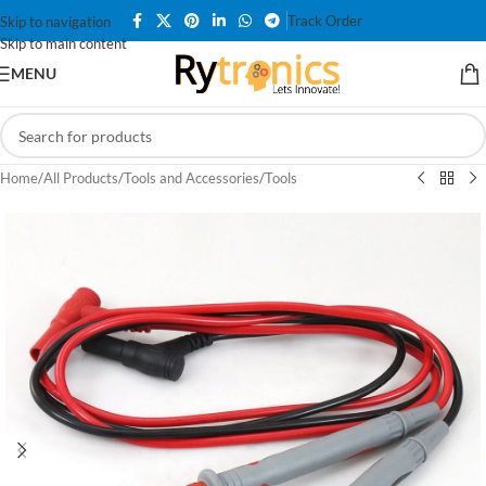
Track Order
Skip to navigation
Skip to main content
MENU
Home
/
All Products
/
Tools and Accessories
/
Tools