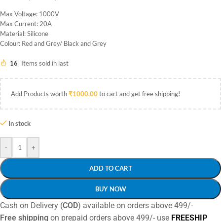
Max Voltage: 1000V
Max Current: 20A
Material: Silicone
Colour: Red and Grey/ Black and Grey
16
Items sold in last
Add Products worth
₹
1000.00
to cart and get free shipping!
In stock
-
+
ADD TO CART
BUY NOW
Cash on Delivery (
COD
) available on orders above 499/-
Free shipping
on prepaid orders above 499/- use
FREESHIP