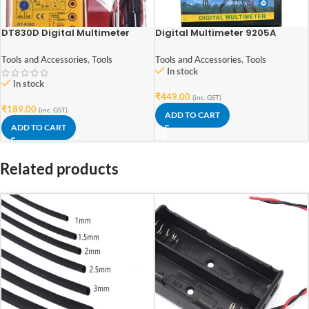
DT830D Digital Multimeter
Digital Multimeter 9205A
Tools and Accessories
,
Tools
Tools and Accessories
,
Tools
In stock
In stock
₹
449.00
(inc. GST)
₹
189.00
(inc. GST)
ADD TO CART
ADD TO CART
Related products