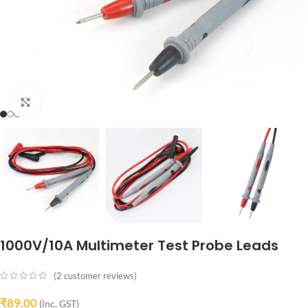
Click to enlarge
1000V/10A Multimeter Test Probe Leads
(
2
customer reviews)
₹
89.00
(inc. GST)