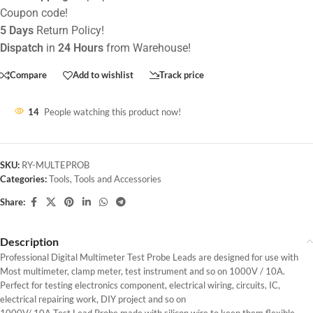
Coupon code!
5 Days
Return Policy!
Dispatch
in
24 Hours
from Warehouse!
Compare
Add to wishlist
Track price
14
People watching this product now!
SKU:
RY-MULTEPROB
Categories:
Tools
,
Tools and Accessories
Share:
Description
Professional Digital Multimeter Test Probe Leads are designed for use with
Most multimeter, clamp meter, test instrument and so on 1000V / 10A.
Perfect for testing electronics component, electrical wiring, circuits, IC,
electrical repairing work, DIY project and so on
1000V/ 10A Test Lead Probe made with silicon wire to keep them flexible,