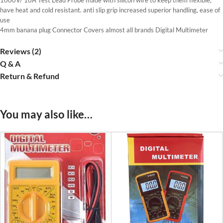
have heat and cold resistant. anti slip grip increased superior handling, ease of
use
4mm banana plug Connector Covers almost all brands Digital Multimeter
Reviews (2)
Q & A
Return & Refund
You may also like…