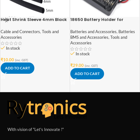
Heat Shrink Sleeve 4mm Black
18650 Battery Holder for
1meter Industrial Grade
Lithium-Ion 2 Cell
Cable and Connectors
,
Tools and
Batteries and Accessories
,
Batteries
Accessories
BMS and Accessories
,
Tools and
Accessories
In stock
In stock
₹
10.00
(inc. GST)
₹
29.00
(inc. GST)
ADD TO CART
ADD TO CART
With vision of "Let's Innovate !"