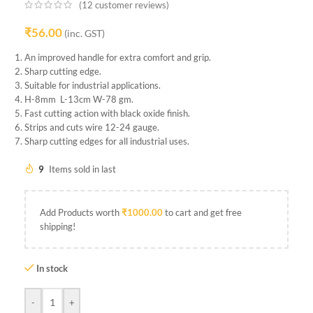
(
12
customer reviews)
₹
56.00
(inc. GST)
An improved handle for extra comfort and grip.
Sharp cutting edge.
Suitable for industrial applications.
H-8mm L-13cm W-78 gm.
Fast cutting action with black oxide finish.
Strips and cuts wire 12-24 gauge.
Sharp cutting edges for all industrial uses.
9
Items sold in last
Add Products worth
₹
1000.00
to cart and get free
shipping!
In stock
-
+