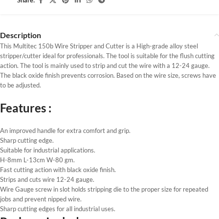
Share:
Description
This Multitec 150b Wire Stripper and Cutter is a High-grade alloy steel
stripper/cutter ideal for professionals. The tool is suitable for the flush cutting
action. The tool is mainly used to strip and cut the wire with a 12-24 gauge.
The black oxide finish prevents corrosion. Based on the wire size, screws have
to be adjusted.
Features :
An improved handle for extra comfort and grip.
Sharp cutting edge.
Suitable for industrial applications.
H-8mm L-13cm W-80 gm.
Fast cutting action with black oxide finish.
Strips and cuts wire 12-24 gauge.
Wire Gauge screw in slot holds stripping die to the proper size for repeated
jobs and prevent nipped wire.
Sharp cutting edges for all industrial uses.