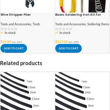
Wire Stripper Plier
Basic Soldering Iron Kit For
Electronics 7 in 1
Tools and Accessories
,
Tools
Tools and Accessories
,
Soldering Items
In stock
In stock
₹
39.00
₹
229.00
(inc. GST)
(inc. GST)
ADD TO CART
ADD TO CART
Related products