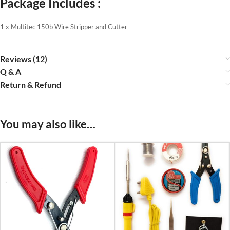
Package Includes :
1 x Multitec 150b Wire Stripper and Cutter
Reviews (12)
Q & A
Return & Refund
You may also like…