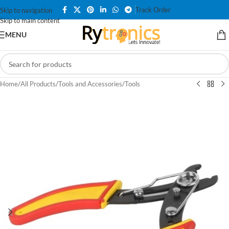
Track Order
Skip to navigation
Skip to main content
MENU
Home
/
All Products
/
Tools and Accessories
/
Tools