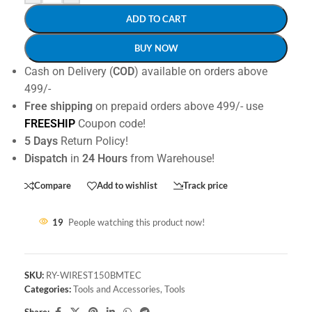
ADD TO CART
BUY NOW
Cash on Delivery (
COD
) available on orders above
499/-
Free shipping
on prepaid orders above 499/- use
FREESHIP
Coupon code!
5 Days
Return Policy!
Dispatch
in
24 Hours
from Warehouse!
Compare
Add to wishlist
Track price
19
People watching this product now!
SKU:
RY-WIREST150BMTEC
Categories:
Tools and Accessories
,
Tools