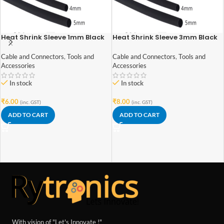
Heat Shrink Sleeve 1mm Black
Heat Shrink Sleeve 3mm Black
1meter Industrial Grade
1meter Industrial Grade
Cable and Connectors
,
Tools and
Cable and Connectors
,
Tools and
Accessories
Accessories
In stock
In stock
₹
6.00
₹
8.00
(inc. GST)
(inc. GST)
ADD TO CART
ADD TO CART
With vision of "Let's Innovate !"