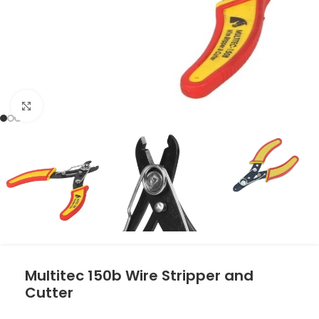
Click to enlarge
Multitec 150b Wire Stripper and
Cutter