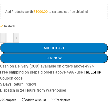
Add Products worth
₹
1000.00
to cart and get free shipping!
In stock
-
+
ADD TO CART
BUY NOW
Cash on Delivery (
COD
) available on orders above 499/-
Free shipping
on prepaid orders above 499/- use
FREESHIP
Coupon code!
5 Days
Return Policy!
Dispatch
in
24 Hours
from Warehouse!
Compare
Add to wishlist
Track price