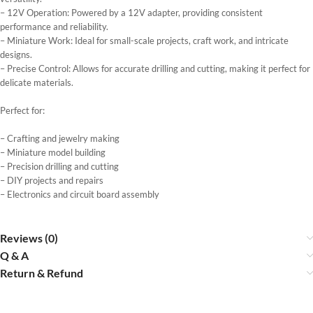
– 12V Operation: Powered by a 12V adapter, providing consistent
performance and reliability.
– Miniature Work: Ideal for small-scale projects, craft work, and intricate
designs.
– Precise Control: Allows for accurate drilling and cutting, making it perfect for
delicate materials.
Perfect for:
– Crafting and jewelry making
– Miniature model building
– Precision drilling and cutting
– DIY projects and repairs
– Electronics and circuit board assembly
Reviews (0)
Q & A
Return & Refund