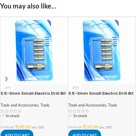
You may also like…
-27%
-27%
0.5-3mm Small Electric Drill Bit
0.5-3mm Small Electric Drill Bit
Collet Micro Twist Drill Chuck
Collet Micro Twist Drill Chuck
Set Compatible for RS-555
Set Compatible for RS-775
Tools and Accessories
,
Tools
Tools and Accessories
,
Tools
Motor
Motor
In stock
In stock
₹
145.00
₹
145.00
₹
199.00
₹
199.00
(inc. GST)
(inc. GST)
ADD TO CART
ADD TO CART