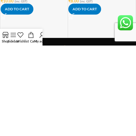
₹
10.00
₹
8.00
(inc. GST)
(inc. GST)
ADD TO CART
ADD TO CART
Shop
Sidebar
Wishlist
Cart
My account
With vision of "Let's Innovate !"
We have taken this initiative to make innovation affordable for everyone.
Rytronics Enterprises(Rytronics.in)
Plot No GH-05B, Sector 1, Greater Noida West, 201306 (UP)
Phone: +918851160832
OUR STORES