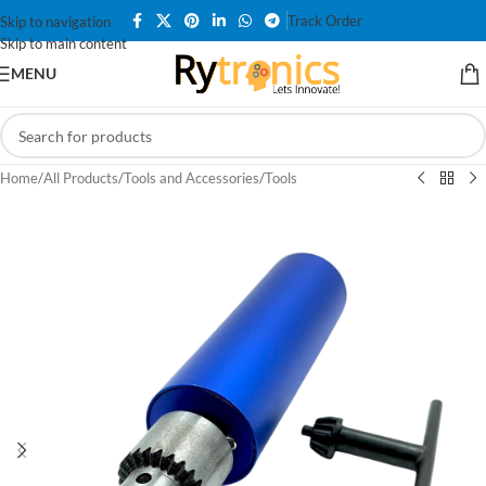
Track Order
Skip to navigation
Skip to main content
MENU
Home
/
All Products
/
Tools and Accessories
/
Tools