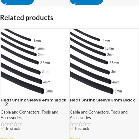
Related products
Heat Shrink Sleeve 4mm Black
Heat Shrink Sleeve 3mm Black
1meter Industrial Grade
1meter Industrial Grade
Cable and Connectors
,
Tools and
Cable and Connectors
,
Tools and
Accessories
Accessories
In stock
In stock