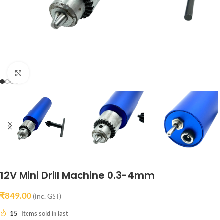
Click to enlarge
12V Mini Drill Machine 0.3-4mm
₹
849.00
(inc. GST)
15
Items sold in last