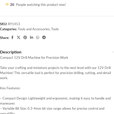
20
People watching this product now!
SKU:
RY1453
Categories:
Tools and Accessories
,
Tools
Share:
Description
Compact 12V Drill Machine for Precision Work
Take your crafting and miniature projects to the next level with our 12V Drill
Machine! This versatile tool is perfect for precision drilling, cutting, and detail
work.
Key Features:
– Compact Design: Lightweight and ergonomic, making it easy to handle and
maneuver.
– Variable Bit Size: 0.3-4mm bit size range allows for precise control and
versatility.