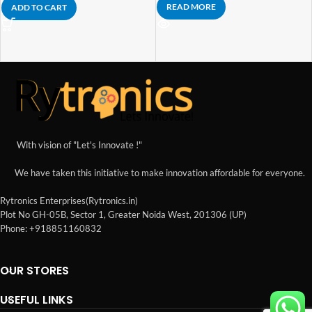
READ MORE
ADD TO CART
With vision of "Let's Innovate !"
We have taken this initiative to make innovation affordable for everyone.
Rytronics Enterprises(Rytronics.in)
Plot No GH-05B, Sector 1, Greater Noida West, 201306 (UP)
Phone: +918851160832
OUR STORES
USEFUL LINKS