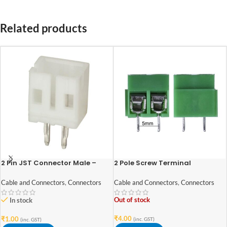
Related products
2 Pin JST Connector Male –
2 Pole Screw Terminal
2mm Pitch
block/Connector
Cable and Connectors
,
Connectors
Cable and Connectors
,
Connectors
Out of stock
In stock
₹
4.00
₹
1.00
(inc. GST)
(inc. GST)