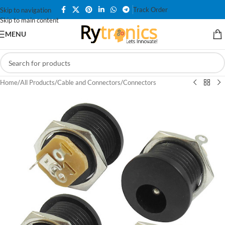
Track Order
Skip to navigation
Skip to main content
MENU
Home
/
All Products
/
Cable and Connectors
/
Connectors