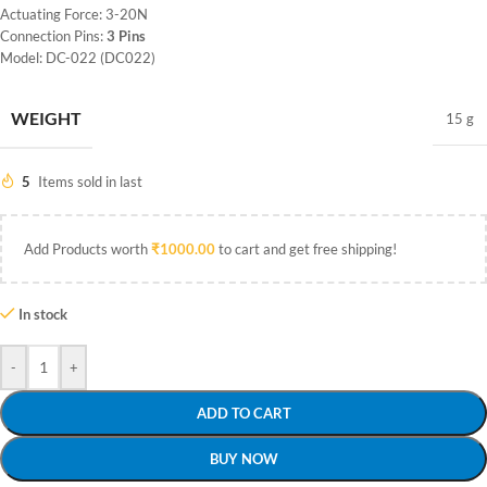
Actuating Force: 3-20N
Connection Pins:
3 Pins
Model: DC-022 (DC022)
WEIGHT
15 g
5
Items sold in last
Add Products worth
₹
1000.00
to cart and get free shipping!
In stock
-
+
ADD TO CART
BUY NOW