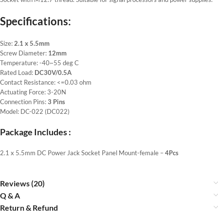
Specifications:
Size:
2.1 x 5.5mm
Screw Diameter:
12mm
Temperature: -40~55 deg C
Rated Load:
DC30V/0.5A
Contact Resistance: <=0.03 ohm
Actuating Force: 3-20N
Connection Pins:
3 Pins
Model: DC-022 (DC022)
Package Includes :
2.1 x 5.5mm DC Power Jack Socket Panel Mount-female –
4Pcs
Reviews (20)
Q & A
Return & Refund