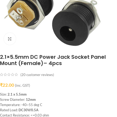
Click to enlarge
2.1×5.5mm DC Power Jack Socket Panel
Mount (Female)– 4pcs
(
20
customer reviews)
₹
22.00
(inc. GST)
Size:
2.1 x 5.5mm
Screw Diameter:
12mm
Temperature: -40~55 deg C
Rated Load:
DC30V/0.5A
Contact Resistance: <=0.03 ohm