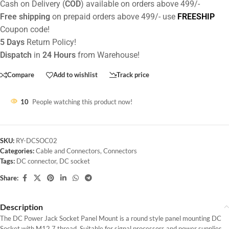
Cash on Delivery (
COD
) available on orders above 499/-
Free shipping
on prepaid orders above 499/- use
FREESHIP
Coupon code!
5 Days
Return Policy!
Dispatch
in
24 Hours
from Warehouse!
Compare
Add to wishlist
Track price
10
People watching this product now!
SKU:
RY-DCSOC02
Categories:
Cable and Connectors
,
Connectors
Tags:
DC connector
,
DC socket
Share:
Description
The DC Power Jack Socket Panel Mount is a round style panel mounting DC
Socket with M12.7 thread. Suitable for signal processors and power supplies.