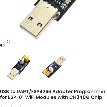
Click to enlarge
USB to UART/ESP8266 Adapter Programmer
for ESP-01 WiFi Modules with CH340G Chip