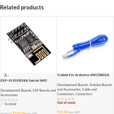
Related products
Cable For Arduino UNO/MEGA
-22%
(USB A to B)-50 cm
ESP-01 ESP8266 Serial WIFI
Wireless Transceiver Module
Development Boards
,
Arduino Boards
and Accessories
,
Cable and
Development Boards
,
ESP Boards and
Connectors
,
Connectors
Accessories
Out of stock
In stock
₹
35.00
(inc. GST)
₹
109.00
₹
139.00
(inc. GST)