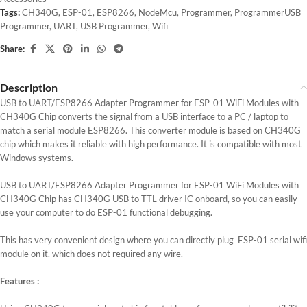
Tags:
CH340G
,
ESP-01
,
ESP8266
,
NodeMcu
,
Programmer
,
ProgrammerUSB
Programmer
,
UART
,
USB Programmer
,
Wifi
Share:
Description
USB to UART/ESP8266 Adapter Programmer for ESP-01 WiFi Modules with
CH340G Chip converts the signal from a USB interface to a PC / laptop to
match a serial module ESP8266. This converter module is based on CH340G
chip which makes it reliable with high performance. It is compatible with most
Windows systems.
USB to UART/ESP8266 Adapter Programmer for ESP-01 WiFi Modules with
CH340G Chip has CH340G USB to TTL driver IC onboard, so you can easily
use your computer to do ESP-01 functional debugging.
This has very convenient design where you can directly plug ESP-01 serial wifi
module on it. which does not required any wire.
Features :