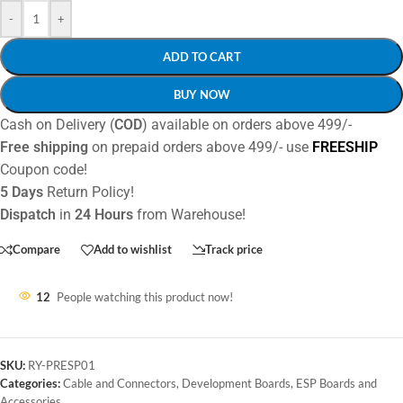
-
+
ADD TO CART
BUY NOW
Cash on Delivery (
COD
) available on orders above 499/-
Free shipping
on prepaid orders above 499/- use
FREESHIP
Coupon code!
5 Days
Return Policy!
Dispatch
in
24 Hours
from Warehouse!
Compare
Add to wishlist
Track price
12
People watching this product now!
SKU:
RY-PRESP01
Categories:
Cable and Connectors
,
Development Boards
,
ESP Boards and
Accessories