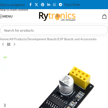
Track Order
Skip to navigation
Skip to main content
MENU
Home
/
All Products
/
Development Boards
/
ESP Boards and Accessories
-6%