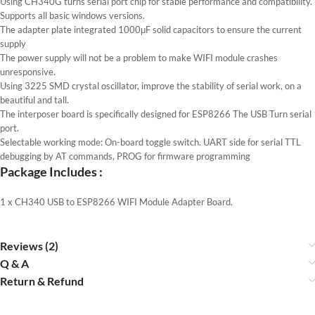
Using CH340G turns serial port chip for stable performance and compatibility.
Supports all basic windows versions.
The adapter plate integrated 1000μF solid capacitors to ensure the current
supply
The power supply will not be a problem to make WIFI module crashes
unresponsive.
Using 3225 SMD crystal oscillator, improve the stability of serial work, on a
beautiful and tall.
The interposer board is specifically designed for ESP8266 The USB Turn serial
port.
Selectable working mode: On-board toggle switch. UART side for serial TTL
debugging by AT commands, PROG for firmware programming
Package Includes :
1 x CH340 USB to ESP8266 WIFI Module Adapter Board.
Reviews (2)
Q & A
Return & Refund