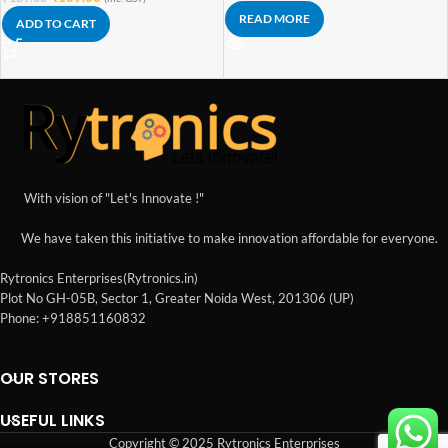
READ MORE
ADD TO CART
With vision of "Let's Innovate !"
We have taken this initiative to make innovation affordable for everyone.
Rytronics Enterprises(Rytronics.in)
Plot No GH-05B, Sector 1, Greater Noida West, 201306 (UP)
Phone: +918851160832
OUR STORES
USEFUL LINKS
Copyright © 2025 Rytronics Enterprises