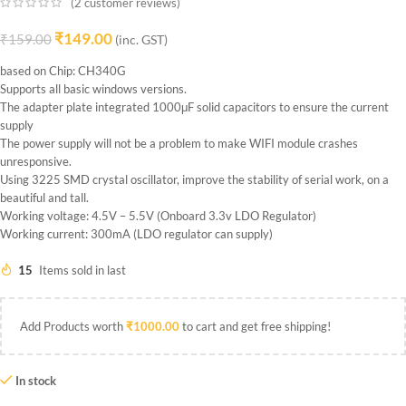
(
2
customer reviews)
₹
149.00
₹
159.00
(inc. GST)
based on Chip: CH340G
Supports all basic windows versions.
The adapter plate integrated 1000μF solid capacitors to ensure the current
supply
The power supply will not be a problem to make WIFI module crashes
unresponsive.
Using 3225 SMD crystal oscillator, improve the stability of serial work, on a
beautiful and tall.
Working voltage: 4.5V – 5.5V (Onboard 3.3v LDO Regulator)
Working current: 300mA (LDO regulator can supply)
15
Items sold in last
Add Products worth
₹
1000.00
to cart and get free shipping!
In stock