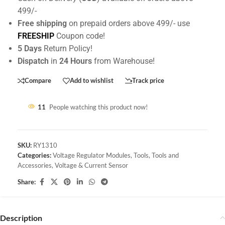
499/-
Free shipping
on prepaid orders above 499/- use
FREESHIP
Coupon code!
5 Days
Return Policy!
Dispatch
in
24 Hours
from Warehouse!
Compare
Add to wishlist
Track price
11
People watching this product now!
SKU:
RY1310
Categories:
Voltage Regulator Modules
,
Tools
,
Tools and
Accessories
,
Voltage & Current Sensor
Share:
Description