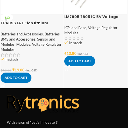
LM7805 7805 IC 5V Voltage
-61%
Regulator IC
TP4056 1A Li-ion lithium
Battery Charging Module With
IC's and Base
,
Voltage Regulator
Current Protection – with Mini
Modules
Batteries and Accessories
,
Batteries
USB jack
BMS and Accessories
,
Sensor and
In stock
Modules
,
Modules
,
Voltage Regulator
Modules
₹
10.80
(inc. GST)
In stock
ADD TO CART
₹
19.00
₹
49.00
(inc. GST)
ADD TO CART
With vision of "Let's Innovate !"