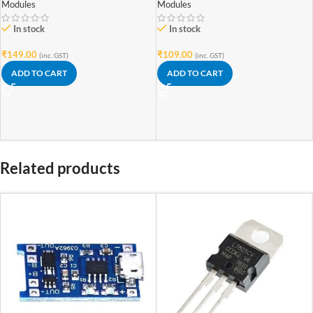
Modules
Modules
In stock
In stock
₹
149.00
₹
109.00
(inc. GST)
(inc. GST)
ADD TO CART
ADD TO CART
Related products