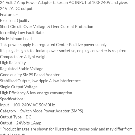
24 Volt 2 Amp Power Adapter takes an AC INPUT of 100-240V and gives
24V 2A DC output
Features:-
Excellent Quality
Short Circuit, Over Voltage & Over Current Protection
Incredibly Low Fault Rates
No Minimum Load
This power supply is a regulated Center Positive power supply
It’s plug design is for Indian power socket so, no plug converter is required
Compact size & light weight
High Reliability
Regulated Stable Voltage
Good quality SMPS Based Adapter
Stabilized Output, low ripple & low interference
Single Output Voltage
High Efficiency & low energy consumption
Specifications:-
Input – 100-240V AC 50/60Hz
Category – Switch Mode Power Adaptor (SMPS)
Output Type – DC
Output – 24Volts 1Amp
* Product Images are shown for illustrative purposes only and may differ from
actual product.