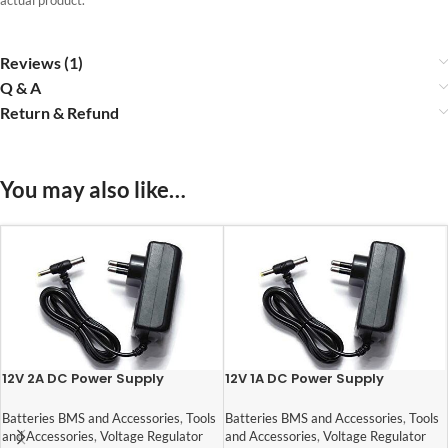
Reviews (1)
Q & A
Return & Refund
You may also like…
12V 2A DC Power Supply
12V 1A DC Power Supply
Adaptor
Adaptor
Batteries BMS and Accessories
,
Tools
Batteries BMS and Accessories
,
Tools
and Accessories
,
Voltage Regulator
and Accessories
,
Voltage Regulator