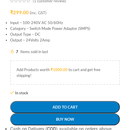
(
1
customer review)
₹
299.00
(inc. GST)
Input – 100-240V AC 50/60Hz
Category – Switch Mode Power Adaptor (SMPS)
Output Type – DC
Output – 24Volts 2Amp
7
Items sold in last
Add Products worth
₹
1000.00
to cart and get free
shipping!
In stock
ADD TO CART
BUY NOW
Cash on Delivery (
COD
) available on orders above