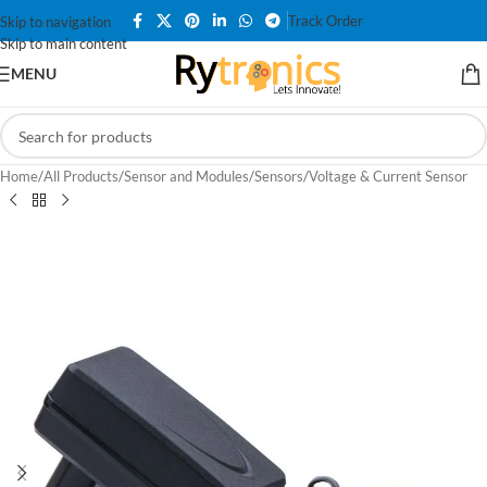
Track Order
Skip to navigation
Skip to main content
MENU
Home
/
All Products
/
Sensor and Modules
/
Sensors
/
Voltage & Current Sensor