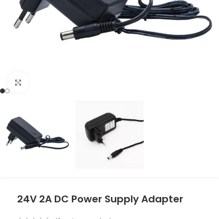
Click to enlarge
24V 2A DC Power Supply Adapter