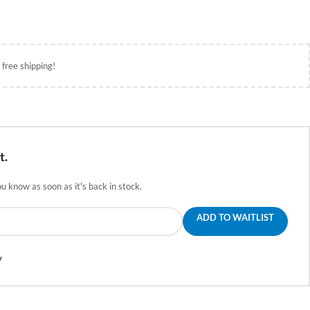
 free shipping!
t.
ou know as soon as it's back in stock.
ADD TO WAITLIST
y