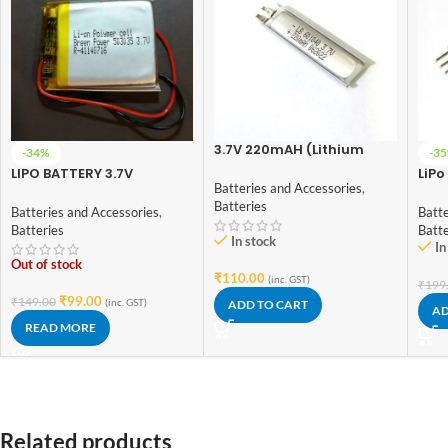
3.7V 220mAH (Lithium
-34%
-3
Polymer) Lipo
LIPO BATTERY 3.7V
LiPo
Rechargeable Battery
Batteries and Accessories
,
500MAH
Chec
Model LB-601040
Batteries
Batteries and Accessories
,
Batte
Batteries
Batt
In stock
In
Out of stock
₹
110.00
(inc. GST)
₹
199
₹
99.00
₹
149.00
(inc. GST)
ADD TO CART
AD
READ MORE
Related products