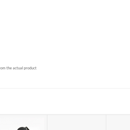
rom the actual product