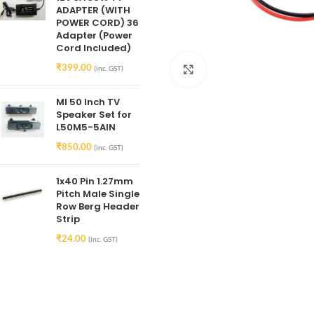
ADAPTER (WITH
POWER CORD) 36
Adapter (Power
Cord Included)
₹
399.00
(inc. GST)
Click to enlarge
MI 50 Inch TV
Speaker Set for
L50M5-5AIN
₹
850.00
(inc. GST)
1x40 Pin 1.27mm
Pitch Male Single
Row Berg Header
Strip
₹
24.00
(inc. GST)