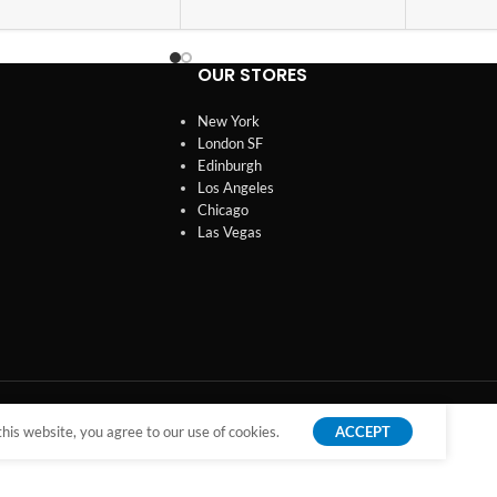
OUR STORES
New York
London SF
Edinburgh
Los Angeles
Chicago
Las Vegas
is website, you agree to our use of cookies.
ACCEPT