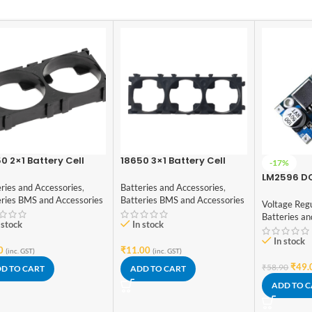
0 2×1 Battery Cell
18650 3×1 Battery Cell
-17%
cer
Spacer
LM2596 D
ries and Accessories
,
Batteries and Accessories
,
Converter
eries BMS and Accessories
Batteries BMS and Accessories
Voltage Reg
Batteries an
 stock
In stock
In stock
0
₹
11.00
(inc. GST)
(inc. GST)
₹
49.
₹
58.90
D TO CART
ADD TO CART
ADD TO 