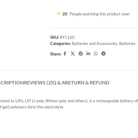
20
People watching this product now!
SKU:
RY1160
Categories:
Batteries and Accessories
,
Batteries
Share:
SCRIPTION
REVIEWS (2)
Q & A
RETURN & REFUND
ted as LiPo, LIP, Li-poly, lithium-poly and others), is a rechargeable battery o
d (gel) polymers form this electrolyte