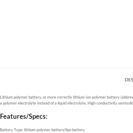
DE
Lithium polymer battery, or more correctly lithium-ion polymer battery (abbrevia
a polymer electrolyte instead of a liquid electrolyte. High conductivity semisoli
Features/Specs:
Battery Type: lithium polymer battery/lipo battery