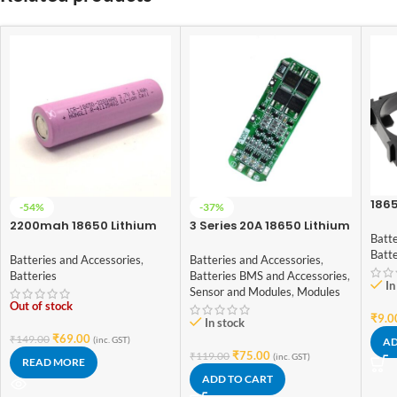
1865
-54%
-37%
Spa
2200mah 18650 Lithium
3 Series 20A 18650 Lithium
Batte
Ion Battery – High Quality
Battery Protection Board
Batt
11.1V 12V 12.6V
Batteries and Accessories
,
Batteries and Accessories
,
Batteries
Batteries BMS and Accessories
,
In
Sensor and Modules
,
Modules
Out of stock
₹
9.0
In stock
₹
69.00
₹
149.00
(inc. GST)
AD
₹
75.00
₹
119.00
(inc. GST)
READ MORE
ADD TO CART