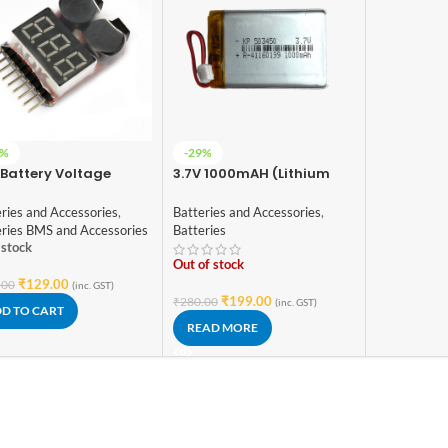
5%
-29%
 Battery Voltage
3.7V 1000mAH (Lithium
ker 1S-8S with Buzzer
Polymer) Lipo
Rechargeable Battery
ries and Accessories
,
Batteries and Accessories
,
Model KP 503450
eries BMS and Accessories
Batteries
 stock
Out of stock
₹
129.00
.00
(inc. GST)
₹
199.00
₹
280.00
(inc. GST)
D TO CART
READ MORE