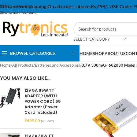
Offers:
Free shipping On all orders above Rs 499/- USE Code:
Skip to navigation
Skip to main content
SELECT CATEGORY
BROWSE CATEGORIES
HOME
SHOP
ABOUT US
CONT
Home
/
All Products
/
Batteries and Accessories
/
3.7V 300mAH 602030 Model Li
YOU MAY ALSO LIKE…
12V 5A 65W TT
ADAPTER (WITH
POWER CORD) 65
Adapter (Power
Cord Included)
₹
499.00
(inc. GST)
12V 3A 36W TT