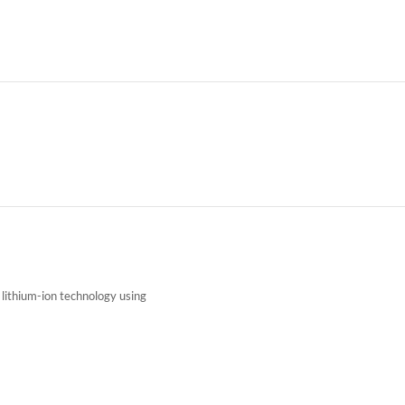
f lithium-ion technology using