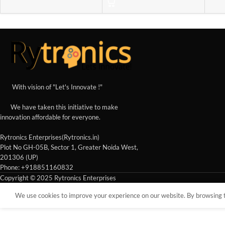
With vision of "Let's Innovate !"
We have taken this initiative to make
innovation affordable for everyone.
Rytronics Enterprises(Rytronics.in)
Plot No GH-05B, Sector 1, Greater Noida West,
201306 (UP)
Phone: +918851160832
Copyright © 2025 Rytronics Enterprises
We use cookies to improve your experience on our website. By browsing th