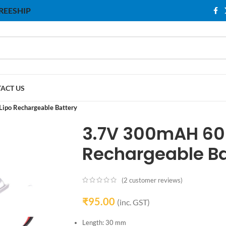
 FREESHIP
ACT US
po Rechargeable Battery
3.7V 300mAH 60
Rechargeable Ba
(
2
customer reviews)
₹
95.00
(inc. GST)
Length: 30 mm