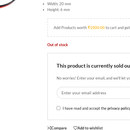
Width: 20 mm
Height: 6 mm
Add Products worth
₹
1000.00
to cart and get
Out of stock
This product is currently sold ou
No worries! Enter your email, and we'll let y
I have read and accept the
privacy polic
Compare
Add to wishlist