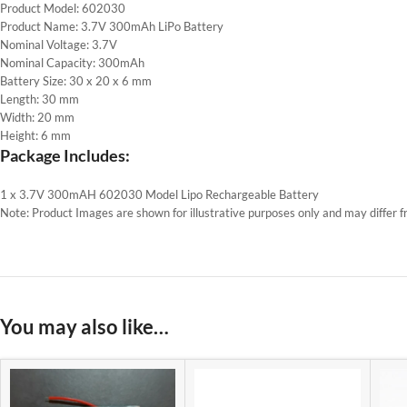
Product Model: 602030
Product Name: 3.7V 300mAh LiPo Battery
Nominal Voltage: 3.7V
Nominal Capacity: 300mAh
Battery Size: 30 x 20 x 6 mm
Length: 30 mm
Width: 20 mm
Height: 6 mm
Package Includes:
1 x 3.7V 300mAH 602030 Model Lipo Rechargeable Battery
Note: Product Images are shown for illustrative purposes only and may differ f
You may also like…