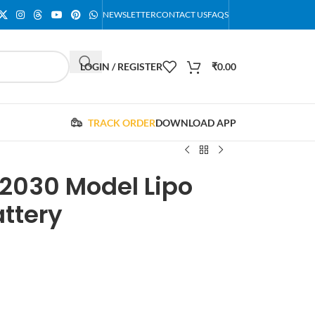
NEWSLETTER
CONTACT US
FAQS
LOGIN / REGISTER
₹
0.00
TRACK ORDER
DOWNLOAD APP
2030 Model Lipo
ttery