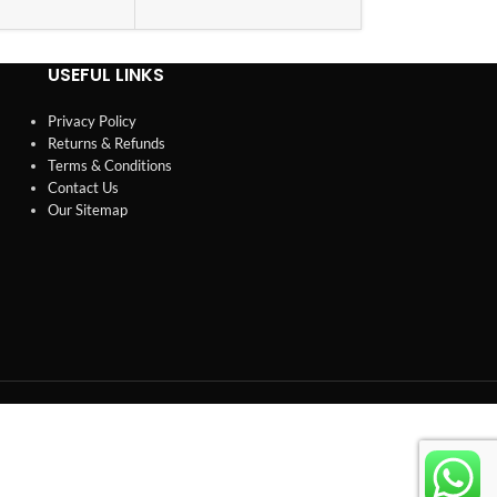
USEFUL LINKS
Privacy Policy
Returns & Refunds
Terms & Conditions
Contact Us
Our Sitemap