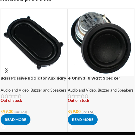
Bass Passive Radiator Auxiliary
4 Ohm 3-6 Watt Speaker
Bass Rubber Vibration Plate for
42mm Diameter
Speaker (1pcs)
Audio and Video
,
Buzzer and Speakers
Audio and Video
,
Buzzer and Speakers
Out of stock
Out of stock
₹
99.00
₹
99.00
(inc. GST)
(inc. GST)
READ MORE
READ MORE