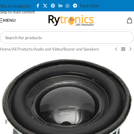
Track Order
Skip to navigation
Skip to main content
MENU
Home
/
All Products
/
Audio and Video
/
Buzzer and Speakers