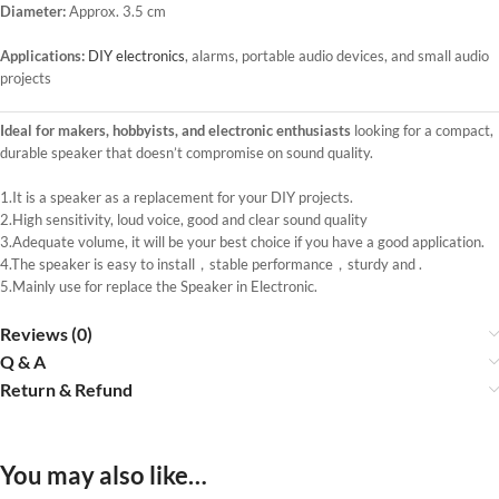
Diameter:
Approx. 3.5 cm
Applications:
DIY electronics
, alarms, portable audio devices, and small audio
projects
Ideal for makers, hobbyists, and electronic enthusiasts
looking for a compact,
durable speaker that doesn’t compromise on sound quality.
1.It is a speaker as a replacement for your DIY projects.
2.High sensitivity, loud voice, good and clear sound quality
3.Adequate volume, it will be your best choice if you have a good application.
4.The speaker is easy to install，stable performance，sturdy and .
5.Mainly use for replace the Speaker in Electronic.
Reviews (0)
Q & A
Return & Refund
You may also like…