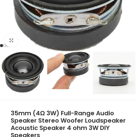
Click to enlarge
35mm (4Ω 3W) Full-Range Audio
Speaker Stereo Woofer Loudspeaker
Acoustic Speaker 4 ohm 3W DIY
Speakers