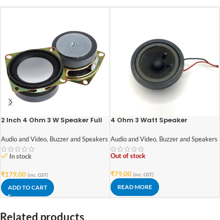
2 Inch 4 Ohm 3 W Speaker Full
4 Ohm 3 Watt Speaker
Range For Mini Stereo Speakers
52mm*52mm with Rubber
– DIY Kits – 2 pieces
Edge and Neodymium Magnet
Audio and Video
,
Buzzer and Speakers
Audio and Video
,
Buzzer and Speakers
Out of stock
In stock
₹
79.00
₹
179.00
(inc. GST)
(inc. GST)
READ MORE
ADD TO CART
Related products