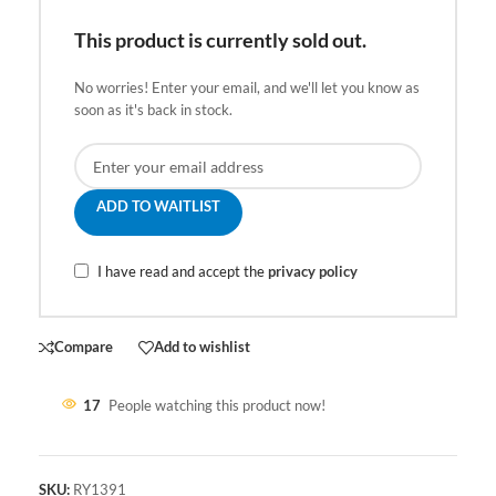
This product is currently sold out.
No worries! Enter your email, and we'll let you know as
soon as it's back in stock.
ADD TO WAITLIST
I have read and accept the
privacy policy
Compare
Add to wishlist
17
People watching this product now!
SKU:
RY1391