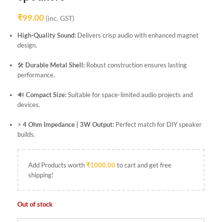
₹
99.00
(inc. GST)
High-Quality Sound:
Delivers crisp audio with enhanced magnet
design.
🛠️
Durable Metal Shell:
Robust construction ensures lasting
performance.
🔊
Compact Size:
Suitable for space-limited audio projects and
devices.
⚡
4 Ohm Impedance | 3W Output:
Perfect match for DIY speaker
builds.
Add Products worth
₹
1000.00
to cart and get free
shipping!
Out of stock