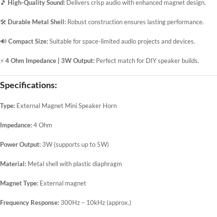
🎵
High-Quality Sound:
Delivers crisp audio with enhanced magnet design.
🛠️
Durable Metal Shell:
Robust construction ensures lasting performance.
🔊
Compact Size:
Suitable for space-limited audio projects and devices.
⚡
4 Ohm Impedance | 3W Output:
Perfect match for DIY speaker builds.
Specifications:
Type:
External Magnet Mini Speaker Horn
Impedance:
4 Ohm
Power Output:
3W (supports up to 5W)
Material:
Metal shell with plastic diaphragm
Magnet Type:
External magnet
Frequency Response:
300Hz – 10kHz (approx.)