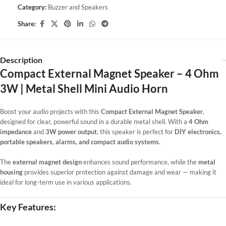
Category:
Buzzer and Speakers
Share:
Description
Compact External Magnet Speaker – 4 Ohm
3W | Metal Shell Mini Audio Horn
Boost your audio projects with this
Compact External Magnet Speaker
,
designed for clear, powerful sound in a durable metal shell. With a
4 Ohm
impedance
and
3W power output
, this speaker is perfect for
DIY electronics,
portable speakers, alarms, and compact audio systems
.
The
external magnet design
enhances sound performance, while the
metal
housing
provides superior protection against damage and wear — making it
ideal for long-term use in various applications.
Key Features: