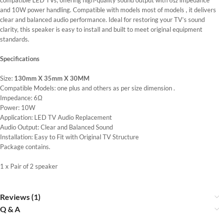
compatible LED TVs, offering high-quality sound output with 6Ω impedance
and 10W power handling. Compatible with models most of models , it delivers
clear and balanced audio performance. Ideal for restoring your TV’s sound
clarity, this speaker is easy to install and built to meet original equipment
standards.
Specifications
Size:
130mm X 35mm X 30MM
Compatible Models: one plus and others as per size dimension .
Impedance: 6Ω
Power: 10W
Application: LED TV Audio Replacement
Audio Output: Clear and Balanced Sound
Installation: Easy to Fit with Original TV Structure
Package contains.
1 x Pair of 2 speaker
Reviews (1)
Q & A