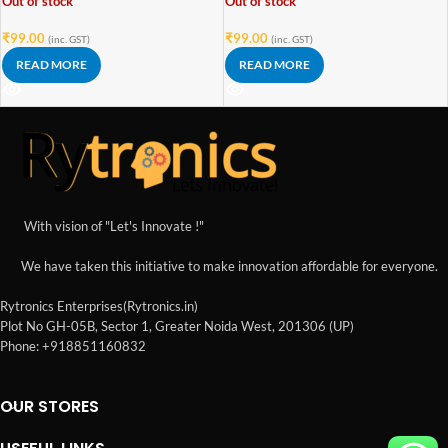
Out of stock
Out of stock
₹
99.00
₹
99.00
(inc. GST)
(inc. GST)
READ MORE
READ MORE
With vision of "Let's Innovate !"
We have taken this initiative to make innovation affordable for everyone.
Rytronics Enterprises(Rytronics.in)
Plot No GH-05B, Sector 1, Greater Noida West, 201306 (UP)
Phone: +918851160832
OUR STORES