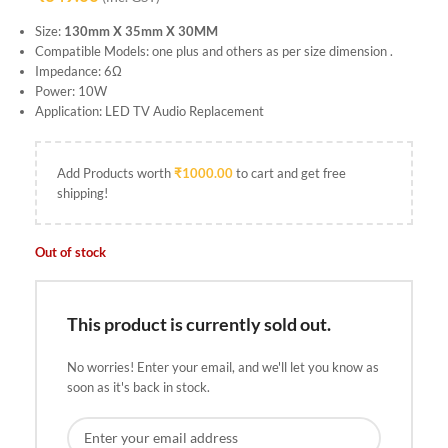
Size:
130mm X 35mm X 30MM
Compatible Models: one plus and others as per size dimension .
Impedance: 6Ω
Power: 10W
Application: LED TV Audio Replacement
Add Products worth
₹
1000.00
to cart and get free
shipping!
Out of stock
This product is currently sold out.
No worries! Enter your email, and we'll let you know as
soon as it's back in stock.