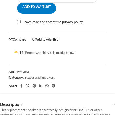
ADD TO WAITLIST
I have read and accept the
privacy policy
Compare
Add to wishlist
14
People watching this product now!
SKU:
RY1404
Category:
Buzzer and Speakers
Share:
Description
This replacement speaker is specifically designed for OnePlus or other