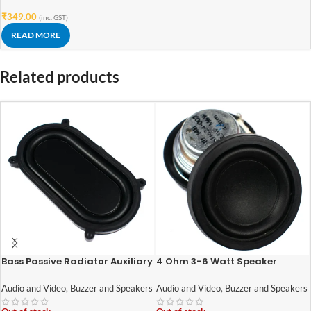
₹
349.00
(inc. GST)
READ MORE
Related products
Bass Passive Radiator Auxiliary
4 Ohm 3-6 Watt Speaker
Bass Rubber Vibration Plate for
42mm Diameter
Speaker (1pcs)
Audio and Video
,
Buzzer and Speakers
Audio and Video
,
Buzzer and Speakers