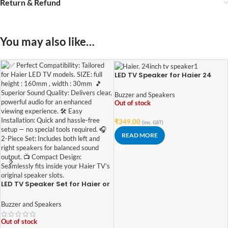
Return & Refund
You may also like…
LED TV Speaker for Haier 24
Inches TV (2 pcs set)
Buzzer and Speakers
Out of stock
₹
349.00
(inc. GST)
READ MORE
LED TV Speaker Set for Haier or
other compatible TV | 2-Piece
Kit
Buzzer and Speakers
Out of stock