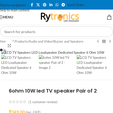
Track Order
Skip to navigation
Skip to main content
MENU
Home
/
All Products
/
Audio and Video
/
Buzzer and Speakers
Click to enlarge
6ohm 10W led TV speaker Pair of 2
(
1
customer review)
₹
349.00
(inc. GST)