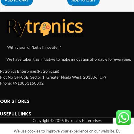
ADD TO CART
ADD TO CART
With vision of "Let's Innovate !"
We have taken this initiative to make innovation affordable for everyone.
Rytronics Enterprises(Rytronics.in)
Plot No GH-05B, Sector 1, Greater Noida West, 201306 (UP)
Phone: +918851160832
OUR STORES
USEFUL LINKS
Copyright © 2025 Rytronics Enterprises
We use cookies to improve your experience on our website. By