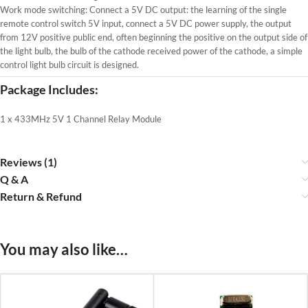
Work mode switching: Connect a 5V DC output: the learning of the single
remote control switch 5V input, connect a 5V DC power supply, the output
from 12V positive public end, often beginning the positive on the output side of
the light bulb, the bulb of the cathode received power of the cathode, a simple
control light bulb circuit is designed.
Package Includes:
1 x 433MHz 5V 1 Channel Relay Module
Reviews (1)
Q & A
Return & Refund
You may also like…