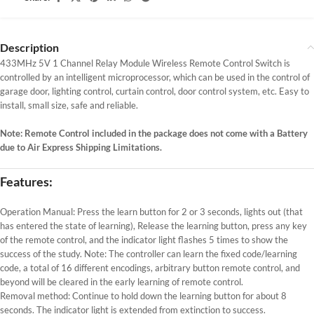
Description
433MHz 5V 1 Channel Relay Module Wireless Remote Control Switch is
controlled by an intelligent microprocessor, which can be used in the control of
garage door, lighting control, curtain control, door control system, etc. Easy to
install, small size, safe and reliable.
Note: Remote Control included in the package does not come with a Battery
due to Air Express Shipping Limitations.
Features:
Operation Manual: Press the learn button for 2 or 3 seconds, lights out (that
has entered the state of learning), Release the learning button, press any key
of the remote control, and the indicator light flashes 5 times to show the
success of the study. Note: The controller can learn the fixed code/learning
code, a total of 16 different encodings, arbitrary button remote control, and
beyond will be cleared in the early learning of remote control.
Removal method: Continue to hold down the learning button for about 8
seconds. The indicator light is extended from extinction to success.