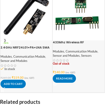
433Mhz Wireless RF
-36%
Transmitter Receiver Module
2.4GHz NRF24L01+PA+LNA SMA
Wireless Transceiver Antenna
Modules
,
Communication Module
,
Sensor and Modules
,
Sensors
Modules
,
Communication Module
,
Sensor and Modules
Out of stock
In stock
₹
140.00
(inc. GST)
₹
159.00
₹
249.00
(inc. GST)
READ MORE
ADD TO CART
Related products