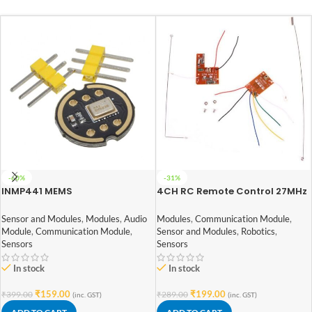
-60%
-31%
INMP441 MEMS
4CH RC Remote Control 27MHz
Omnidirectional Microphone
Circuit PCB Transmitter and
Module High Precision/SNR Low
Receiver Board with Antenna
Sensor and Modules
,
Modules
,
Audio
Modules
,
Communication Module
,
Power I2C Interface Supports
Module
,
Communication Module
,
Sensor and Modules
,
Robotics
,
ESP32
Sensors
Sensors
In stock
In stock
₹
159.00
₹
199.00
₹
399.00
₹
289.00
(inc. GST)
(inc. GST)