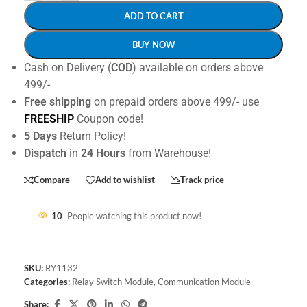
ADD TO CART
BUY NOW
Cash on Delivery (
COD
) available on orders above
499/-
Free shipping
on prepaid orders above 499/- use
FREESHIP
Coupon code!
5 Days
Return Policy!
Dispatch
in
24 Hours
from Warehouse!
Compare
Add to wishlist
Track price
10
People watching this product now!
SKU:
RY1132
Categories:
Relay Switch Module
,
Communication Module
Share: