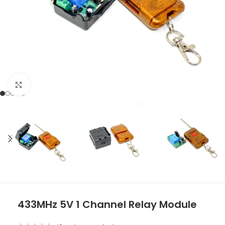
Click to enlarge
433MHz 5V 1 Channel Relay Module