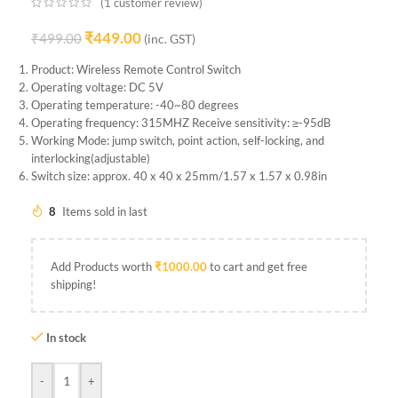
(
1
customer review)
₹
449.00
₹
499.00
(inc. GST)
Product: Wireless Remote Control Switch
Operating voltage: DC 5V
Operating temperature: -40~80 degrees
Operating frequency: 315MHZ Receive sensitivity: ≥-95dB
Working Mode: jump switch, point action, self-locking, and
interlocking(adjustable)
Switch size: approx. 40 x 40 x 25mm/1.57 x 1.57 x 0.98in
8
Items sold in last
Add Products worth
₹
1000.00
to cart and get free
shipping!
In stock
-
+