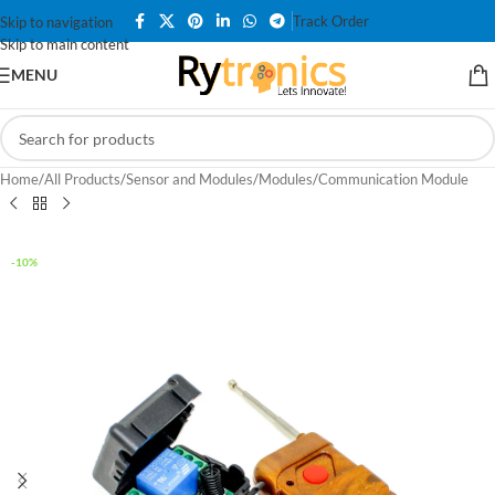
Track Order
Skip to navigation
Skip to main content
MENU
Home
/
All Products
/
Sensor and Modules
/
Modules
/
Communication Module
-10%