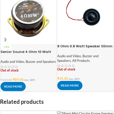
8 Ohm 0.8 Watt Speaker 30mm
-19%
Diameter
Senior Sound 4 Ohm 10 Watt
Speaker 52mm Diameter
Audio and Video
,
Buzzer and
Speakers
,
All Products
Audio and Video
,
Buzzer and Speakers
Out of stock
Out of stock
₹
35.00
(inc. GST)
₹
89.00
₹
110.00
(inc. GST)
READ MORE
READ MORE
Related products