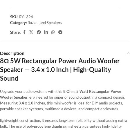
SKU:
RY1394
Category:
Buzzer and Speakers
Share:
Description
8Ω 5W Rectangular Power Audio Woofer
Speaker — 3.4 x 1.0 Inch | High-Quality
Sound
Upgrade your audio systems with this
8 Ohm, 5 Watt Rectangular Power
Woofer Speaker
, engineered for superior sound output in a compact design.
Measuring
3.4 x 1.0 inches
, this mini woofer is ideal for DIY audio projects,
portable speaker systems, multimedia devices, and compact enclosures.
lightweight construction, it ensures long-term reliability without adding extra
bulk. The use of
polypropylene diaphragm sheets
guarantees high-fidelity