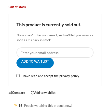
Out of stock
This product is currently sold out.
No worries! Enter your email, and we'll let you know as
soon as it's back in stock.
ADD TO WAITLIST
I have read and accept the
privacy policy
Compare
Add to wishlist
16
People watching this product now!