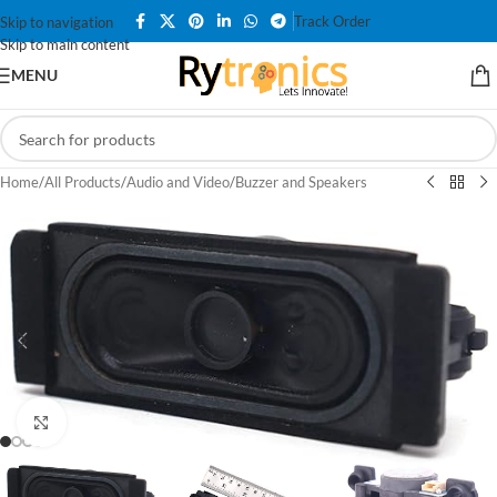
Track Order
Skip to navigation
Skip to main content
MENU
Home
/
All Products
/
Audio and Video
/
Buzzer and Speakers
Click to enlarge