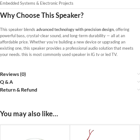
Embedded Systems & Electronic Projects
Why Choose This Speaker?
This speaker blends
advanced technology with precision design
, offering
powerful bass, crystal-clear sound, and long-term durability — all at an
affordable price. Whether you’re building a new device or upgrading an
existing one, this speaker provides a professional audio solution that meets
your needs. this is most commonly used speaker in lG tv or led TV.
Reviews (0)
Q & A
Return & Refund
You may also like…