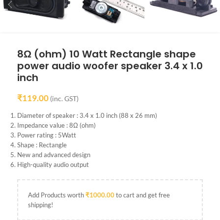
8Ω (ohm) 10 Watt Rectangle shape
power audio woofer speaker 3.4 x 1.0
inch
₹
119.00
(inc. GST)
Diameter of speaker : 3.4 x 1.0 inch (88 x 26 mm)
Impedance value : 8Ω (ohm)
Power rating : 5Watt
Shape : Rectangle
New and advanced design
High-quality audio output
Add Products worth
₹
1000.00
to cart and get free
shipping!