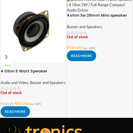
4ohm 3w 28mm Mini speaker
Buzzer and Speakers
Out of stock
₹
149.00
(inc. GST)
READ MORE
-43%
4 Ohm 5 Watt Speaker
Audio and Video
,
Buzzer and Speakers
Out of stock
₹
85.00
₹
149.00
(inc. GST)
READ MORE