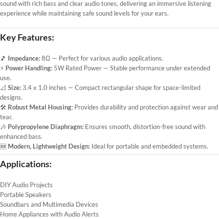
sound with rich bass and clear audio tones, delivering an immersive listening
experience while maintaining safe sound levels for your ears.
Key Features:
🎵
Impedance:
8Ω — Perfect for various audio applications.
⚡
Power Handling:
5W Rated Power — Stable performance under extended
use.
📐
Size:
3.4 x 1.0 inches — Compact rectangular shape for space-limited
designs.
🛠️
Robust Metal Housing:
Provides durability and protection against wear and
tear.
🎶
Polypropylene Diaphragm:
Ensures smooth, distortion-free sound with
enhanced bass.
🆕
Modern, Lightweight Design:
Ideal for portable and embedded systems.
Applications:
DIY Audio Projects
Portable Speakers
Soundbars and Multimedia Devices
Home Appliances with Audio Alerts