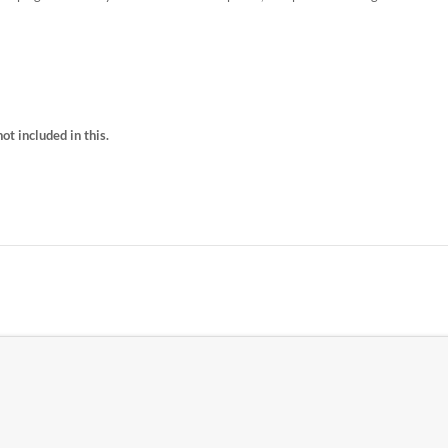
t included in this.