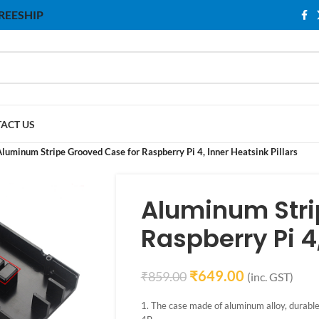
 FREESHIP
ACT US
luminum Stripe Grooved Case for Raspberry Pi 4, Inner Heatsink Pillars
Aluminum Stri
Raspberry Pi 4,
₹
649.00
₹
859.00
(inc. GST)
1. The case made of aluminum alloy, durable, 