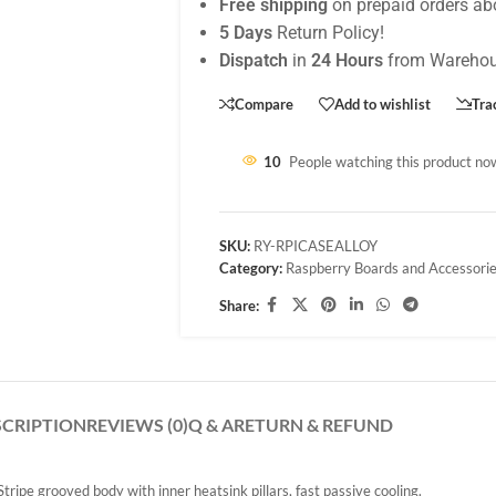
Free shipping
on prepaid orders ab
5 Days
Return Policy!
Dispatch
in
24 Hours
from Warehou
Compare
Add to wishlist
Tra
10
People watching this product no
SKU:
RY-RPICASEALLOY
Category:
Raspberry Boards and Accessori
Share:
SCRIPTION
REVIEWS (0)
Q & A
RETURN & REFUND
ripe grooved body with inner heatsink pillars, fast passive cooling.