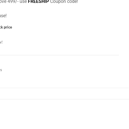
ove 499/- use
FREESHIP
Coupon code!
se!
ck price
w!
es