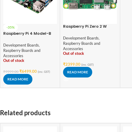
Raspberry Pi Zero 2 W
-35%
Development Board
Raspberry Pi 4 Model-B
Development Boards
,
with 4 GB RAM
Raspberry Boards and
Development Boards
,
Accessories
Raspberry Boards and
Out of stock
Accessories
Out of stock
₹
2399.00
(inc. GST)
₹
6499.00
₹
9999.00
(inc. GST)
READ MORE
READ MORE
Related products