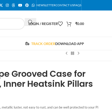
NEWSLETTER
CONTACT US
FAQS
LOGIN / REGISTER
₹
0.00
TRACK ORDER
DOWNLOAD APP
pe Grooved Case for
 Inner Heatsink Pillars
metallic luster, not easy to rust, and can be well protected to your Pi