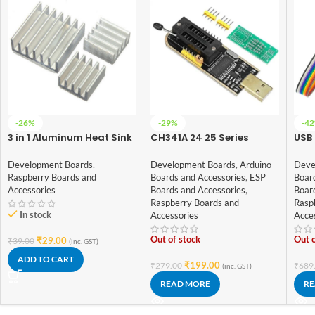
-26%
-29%
-4
3 in 1 Aluminum Heat Sink
CH341A 24 25 Series
USB 
Set for Raspberry Pi 3
EEPROM Flash BIOS USB
8CH
Programmer
Deb
Development Boards
,
Development Boards
,
Arduino
Deve
Raspberry Boards and
Boards and Accessories
,
ESP
Boar
Accessories
Boards and Accessories
,
Boar
Raspberry Boards and
Rasp
In stock
Accessories
Acce
Out of stock
Out o
₹
29.00
₹
39.00
(inc. GST)
ADD TO CART
₹
199.00
₹
279.00
₹
689
(inc. GST)
READ MORE
RE