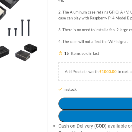
4B.
2. The Aluminum case retains GPIO, A / V, U
case can play with Raspberry Pi 4 Model B p
3. There is no need to install a fan, 2 large 
4. The case will not affect the WIFI signal.
15
Items sold in last
Add Products worth
₹
1000.00
to cart a
In stock
Cash on Delivery (
COD
) available o