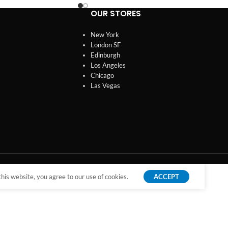
OUR STORES
New York
London SF
Edinburgh
Los Angeles
Chicago
Las Vegas
is website, you agree to our use of cookies.
ACCEPT