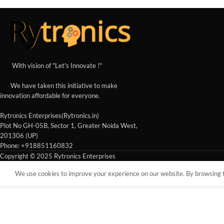
With vision of "Let's Innovate !"
We have taken this initiative to make
innovation affordable for everyone.
Rytronics Enterprises(Rytronics.in)
Plot No GH-05B, Sector 1, Greater Noida West,
201306 (UP)
Phone: +918851160832
Copyright © 2025 Rytronics Enterprises
We use cookies to improve your experience on our website. By browsing th