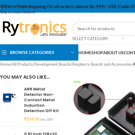
Offers:
Free shipping On all orders above Rs 499/- USE Code:
Skip to navigation
Skip to main content
SELECT CATEGORY
BROWSE CATEGORIES
HOME
SHOP
ABOUT US
CONT
Home
/
All Products
/
Development Boards
/
Raspberry Boards and Accessories
/
A
YOU MAY ALSO LIKE…
-24%
A88 Metal
Detector Non-
Contact Metal
Induction
Detection DIY Kit
₹
109.00
(inc. GST)
0.91 inch 128×32