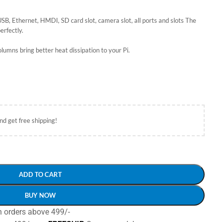
SB, Ethernet, HMDI, SD card slot, camera slot, all ports and slots The
erfectly.
columns bring better heat dissipation to your Pi.
nd get free shipping!
ADD TO CART
BUY NOW
n orders above 499/-