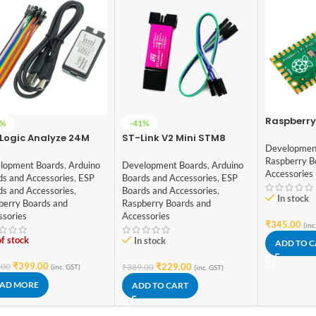
Raspberry 
2%
-41%
Logic Analyze 24M
ST-Link V2 Mini STM8
Developmen
, MCU ARM FPGA DSP
STM32 Simulator
Raspberry B
ug Tool
Download Programmer
lopment Boards
,
Arduino
Development Boards
,
Arduino
Accessories
ds and Accessories
,
ESP
Boards and Accessories
,
ESP
ds and Accessories
,
Boards and Accessories
,
In stock
berry Boards and
Raspberry Boards and
ssories
Accessories
₹
345.00
(inc
f stock
In stock
ADD TO 
₹
399.00
.00
₹
229.00
₹
389.00
(inc. GST)
(inc. GST)
AD MORE
ADD TO CART