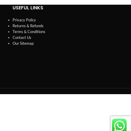
USEFUL LINKS
Privacy Policy
Returns & Refunds
Terms & Conditions
Contact Us
Our Sitemap