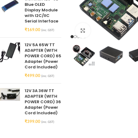
Blue OLED
Display Module
with I2C/IIC
Serial Interface
₹
169.00
(inc. GST)
Click to enlarge
12V 5A 65W TT
ADAPTER (WITH
POWER CORD) 65
Adapter (Power
Cord Included)
₹
499.00
(inc. GST)
12V 3A 36W TT
ADAPTER (WITH
POWER CORD) 36
Adapter (Power
Cord Included)
₹
399.00
(inc. GST)