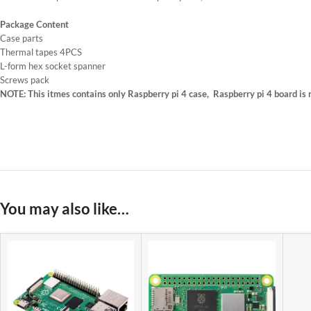
Package Content
Case parts
Thermal tapes 4PCS
L-form hex socket spanner
Screws pack
NOTE: This itmes contains only Raspberry pi 4 case, Raspberry pi 4 board is no
You may also like…