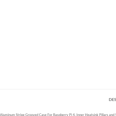
DE
Aluminum Stripe Grooved Case For Raspberry Pi 4, Inner Heatsink Pillars and St