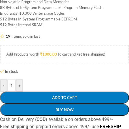
Non-volatile Program and Data Memories
8K Bytes of In-System Programmable Program Memory Flash
Endurance: 10,000 Write/Erase Cycles
512 Bytes In-System Programmable EEPROM
512 Bytes Internal SRAM
19
Items sold in last
Add Products worth
₹
1000.00
to cart and get free shipping!
In stock
-
+
ADD TO CART
BUY NOW
Cash on Delivery (
COD
) available on orders above 499/-
Free shipping
on prepaid orders above 499/- use
FREESHIP