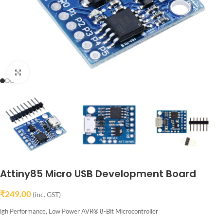
Click to enlarge
Attiny85 Micro USB Development Board
₹
249.00
(inc. GST)
igh Performance, Low Power AVR® 8-Bit Microcontroller