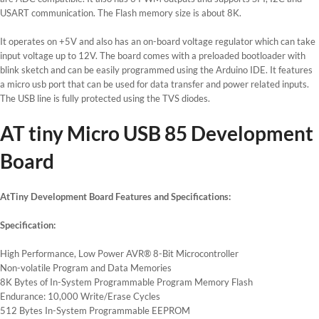
USART communication. The Flash memory size is about 8K.
It operates on +5V and also has an on-board voltage regulator which can take
input voltage up to 12V. The board comes with a preloaded bootloader with
blink sketch and can be easily programmed using the Arduino IDE. It features
a micro usb port that can be used for data transfer and power related inputs.
The USB line is fully protected using the TVS diodes.
AT tiny Micro USB 85 Development
Board
AtTiny Development Board Features and Specifications:
Specification:
High Performance, Low Power AVR® 8-Bit Microcontroller
Non-volatile Program and Data Memories
8K Bytes of In-System Programmable Program Memory Flash
Endurance: 10,000 Write/Erase Cycles
512 Bytes In-System Programmable EEPROM