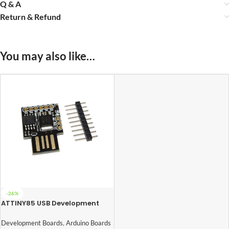
Q & A
Return & Refund
You may also like…
-26%
ATTINY85 USB Development
Board
Development Boards
,
Arduino Boards