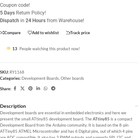
Coupon code!
5 Days
Return Policy!
Dispatch
in
24 Hours
from Warehouse!
Compare
Add to wishlist
Track price
13
People watching this product now!
SKU:
RY1168
Categories:
Development Boards
,
Other boards
Share:
Description
Development boards are essential in embedded electronics and here we
present the small ATtiny85 development board. The
ATtiny85
is a compact
Development Board from the Arduino community. It is based on the 8-pin
ATTiny85 ATMEL Microcontroller and has 6 Digital pins, out of which 4 pins
are ADC compatible. It also has 3 PWM outputs and supports SPI, I2C and