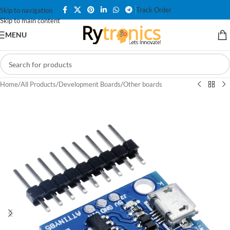
Track Order
Skip to navigation
Skip to main content
MENU
Home
/
All Products
/
Development Boards
/
Other boards