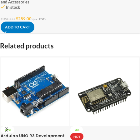
and Accessories
In stock
₹
289.00
₹
390.00
(inc. GST)
ADD TO CART
Related products
-39%
-3%
Arduino UNO R3 Development
HOT