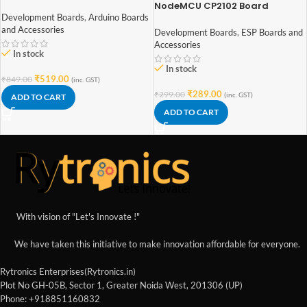
Board with ATmega328P
NodeMCU CP2102 Board
ESP8266
Development Boards
,
Arduino Boards
and Accessories
Development Boards
,
ESP Boards and
Accessories
In stock
In stock
₹
519.00
₹
849.00
(inc. GST)
₹
289.00
₹
299.00
(inc. GST)
ADD TO CART
ADD TO CART
With vision of "Let's Innovate !"
We have taken this initiative to make innovation affordable for everyone.
Rytronics Enterprises(Rytronics.in)
Plot No GH-05B, Sector 1, Greater Noida West, 201306 (UP)
Phone: +918851160832