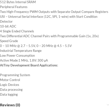
512 Bytes Internal SRAM
Peripheral Features
Two High-Frequency PWM Outputs with Separate Output Compare Registers
USI – Universal Serial Interface (12C, SPI, 1-wire) with Start Condition
Detector
10-bit ADC
4 Single Ended Channels
Two Differential ADC Channel Pairs with Programmable Gain (1x, 20x)
Speed Grade
0 – 10 MHz @ 2.7 – 5.5V, 0 – 20 MHz @ 4.5 – 5.5V
Industrial Temperature Range
Low Power Consumption
Active Mode:1 MHz, 1.8V: 300 µA
AtTiny Development Board Applications:
Programming System
Motor Control
Logic Devices
Data processing
Data logging
Reviews (0)