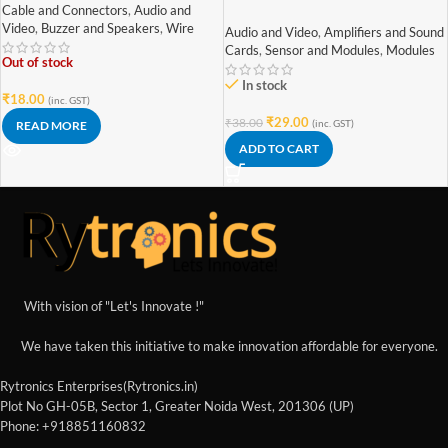
Copper) [Red & Black – High
Stereo Mini 3W+3W Audio
Cable and Connectors
,
Audio and
Quality]
Amplifier
Video
,
Buzzer and Speakers
,
Wire
Audio and Video
,
Amplifiers and Sound
Cards
,
Sensor and Modules
,
Modules
Out of stock
In stock
₹
18.00
(inc. GST)
₹
29.00
₹
38.00
(inc. GST)
READ MORE
ADD TO CART
With vision of "Let's Innovate !"
We have taken this initiative to make innovation affordable for everyone.
Rytronics Enterprises(Rytronics.in)
Plot No GH-05B, Sector 1, Greater Noida West, 201306 (UP)
Phone: +918851160832