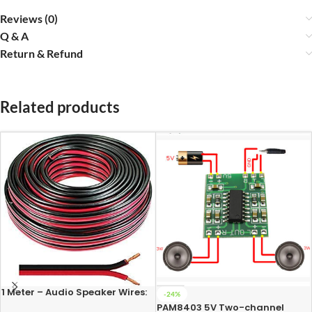
Reviews (0)
Q & A
Return & Refund
Related products
1 Meter – Audio Speaker Wires:
-24%
14/36 [0.5 Sq Mm] (100%
PAM8403 5V Two-channel