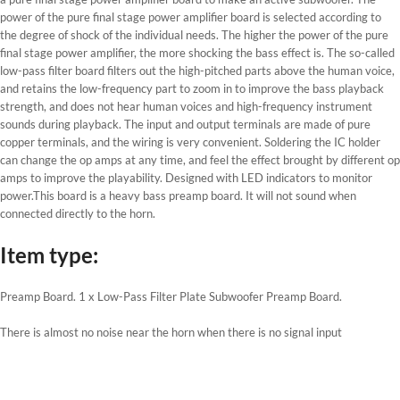
power of the pure final stage power amplifier board is selected according to
the degree of shock of the individual needs. The higher the power of the pure
final stage power amplifier, the more shocking the bass effect is. The so-called
low-pass filter board filters out the high-pitched parts above the human voice,
and retains the low-frequency part to zoom in to improve the bass playback
strength, and does not hear human voices and high-frequency instrument
sounds during playback. The input and output terminals are made of pure
copper terminals, and the wiring is very convenient. Soldering the IC holder
can change the op amps at any time, and feel the effect brought by different op
amps to improve the playability. Designed with LED indicators to monitor
power.This board is a heavy bass preamp board. It will not sound when
connected directly to the horn.
Item type:
Preamp Board. 1 x Low-Pass Filter Plate Subwoofer Preamp Board.
There is almost no noise near the horn when there is no signal input