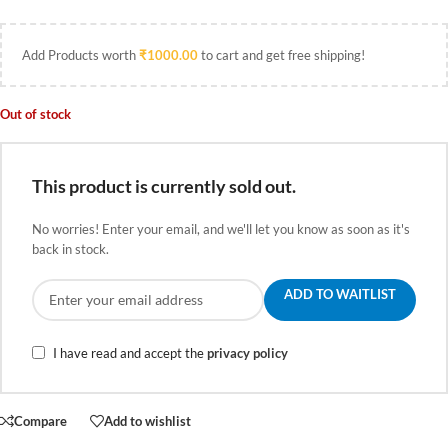
Add Products worth
₹
1000.00
to cart and get free shipping!
Out of stock
This product is currently sold out.
No worries! Enter your email, and we'll let you know as soon as it's
back in stock.
ADD TO WAITLIST
I have read and accept the
privacy policy
Compare
Add to wishlist