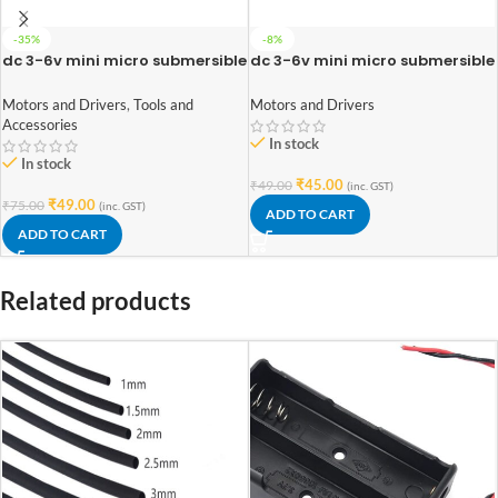
-35%
-8%
dc 3-6v mini micro submersible
dc 3-6v mini micro submersible
water pump (Double side pipe
water pump
notch)
Motors and Drivers
,
Tools and
Motors and Drivers
Accessories
In stock
In stock
₹
45.00
₹
49.00
(inc. GST)
₹
49.00
₹
75.00
(inc. GST)
ADD TO CART
ADD TO CART
Related products