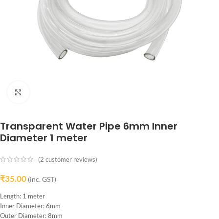
Click to enlarge
Transparent Water Pipe 6mm Inner
Diameter 1 meter
(
2
customer reviews)
₹
35.00
(inc. GST)
Length: 1 meter
Inner Diameter: 6mm
Outer Diameter: 8mm