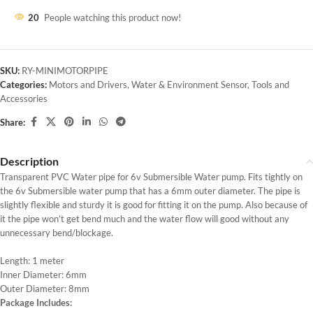
20
People watching this product now!
SKU:
RY-MINIMOTORPIPE
Categories:
Motors and Drivers
,
Water & Environment Sensor
,
Tools and
Accessories
Share:
Description
Transparent PVC Water pipe for 6v Submersible Water pump. Fits tightly on
the 6v Submersible water pump that has a 6mm outer diameter. The pipe is
slightly flexible and sturdy it is good for fitting it on the pump. Also because of
it the pipe won’t get bend much and the water flow will good without any
unnecessary bend/blockage.
Length: 1 meter
Inner Diameter: 6mm
Outer Diameter: 8mm
Package Includes: