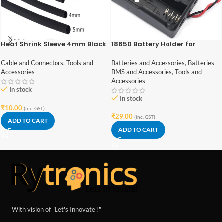
Heat Shrink Sleeve 4mm Black
18650 Battery Holder for
1meter Industrial Grade
Lithium-Ion 2 Cell
Cable and Connectors
,
Tools and
Batteries and Accessories
,
Batteries
Accessories
BMS and Accessories
,
Tools and
Accessories
In stock
In stock
₹
10.00
(inc. GST)
₹
29.00
(inc. GST)
ADD TO CART
ADD TO CART
With vision of "Let's Innovate !"