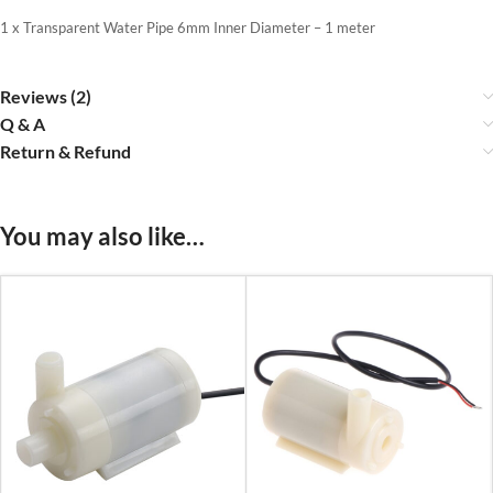
1 x Transparent Water Pipe 6mm Inner Diameter – 1 meter
Reviews (2)
Q & A
Return & Refund
You may also like…