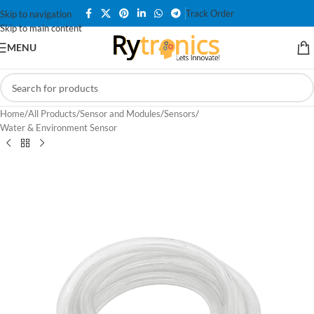
Track Order
Skip to navigation
Skip to main content
MENU
Home
/
All Products
/
Sensor and Modules
/
Sensors
/
Water & Environment Sensor