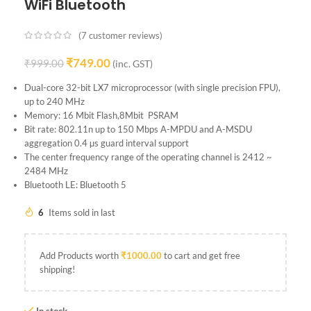
WiFi Bluetooth
(
7
customer reviews)
₹
749.00
₹
999.00
(inc. GST)
Dual-core 32-bit LX7 microprocessor (with single precision FPU),
up to 240 MHz
Memory: 16 Mbit Flash,8Mbit PSRAM
Bit rate: 802.11n up to 150 Mbps A-MPDU and A-MSDU
aggregation 0.4 µs guard interval support
The center frequency range of the operating channel is 2412 ~
2484 MHz
Bluetooth LE: Bluetooth 5
6
Items sold in last
Add Products worth
₹
1000.00
to cart and get free
shipping!
In stock