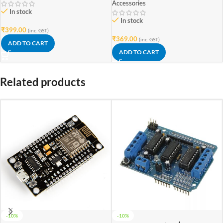
Accessories
In stock
In stock
₹
399.00
(inc. GST)
₹
369.00
(inc. GST)
ADD TO CART
ADD TO CART
Related products
-10%
-10%