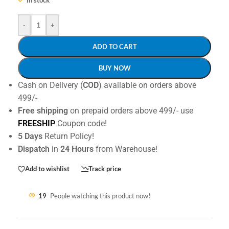
-
+
ADD TO CART
BUY NOW
Cash on Delivery (
COD
) available on orders above
499/-
Free shipping
on prepaid orders above 499/- use
FREESHIP
Coupon code!
5 Days
Return Policy!
Dispatch
in
24 Hours
from Warehouse!
Add to wishlist
Track price
19
People watching this product now!