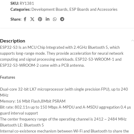
SKU:
RY1381
Categories:
Development Boards
,
ESP Boards and Accessories
Share:
Description
ESP32-S3 Is an MCU Chip Integrated with 2.4GHz Bluetooth 5, which
supports long-range mode. They provide acceleration for neural network
computing and signal processing workloads. ESP32-S3-WROOM-1 and
ESP32-S3-WROOM-2 come with a PCB antenna.
Features
Dual-core 32-bit LX7 microprocessor (with single precision FPU), up to 240
MHz
Memory: 16 Mbit Flash,8Mbit PSRAM
Bit rate: 802.11n up to 150 Mbps A-MPDU and A-MSDU aggregation 0.4 µs
guard interval support
The center frequency range of the operating channel is 2412 ~ 2484 MHz
Bluetooth LE: Bluetooth 5
Internal co-existence mechanism between Wi-Fi and Bluetooth to share the