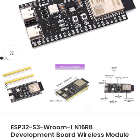
Click to enlarge
ESP32-S3-Wroom-1 N16R8
Development Board Wireless Module