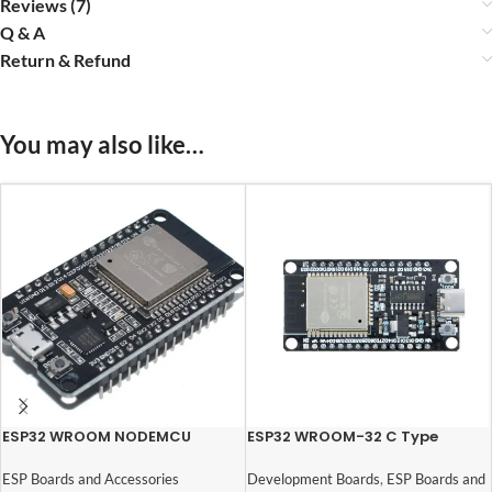
Reviews (7)
Q & A
Return & Refund
You may also like…
ESP32 WROOM NODEMCU
ESP32 WROOM-32 C Type
Module with 30 Pins
CH340 USB Dual Core WiFi +
Bluetooth (30 Pins)
ESP Boards and Accessories
Development Boards
,
ESP Boards and