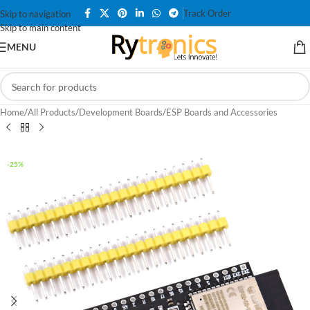
Track Order
Skip to navigation
Skip to main content
MENU
Home
/
All Products
/
Development Boards
/
ESP Boards and Accessories
-25%