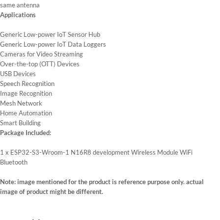
same antenna
Applications
Generic Low-power IoT Sensor Hub
Generic Low-power IoT Data Loggers
Cameras for Video Streaming
Over-the-top (OTT) Devices
USB Devices
Speech Recognition
Image Recognition
Mesh Network
Home Automation
Smart Building
Package Included:
1 x ESP32-S3-Wroom-1 N16R8 development Wireless Module WiFi
Bluetooth
Note: image mentioned for the product is reference purpose only. actual
image of product might be different.