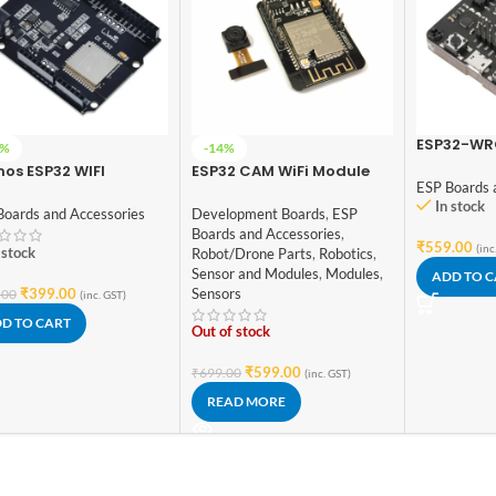
ESP32-WR
0%
-14%
Fixture Te
os ESP32 WIFI
ESP32 CAM WiFi Module
ESP Boards 
tooth UNO D1 R32 4MB
Bluetooth with OV2640
In stock
h Micro USB
Camera Module 2MP For
Boards and Accessories
Development Boards
,
ESP
elopment Board
Face Recognization
Boards and Accessories
,
₹
559.00
(inc
 stock
Robot/Drone Parts
,
Robotics
,
Sensor and Modules
,
Modules
,
ADD TO 
₹
399.00
Sensors
.00
(inc. GST)
D TO CART
Out of stock
₹
599.00
₹
699.00
(inc. GST)
READ MORE