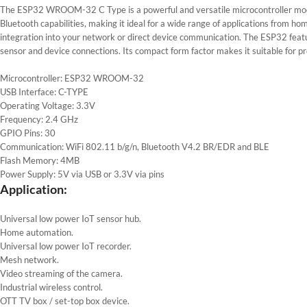
The ESP32 WROOM-32 C Type is a powerful and versatile microcontroller modul
Bluetooth capabilities, making it ideal for a wide range of applications from h
integration into your network or direct device communication. The ESP32 featu
sensor and device connections. Its compact form factor makes it suitable for pr
Microcontroller: ESP32 WROOM-32
USB Interface: C-TYPE
Operating Voltage: 3.3V
Frequency: 2.4 GHz
GPIO Pins: 30
Communication: WiFi 802.11 b/g/n, Bluetooth V4.2 BR/EDR and BLE
Flash Memory: 4MB
Power Supply: 5V via USB or 3.3V via pins
Application:
Universal low power IoT sensor hub.
Home automation.
Universal low power IoT recorder.
Mesh network.
Video streaming of the camera.
Industrial wireless control.
OTT TV box / set-top box device.