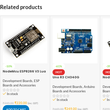
Related products
-10%
-61%
-3
NodeMcu ESP8266 V3 Lua
HOT
HO
CH340 Wifi Dev. Board
Uno R3 CH340G
Nod
Development Boards
,
ESP
ATmega328p
ESP
Boards and Accessories
Development Board
Development Boards
,
Arduino
Deve
Arduino
Boards and Accessories
Boar
In stock
In stock
In
₹
220.00
₹
245.00
(inc. GST)
₹
249.00
₹
645.00
₹
299
ADD TO CART
(inc. GST)