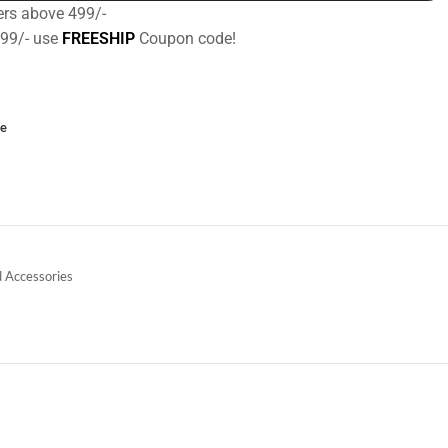
ers above 499/-
499/- use
FREESHIP
Coupon code!
ce
 Accessories