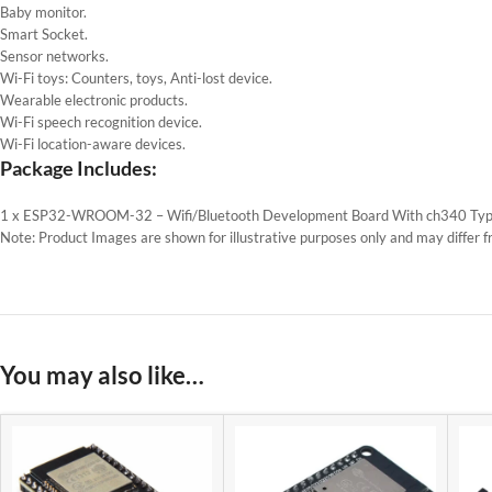
Baby monitor.
Smart Socket.
Sensor networks.
Wi-Fi toys: Counters, toys, Anti-lost device.
Wearable electronic products.
Wi-Fi speech recognition device.
Wi-Fi location-aware devices.
Package Includes:
1 x ESP32-WROOM-32 – Wifi/Bluetooth Development Board With ch340 Typ
Note: Product Images are shown for illustrative purposes only and may differ f
You may also like…