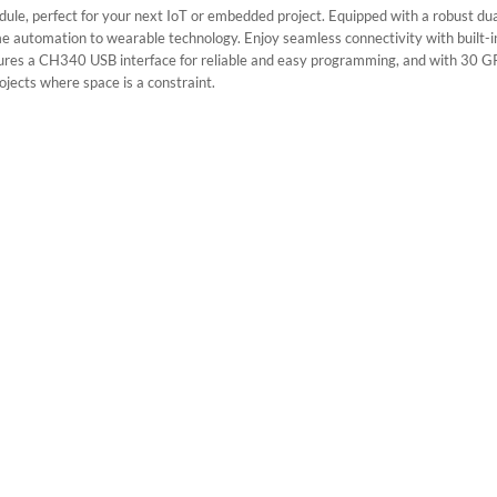
e, perfect for your next IoT or embedded project. Equipped with a robust dua
ome automation to wearable technology. Enjoy seamless connectivity with built-i
res a CH340 USB interface for reliable and easy programming, and with 30 GPIO 
ojects where space is a constraint.