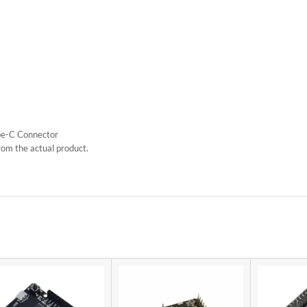
e-C Connector
rom the actual product.