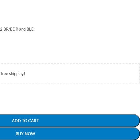
4.2 BR/EDR and BLE
 free shipping!
ADD TO CART
BUY NOW