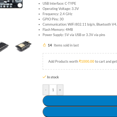
USB Interface: C-TYPE
Operating Voltage: 3.3V
Frequency: 2.4 GHz
GPIO Pins: 30
Communication: WiFi 802.11 b/g/n, Bluetooth V
Flash Memory: 4MB
Power Supply: 5V via USB or 3.3V via pins
14
Items sold in last
Add Products worth
₹
1000.00
to cart and get
In stock
-
+