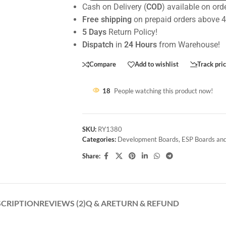
Cash on Delivery (
COD
) available on ord
Free shipping
on prepaid orders above 
5 Days
Return Policy!
Dispatch
in
24 Hours
from Warehouse!
Compare
Add to wishlist
Track pri
18
People watching this product now!
SKU:
RY1380
Categories:
Development Boards
,
ESP Boards and
Share:
SCRIPTION
REVIEWS (2)
Q & A
RETURN & REFUND