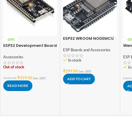
ESP32 WROOM NODEMCU
-20%
-2
Module with 30 Pins
ESP32 Development Board
Wem
ESP Boards and Accessories
WiFi + BT + BLE (38pin)
Blue
Flas
Accessories
ESP 
In stock
Dev
Out of stock
In
₹
399.00
(inc. GST)
₹
359.00
₹
449.00
₹
499
(inc. GST)
ADD TO CART
READ MORE
AD