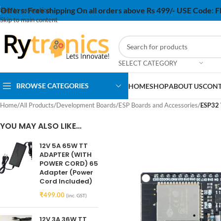
Offers:
Free shipping On all orders above Rs 499/- USE Code:
Skip to navigation
Skip to main content
SELECT CATEGORY
BROWSE CATEGORIES
HOME
SHOP
ABOUT US
CONT
Home
/
All Products
/
Development Boards
/
ESP Boards and Accessories
/
ESP32 
YOU MAY ALSO LIKE…
12V 5A 65W TT
ADAPTER (WITH
POWER CORD) 65
Adapter (Power
Cord Included)
₹
499.00
(inc. GST)
12V 3A 36W TT