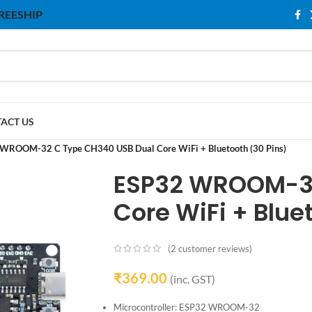
 FREESHIP
ACT US
WROOM-32 C Type CH340 USB Dual Core WiFi + Bluetooth (30 Pins)
ESP32 WROOM-32
Core WiFi + Blue
(
2
customer reviews)
₹
369.00
(inc. GST)
Microcontroller: ESP32 WROOM-32