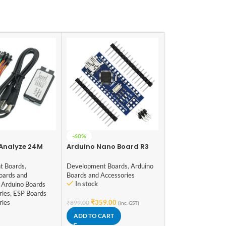
PL2303 – PL2303
-60%
TTL Serial UART
 Analyze 24M
Arduino Nano Board R3
Module – 5 Pin
Development Boar
 ARM FPGA DSP
with CH340 chip
Communication Mo
ol
(Unsoldered)
t Boards
,
Development Boards
,
Arduino
and Modules
oards and
Boards and Accessories
In stock
Arduino Boards
In stock
ries
,
ESP Boards
ries
₹
359.00
₹
899.00
(inc. GST)
₹
79.00
(inc. GST)
ADD TO CART
ADD TO CART