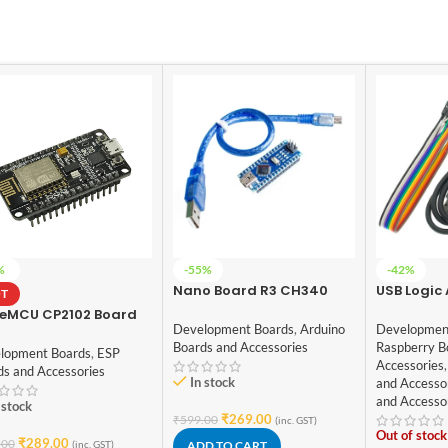
%
-55%
-42%
Nano Board R3 CH340
USB Logic
T
chip With USB Mini Cable
8CH, MCU
eMCU CP2102 Board
compatible with Arduino
Debug To
Development Boards
,
Arduino
Developmen
8266
(soldered)
Boards and Accessories
Raspberry B
lopment Boards
,
ESP
Accessories
,
ds and Accessories
In stock
and Accesso
and Accesso
 stock
₹
269.00
₹
599.00
(inc. GST)
Out of stock
₹
289.00
.00
(inc. GST)
ADD TO CART