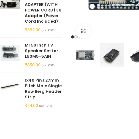
ADAPTER (WITH
POWER CORD) 36
Adapter (Power
Cord Included)
₹
399.00
(inc. GST)
Click to enlarge
MI 50 Inch TV
Speaker Set for
L50M5-5AIN
₹
850.00
(inc. GST)
1x40 Pin 1.27mm
Pitch Male Single
Row Berg Header
Strip
₹
24.00
(inc. GST)