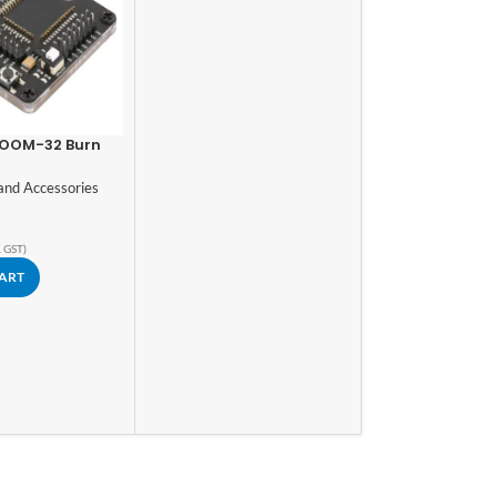
OOM-32 Burn
st Board
and Accessories
. GST)
CART