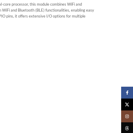
l-core processor, this module combines WiFi and
n WiFi and Bluetooth (BLE) functionalities, enabling easy
pins, it offers extensive I/O options for multiple
Faceb
X
Insta
Threa