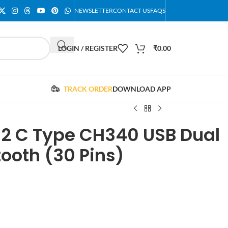
NEWSLETTER
CONTACT US
FAQS
LOGIN / REGISTER
₹
0.00
TRACK ORDER
DOWNLOAD APP
 C Type CH340 USB Dual
tooth (30 Pins)