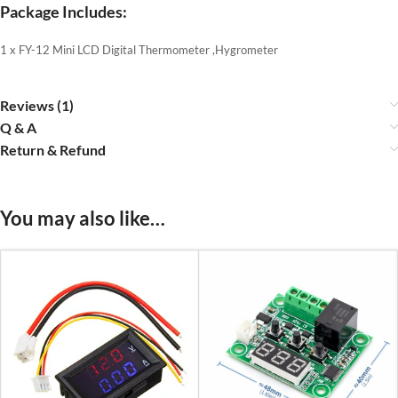
Package Includes:
1 x FY-12 Mini LCD Digital Thermometer ,Hygrometer
Reviews (1)
Q & A
Return & Refund
You may also like…