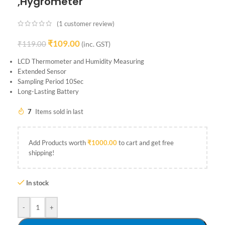
,Hygrometer
(
1
customer review)
₹
109.00
₹
119.00
(inc. GST)
LCD Thermometer and Humidity Measuring
Extended Sensor
Sampling Period 10Sec
Long-Lasting Battery
7
Items sold in last
Add Products worth
₹
1000.00
to cart and get free
shipping!
In stock
-
+