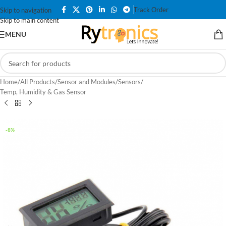
Track Order
Skip to navigation
Skip to main content
MENU
Home
/
All Products
/
Sensor and Modules
/
Sensors
/
Temp, Humidity & Gas Sensor
-8%