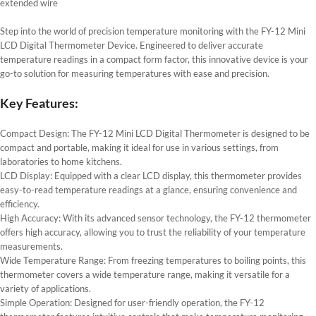
extended wire
Step into the world of precision temperature monitoring with the FY-12 Mini
LCD Digital Thermometer Device. Engineered to deliver accurate
temperature readings in a compact form factor, this innovative device is your
go-to solution for measuring temperatures with ease and precision.
Key Features:
Compact Design: The FY-12 Mini LCD Digital Thermometer is designed to be
compact and portable, making it ideal for use in various settings, from
laboratories to home kitchens.
LCD Display: Equipped with a clear LCD display, this thermometer provides
easy-to-read temperature readings at a glance, ensuring convenience and
efficiency.
High Accuracy: With its advanced sensor technology, the FY-12 thermometer
offers high accuracy, allowing you to trust the reliability of your temperature
measurements.
Wide Temperature Range: From freezing temperatures to boiling points, this
thermometer covers a wide temperature range, making it versatile for a
variety of applications.
Simple Operation: Designed for user-friendly operation, the FY-12