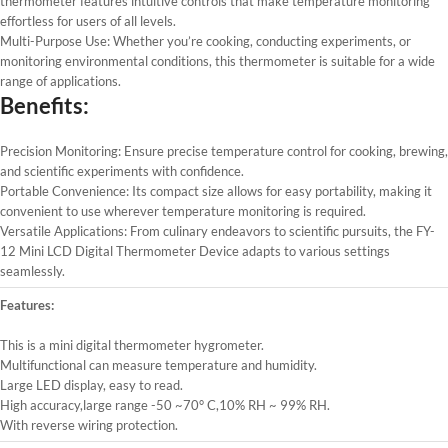
thermometer features intuitive controls that make temperature monitoring
effortless for users of all levels.
Multi-Purpose Use: Whether you’re cooking, conducting experiments, or
monitoring environmental conditions, this thermometer is suitable for a wide
range of applications.
Benefits:
Precision Monitoring: Ensure precise temperature control for cooking, brewing,
and scientific experiments with confidence.
Portable Convenience: Its compact size allows for easy portability, making it
convenient to use wherever temperature monitoring is required.
Versatile Applications: From culinary endeavors to scientific pursuits, the FY-
12 Mini LCD Digital Thermometer Device adapts to various settings
seamlessly.
Features:
This is a mini digital thermometer hygrometer.
Multifunctional can measure temperature and humidity.
Large LED display, easy to read.
High accuracy,large range -50 ~70° C,10% RH ~ 99% RH.
With reverse wiring protection.