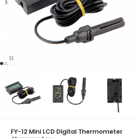
Click to enlarge
FY-12 Mini LCD Digital Thermometer