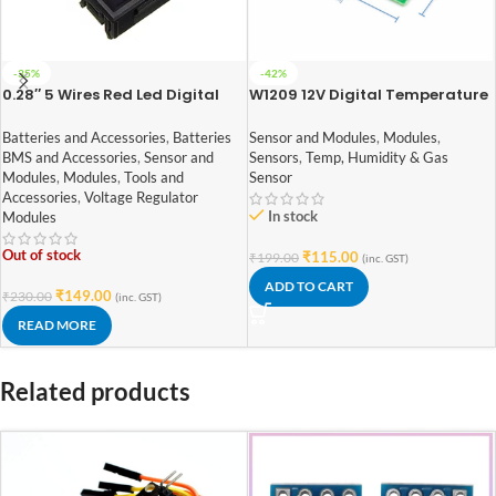
-35%
-42%
0.28″ 5 Wires Red Led Digital
W1209 12V Digital Temperature
Dual DC 100V 10A Voltmeter
Controller Module with Display
Ammeter
and NTC Temp Sensor
Batteries and Accessories
,
Batteries
Sensor and Modules
,
Modules
,
BMS and Accessories
,
Sensor and
Sensors
,
Temp, Humidity & Gas
Modules
,
Modules
,
Tools and
Sensor
Accessories
,
Voltage Regulator
In stock
Modules
Out of stock
₹
115.00
₹
199.00
(inc. GST)
ADD TO CART
₹
149.00
₹
230.00
(inc. GST)
READ MORE
Related products