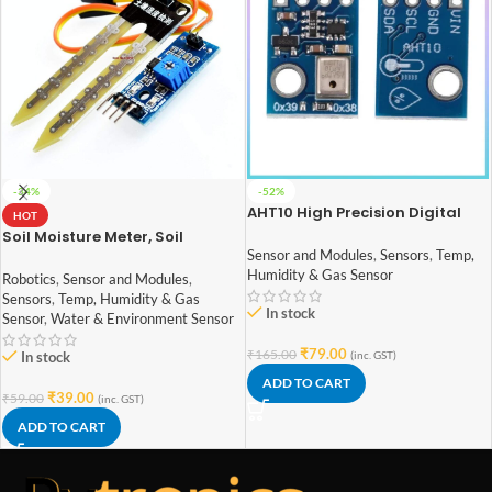
-34%
-52%
AHT10 High Precision Digital
HOT
Temperature And Humidity
Soil Moisture Meter, Soil
Measurement Module
Humidity Sensor, Water Sensor,
Sensor and Modules
,
Sensors
,
Temp,
Soil Hygrometer for Arduino
Humidity & Gas Sensor
Robotics
,
Sensor and Modules
,
Sensors
,
Temp, Humidity & Gas
In stock
Sensor
,
Water & Environment Sensor
₹
79.00
₹
165.00
In stock
(inc. GST)
ADD TO CART
₹
39.00
₹
59.00
(inc. GST)
ADD TO CART