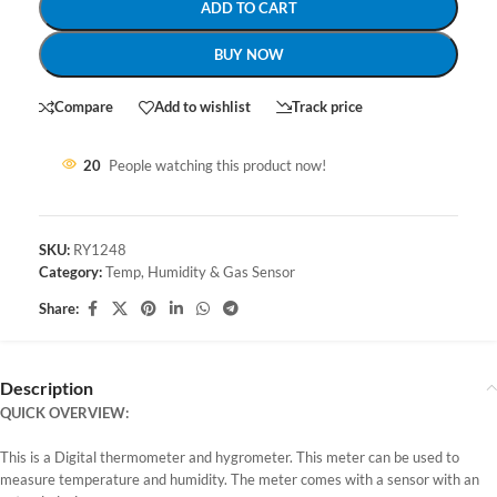
ADD TO CART
BUY NOW
Compare
Add to wishlist
Track price
20
People watching this product now!
SKU:
RY1248
Category:
Temp, Humidity & Gas Sensor
Share:
Description
QUICK OVERVIEW:
This is a Digital thermometer and hygrometer. This meter can be used to
measure temperature and humidity. The meter comes with a sensor with an