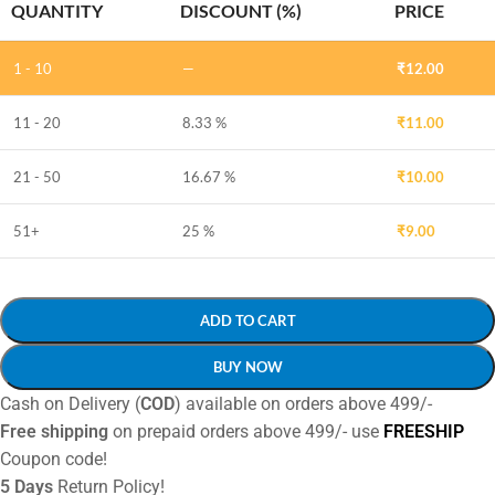
QUANTITY
DISCOUNT (%)
PRICE
1 - 10
—
₹
12.00
11 - 20
8.33 %
₹
11.00
21 - 50
16.67 %
₹
10.00
51+
25 %
₹
9.00
ADD TO CART
BUY NOW
Cash on Delivery (
COD
) available on orders above 499/-
Free shipping
on prepaid orders above 499/- use
FREESHIP
Coupon code!
5 Days
Return Policy!