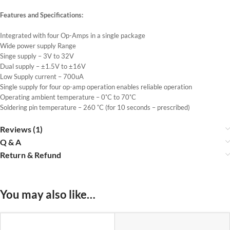
Features and Specifications:
Integrated with four Op-Amps in a single package
Wide power supply Range
Singe supply – 3V to 32V
Dual supply – ±1.5V to ±16V
Low Supply current – 700uA
Single supply for four op-amp operation enables reliable operation
Operating ambient temperature – 0˚C to 70˚C
Soldering pin temperature – 260 ˚C (for 10 seconds – prescribed)
Reviews (1)
Q & A
Return & Refund
You may also like…