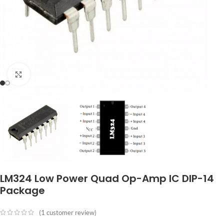
Click to enlarge
LM324 Low Power Quad Op-Amp IC DIP-14
Package
(
1
customer review)