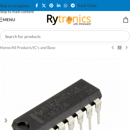
Track Order
Skip to navigation
Skip to main content
MENU
Home
/
All Products
/
IC's and Base