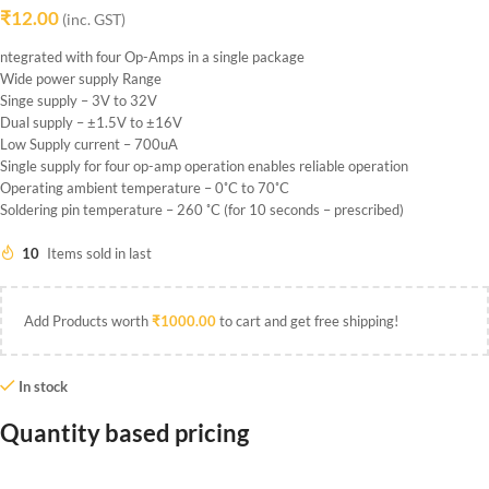
₹
12.00
(inc. GST)
ntegrated with four Op-Amps in a single package
Wide power supply Range
Singe supply – 3V to 32V
Dual supply – ±1.5V to ±16V
Low Supply current – 700uA
Single supply for four op-amp operation enables reliable operation
Operating ambient temperature – 0˚C to 70˚C
Soldering pin temperature – 260 ˚C (for 10 seconds – prescribed)
10
Items sold in last
Add Products worth
₹
1000.00
to cart and get free shipping!
In stock
Quantity based pricing