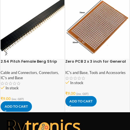
2.54 Pitch Female Berg Strip
Zero PCB 2 x 3 inch for General
40×1
Purpose Prototype
Cable and Connectors
,
Connectors
,
IC's and Base
,
Tools and Accessories
IC's and Base
In stock
In stock
₹
9.00
(inc. GST)
₹
9.00
(inc. GST)
ADD TO CART
ADD TO CART