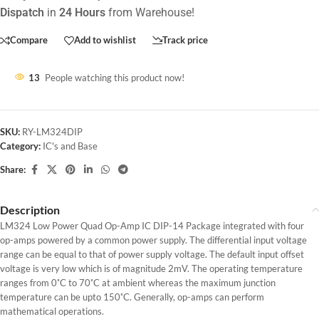
Dispatch
in
24 Hours
from Warehouse!
Compare
Add to wishlist
Track price
13
People watching this product now!
SKU:
RY-LM324DIP
Category:
IC's and Base
Share:
Description
LM324 Low Power Quad Op-Amp IC DIP-14 Package integrated with four
op-amps powered by a common power supply. The differential input voltage
range can be equal to that of power supply voltage. The default input offset
voltage is very low which is of magnitude 2mV. The operating temperature
ranges from 0˚C to 70˚C at ambient whereas the maximum junction
temperature can be upto 150˚C. Generally, op-amps can perform
mathematical operations.