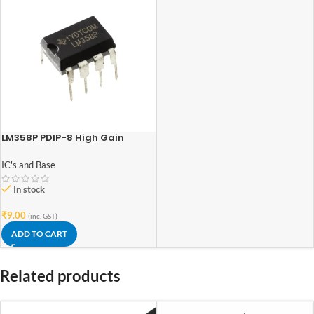
LM358P PDIP-8 High Gain
Operational Amplifier
IC's and Base
In stock
₹
9.00
(inc. GST)
ADD TO CART
Related products