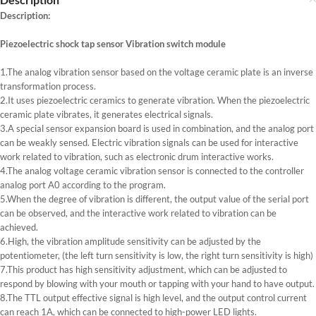
Description:
Piezoelectric shock tap sensor Vibration switch module
1.The analog vibration sensor based on the voltage ceramic plate is an inverse
transformation process.
2.It uses piezoelectric ceramics to generate vibration. When the piezoelectric
ceramic plate vibrates, it generates electrical signals.
3.A special sensor expansion board is used in combination, and the analog port
can be weakly sensed. Electric vibration signals can be used for interactive
work related to vibration, such as electronic drum interactive works.
4.The analog voltage ceramic vibration sensor is connected to the controller
analog port A0 according to the program.
5.When the degree of vibration is different, the output value of the serial port
can be observed, and the interactive work related to vibration can be
achieved.
6.High, the vibration amplitude sensitivity can be adjusted by the
potentiometer, (the left turn sensitivity is low, the right turn sensitivity is high)
7.This product has high sensitivity adjustment, which can be adjusted to
respond by blowing with your mouth or tapping with your hand to have output.
8.The TTL output effective signal is high level, and the output control current
can reach 1A, which can be connected to high-power LED lights.