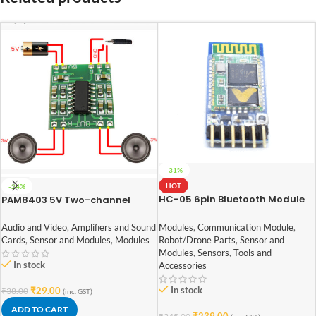
-31%
HOT
-24%
HC-05 6pin Bluetooth Module
PAM8403 5V Two-channel
with Button
Stereo Mini 3W+3W Audio
Amplifier
Modules
,
Communication Module
,
Audio and Video
,
Amplifiers and Sound
Robot/Drone Parts
,
Sensor and
Cards
,
Sensor and Modules
,
Modules
Modules
,
Sensors
,
Tools and
In stock
Accessories
In stock
₹
29.00
₹
38.00
(inc. GST)
ADD TO CART
₹
239.00
₹
345.00