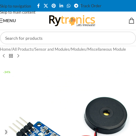
Track Order
Skip to navigation
Skip to main content
MENU
Home
/
All Products
/
Sensor and Modules
/
Modules
/
Miscellaneous Module
-34%