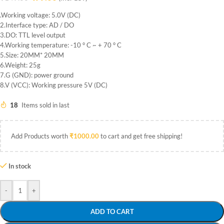
.Working voltage: 5.0V (DC)
2.Interface type: AD / DO
3.DO: TTL level output
4.Working temperature: -10 ° C ~ + 70 ° C
5.Size: 20MM* 20MM
6.Weight: 25g
7.G (GND): power ground
8.V (VCC): Working pressure 5V (DC)
18
Items sold in last
Add Products worth
₹
1000.00
to cart and get free shipping!
In stock
-
+
ADD TO CART