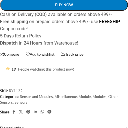
BUY NOW
Cash on Delivery (
COD
) available on orders above 499/-
Free shipping
on prepaid orders above 499/- use
FREESHIP
Coupon code!
5 Days
Return Policy!
Dispatch
in
24 Hours
from Warehouse!
Compare
Add to wishlist
Track price
19
People watching this product now!
SKU:
RY1122
Categories:
Sensor and Modules
,
Miscellaneous Module
,
Modules
,
Other
Sensors
,
Sensors
Share:
Description