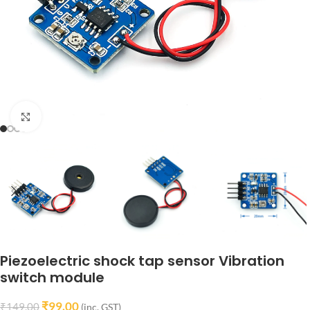
Click to enlarge
Piezoelectric shock tap sensor Vibration
switch module
₹
99.00
₹
149.00
(inc. GST)