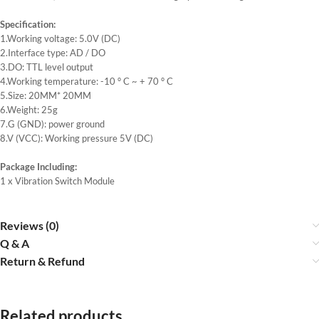
Specification:
1.Working voltage: 5.0V (DC)
2.Interface type: AD / DO
3.DO: TTL level output
4.Working temperature: -10 ° C ~ + 70 ° C
5.Size: 20MM* 20MM
6.Weight: 25g
7.G (GND): power ground
8.V (VCC): Working pressure 5V (DC)
Package Including:
1 x Vibration Switch Module
Reviews (0)
Q & A
Return & Refund
Related products