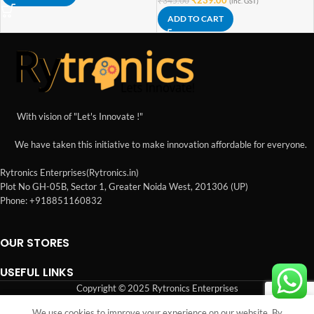
(inc. GST)
ADD TO CART
With vision of "Let's Innovate !"
We have taken this initiative to make innovation affordable for everyone.
Rytronics Enterprises(Rytronics.in)
Plot No GH-05B, Sector 1, Greater Noida West, 201306 (UP)
Phone: +918851160832
OUR STORES
USEFUL LINKS
Copyright © 2025 Rytronics Enterprises
We use cookies to improve your experience on our website. By