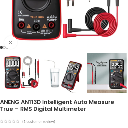
Click to enlarge
ANENG AN113D Intelligent Auto Measure
True – RMS Digital Multimeter
(
1
customer review)