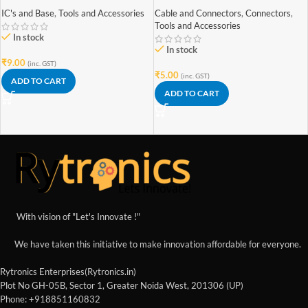
IC's and Base
,
Tools and Accessories
Cable and Connectors
,
Connectors
,
Tools and Accessories
In stock
In stock
₹
9.00
(inc. GST)
₹
5.00
(inc. GST)
ADD TO CART
ADD TO CART
With vision of "Let's Innovate !"
We have taken this initiative to make innovation affordable for everyone.
Rytronics Enterprises(Rytronics.in)
Plot No GH-05B, Sector 1, Greater Noida West, 201306 (UP)
Phone: +918851160832