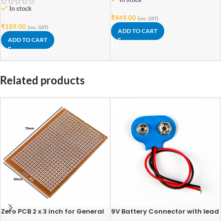
In stock
₹
449.00
(inc. GST)
₹
189.00
(inc. GST)
ADD TO CART
ADD TO CART
Related products
Zero PCB 2 x 3 inch for General
9V Battery Connector with lead
Purpose Prototype
wires