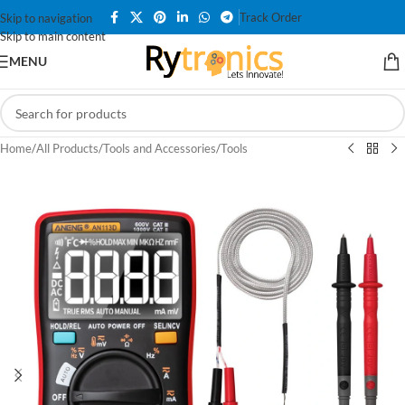
Track Order
Skip to navigation
Skip to main content
MENU
Home
/
All Products
/
Tools and Accessories
/
Tools