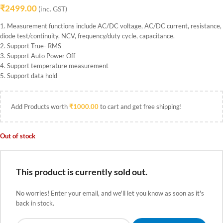
₹
2499.00
(inc. GST)
1. Measurement functions include AC/DC voltage, AC/DC current, resistance,
diode test/continuity, NCV, frequency/duty cycle, capacitance.
2. Support True- RMS
3. Support Auto Power Off
4. Support temperature measurement
5. Support data hold
Add Products worth
₹
1000.00
to cart and get free shipping!
Out of stock
This product is currently sold out.
No worries! Enter your email, and we'll let you know as soon as it's
back in stock.