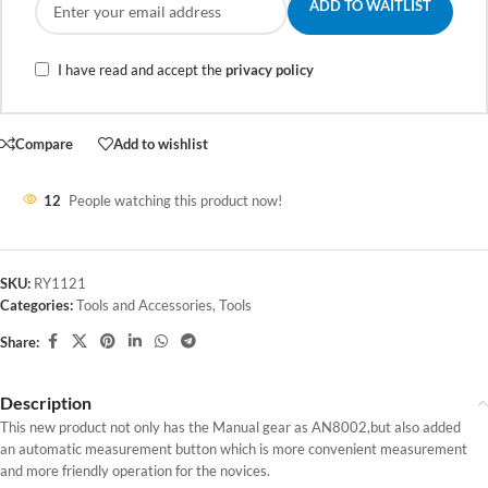
ADD TO WAITLIST
I have read and accept the
privacy policy
Compare
Add to wishlist
12
People watching this product now!
SKU:
RY1121
Categories:
Tools and Accessories
,
Tools
Share:
Description
This new product not only has the Manual gear as AN8002,but also added
an automatic measurement button which is more convenient measurement
and more friendly operation for the novices.