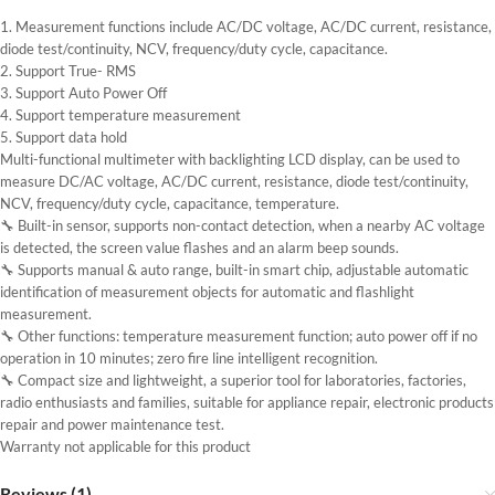
1. Measurement functions include AC/DC voltage, AC/DC current, resistance,
diode test/continuity, NCV, frequency/duty cycle, capacitance.
2. Support True- RMS
3. Support Auto Power Off
4. Support temperature measurement
5. Support data hold
Multi-functional multimeter with backlighting LCD display, can be used to
measure DC/AC voltage, AC/DC current, resistance, diode test/continuity,
NCV, frequency/duty cycle, capacitance, temperature.
🔧 Built-in sensor, supports non-contact detection, when a nearby AC voltage
is detected, the screen value flashes and an alarm beep sounds.
🔧 Supports manual & auto range, built-in smart chip, adjustable automatic
identification of measurement objects for automatic and flashlight
measurement.
🔧 Other functions: temperature measurement function; auto power off if no
operation in 10 minutes; zero fire line intelligent recognition.
🔧 Compact size and lightweight, a superior tool for laboratories, factories,
radio enthusiasts and families, suitable for appliance repair, electronic products
repair and power maintenance test.
Warranty not applicable for this product
Reviews (1)