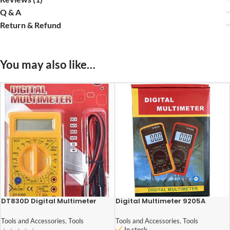
Q & A
Return & Refund
You may also like…
DT830D Digital Multimeter
Digital Multimeter 9205A
Tools and Accessories
,
Tools
Tools and Accessories
,
Tools
In stock