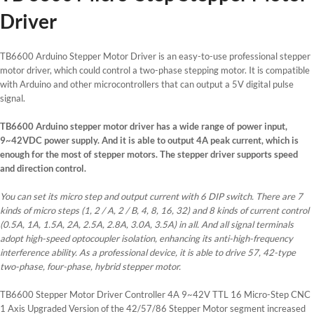
Driver
TB6600 Arduino Stepper Motor Driver is an easy-to-use professional stepper
motor driver, which could control a two-phase stepping motor. It is compatible
with Arduino and other microcontrollers that can output a 5V digital pulse
signal.
TB6600 Arduino stepper motor driver has a wide range of power input,
9~42VDC power supply. And it is able to output 4A peak current, which is
enough for the most of stepper motors. The stepper driver supports speed
and direction control.
You can set its micro step and output current with 6 DIP switch. There are 7
kinds of micro steps (1, 2 / A, 2 / B, 4, 8, 16, 32) and 8 kinds of current control
(0.5A, 1A, 1.5A, 2A, 2.5A, 2.8A, 3.0A, 3.5A) in all. And all signal terminals
adopt high-speed optocoupler isolation, enhancing its anti-high-frequency
interference ability. As a professional device, it is able to drive 57, 42-type
two-phase, four-phase, hybrid stepper motor.
TB6600 Stepper Motor Driver Controller 4A 9~42V TTL 16 Micro-Step CNC
1 Axis Upgraded Version of the 42/57/86 Stepper Motor segment increased