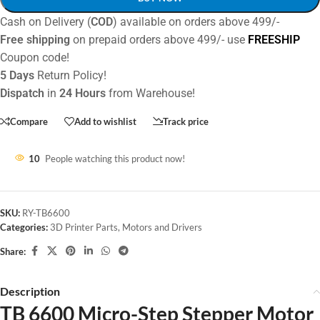
Cash on Delivery (
COD
) available on orders above 499/-
Free shipping
on prepaid orders above 499/- use
FREESHIP
Coupon code!
5 Days
Return Policy!
Dispatch
in
24 Hours
from Warehouse!
Compare
Add to wishlist
Track price
10
People watching this product now!
SKU:
RY-TB6600
Categories:
3D Printer Parts
,
Motors and Drivers
Share:
Description
TB 6600 Micro-Step Stepper Motor