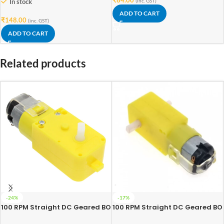
In stock
(inc. GST)
ADD TO CART
₹
148.00
(inc. GST)
ADD TO CART
Related products
-24%
-17%
100 RPM Straight DC Geared BO
100 RPM Straight DC Geared BO
Motor Single Shaft
Motor Double Shaft