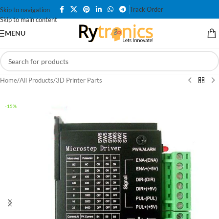
Track Order
Skip to navigation
Skip to main content
MENU
Home
/
All Products
/
3D Printer Parts
-15%