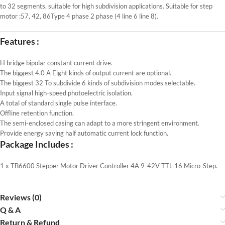
to 32 segments, suitable for high subdivision applications. Suitable for step
motor :57, 42, 86Type 4 phase 2 phase (4 line 6 line 8).
Features :
H bridge bipolar constant current drive.
The biggest 4.0 A Eight kinds of output current are optional.
The biggest 32 To subdivide 6 kinds of subdivision modes selectable.
Input signal high-speed photoelectric isolation.
A total of standard single pulse interface.
Offline retention function.
The semi-enclosed casing can adapt to a more stringent environment.
Provide energy saving half automatic current lock function.
Package Includes :
1 x TB6600 Stepper Motor Driver Controller 4A 9-42V TTL 16 Micro-Step.
Reviews (0)
Q & A
Return & Refund