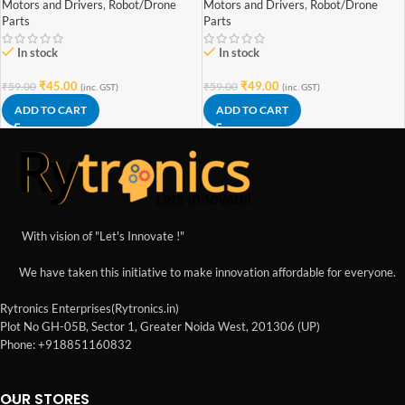
Motors and Drivers
,
Robot/Drone
Motors and Drivers
,
Robot/Drone
Parts
Parts
In stock
In stock
₹
45.00
₹
49.00
₹
59.00
₹
59.00
(inc. GST)
(inc. GST)
ADD TO CART
ADD TO CART
With vision of "Let's Innovate !"
We have taken this initiative to make innovation affordable for everyone.
Rytronics Enterprises(Rytronics.in)
Plot No GH-05B, Sector 1, Greater Noida West, 201306 (UP)
Phone: +918851160832
OUR STORES