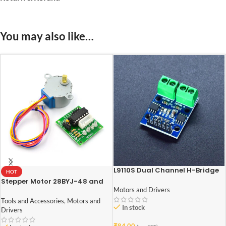
You may also like…
L9110S Dual Channel H-Bridge
HOT
Stepper Motor Driver Module
Stepper Motor 28BYJ-48 and
ULN2003 Stepper Motor Driver
Motors and Drivers
Tools and Accessories
,
Motors and
In stock
Drivers
₹
84.00