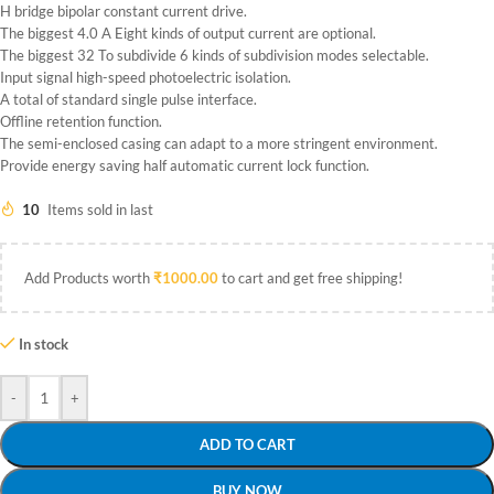
H bridge bipolar constant current drive.
The biggest 4.0 A Eight kinds of output current are optional.
The biggest 32 To subdivide 6 kinds of subdivision modes selectable.
Input signal high-speed photoelectric isolation.
A total of standard single pulse interface.
Offline retention function.
The semi-enclosed casing can adapt to a more stringent environment.
Provide energy saving half automatic current lock function.
10
Items sold in last
Add Products worth
₹
1000.00
to cart and get free shipping!
In stock
-
+
ADD TO CART
BUY NOW