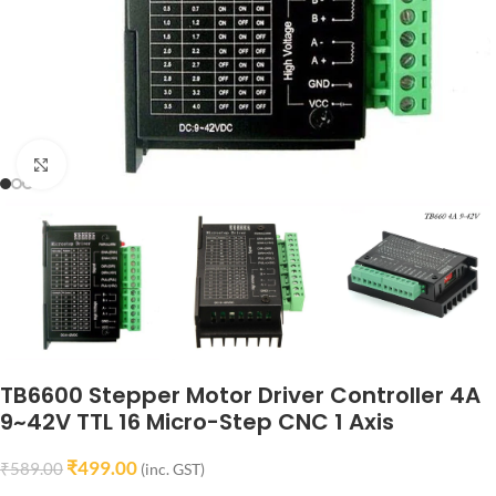
Click to enlarge
TB6600 Stepper Motor Driver Controller 4A
9~42V TTL 16 Micro-Step CNC 1 Axis
₹
499.00
₹
589.00
(inc. GST)