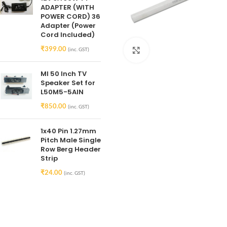
ADAPTER (WITH
POWER CORD) 36
Adapter (Power
Cord Included)
₹
399.00
(inc. GST)
Click to enlarge
MI 50 Inch TV
Speaker Set for
L50M5-5AIN
₹
850.00
(inc. GST)
1x40 Pin 1.27mm
Pitch Male Single
Row Berg Header
Strip
₹
24.00
(inc. GST)