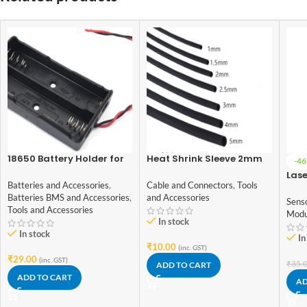
18650 Battery Holder for
Heat Shrink Sleeve 2mm
-4
Lithium-Ion 2 Cell
Black 1meter Industrial
Las
Grade
Batteries and Accessories
,
Cable and Connectors
,
Tools
5V
Batteries BMS and Accessories
,
and Accessories
Sens
Tools and Accessories
Modu
In stock
In stock
In
₹
10.00
(inc. GST)
₹
29.00
(inc. GST)
₹
35.
ADD TO CART
ADD TO CART
AD