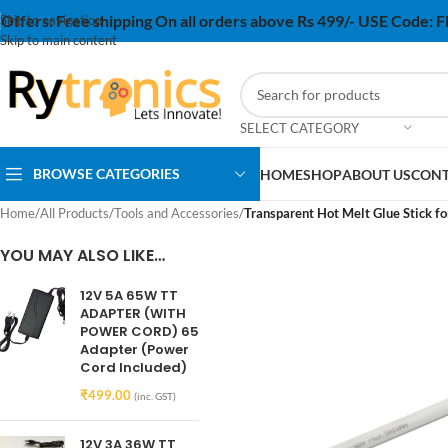
Offers:
Free shipping On all orders above Rs 499/- USE Code:
Skip to navigation
Skip to main content
SELECT CATEGORY
BROWSE CATEGORIES
HOME
SHOP
ABOUT US
CONT
Home
/
All Products
/
Tools and Accessories
/
Transparent Hot Melt Glue Stick fo
YOU MAY ALSO LIKE…
12V 5A 65W TT
ADAPTER (WITH
POWER CORD) 65
Adapter (Power
Cord Included)
₹
499.00
(inc. GST)
12V 3A 36W TT