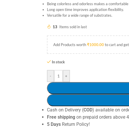
Being colorless and odorless makes a comfortabl
Long open time improves application flexibility.
Versatile for a wide range of substrates.
13
Items sold in last
Add Products worth
₹
1000.00
to cart and get
In stock
-
+
Cash on Delivery (
COD
) available on ord
Free shipping
on prepaid orders above 
5 Days
Return Policy!