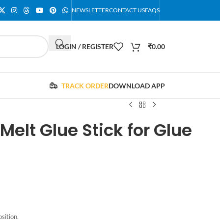
NEWSLETTER
CONTACT US
FAQS
LOGIN / REGISTER
₹
0.00
TRACK ORDER
DOWNLOAD APP
Melt Glue Stick for Glue
sition.