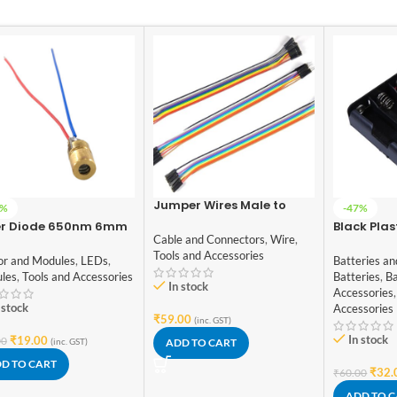
Jumper Wires Male to
6%
-47%
Male, Male to Female,
er Diode 650nm 6mm
Black Plas
Female to Female jumper
Cable and Connectors
,
Wire
,
Case Holde
wires (10+10+10)
Tools and Accessories
x 18650 Ce
or and Modules
,
LEDs
,
Batteries an
Cover
les
,
Tools and Accessories
Batteries
,
Ba
In stock
Accessories
,
 stock
Accessories
₹
59.00
(inc. GST)
In stock
₹
19.00
00
(inc. GST)
ADD TO CART
D TO CART
₹
32.
₹
60.00
ADD TO 