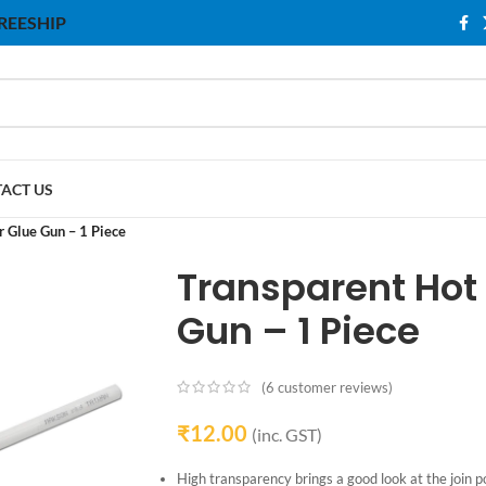
 FREESHIP
ACT US
r Glue Gun – 1 Piece
Transparent Hot 
Gun – 1 Piece
(
6
customer reviews)
₹
12.00
(inc. GST)
High transparency brings a good look at the join po