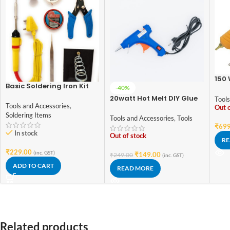
150 
Basic Soldering Iron Kit
Gun
-40%
For Electronics 7 in 1
Con
20watt Hot Melt DIY Glue
Tools
Tools and Accessories
,
Gun 7mm (With Switch
Out o
Soldering Items
and indicator) – Good
Tools and Accessories
,
Tools
Quality
₹
699
In stock
Out of stock
RE
₹
229.00
(inc. GST)
₹
149.00
₹
249.00
(inc. GST)
ADD TO CART
READ MORE
Related products