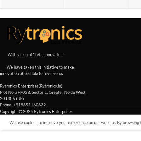
With vision of "Let's Innovate !"
We have taken this initiative to make
innovation affordable for everyone.
Rytronics Enterprises(Rytronics.in)
Plot No GH-05B, Sector 1, Greater Noida West,
201306 (UP)
Phone: +918851160832
Copyright © 2025 Rytronics Enterprises
We use cookies to improve your experience on our website. By browsing th