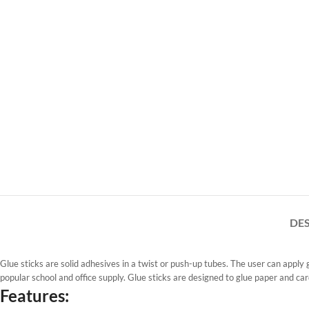
DE
Glue sticks are solid adhesives in a twist or push-up tubes. The user can apply 
popular school and office supply. Glue sticks are designed to glue paper and ca
Features: