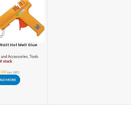
Watt Hot Melt Glue
 with Temperature
trol
 and Accessories
,
Tools
f stock
.00
(inc. GST)
AD MORE