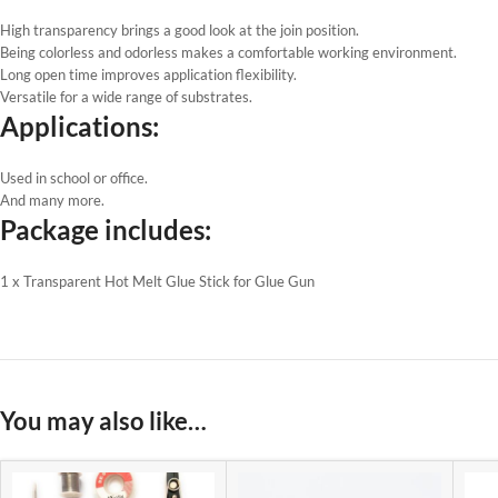
High transparency brings a good look at the join position.
Being colorless and odorless makes a comfortable working environment.
Long open time improves application flexibility.
Versatile for a wide range of substrates.
Applications:
Used in school or office.
And many more.
Package includes:
1 x Transparent Hot Melt Glue Stick for Glue Gun
You may also like…