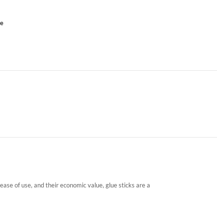
ce
 ease of use, and their economic value, glue sticks are a