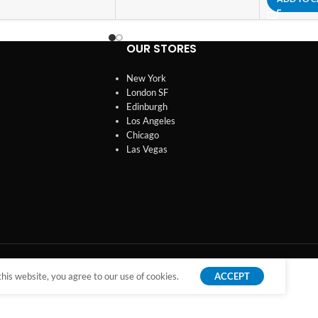
OUR STORES
New York
London SF
Edinburgh
Los Angeles
Chicago
Las Vegas
is website, you agree to our use of cookies.
ACCEPT