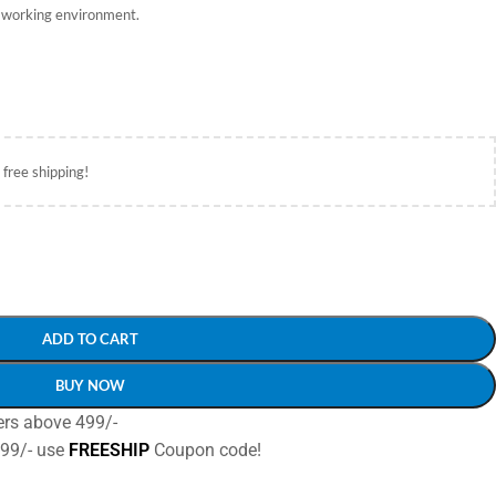
e working environment.
 free shipping!
ADD TO CART
BUY NOW
ers above 499/-
499/- use
FREESHIP
Coupon code!