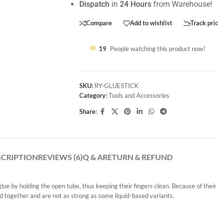
Dispatch
in
24 Hours
from Warehouse!
Compare
Add to wishlist
Track pri
19
People watching this product now!
SKU:
RY-GLUESTICK
Category:
Tools and Accessories
Share:
SCRIPTION
REVIEWS (6)
Q & A
RETURN & REFUND
glue by holding the open tube, thus keeping their fingers clean. Because of their
rd together and are not as strong as some liquid-based variants.