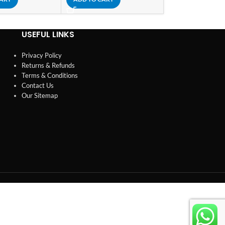
USEFUL LINKS
Privacy Policy
Returns & Refunds
Terms & Conditions
Contact Us
Our Sitemap