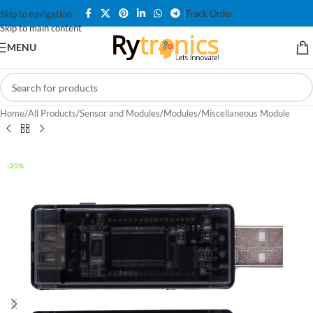
Track Order
Skip to navigation
Skip to main content
MENU
Home
/
All Products
/
Sensor and Modules
/
Modules
/
Miscellaneous Module
-25%