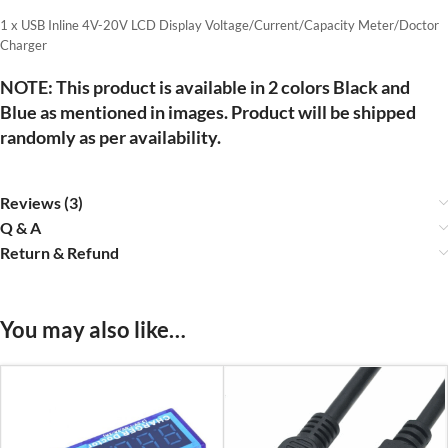
1 x USB Inline 4V-20V LCD Display Voltage/Current/Capacity Meter/Doctor
Charger
NOTE: This product is available in 2 colors Black and
Blue as mentioned in images. Product will be shipped
randomly as per availability.
Reviews (3)
Q & A
Return & Refund
You may also like…