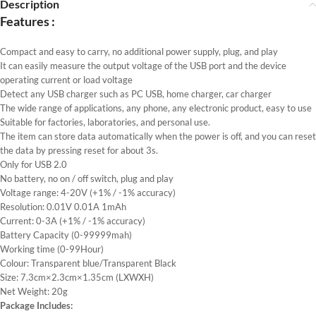
Description
Features :
Compact and easy to carry, no additional power supply, plug, and play
It can easily measure the output voltage of the USB port and the device
operating current or load voltage
Detect any USB charger such as PC USB, home charger, car charger
The wide range of applications, any phone, any electronic product, easy to use
Suitable for factories, laboratories, and personal use.
The item can store data automatically when the power is off, and you can reset
the data by pressing reset for about 3s.
Only for USB 2.0
No battery, no on / off switch, plug and play
Voltage range: 4-20V (+1% / -1% accuracy)
Resolution: 0.01V 0.01A 1mAh
Current: 0-3A (+1% / -1% accuracy)
Battery Capacity (0-99999mah)
Working time (0-99Hour)
Colour: Transparent blue/Transparent Black
Size: 7.3cm×2.3cm×1.35cm (LXWXH)
Net Weight: 20g
Package Includes: