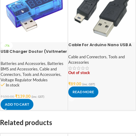
Cable For Arduino Nano USB A
-7%
to MINI B (Nickel Plated
USB Charger Doctor (Voltmeter
Connector)-1.2 M
Ammeter)
Cable and Connectors
,
Tools and
Accessories
Batteries and Accessories
,
Batteries
BMS and Accessories
,
Cable and
Out of stock
Connectors
,
Tools and Accessories
,
Voltage Regulator Modules
₹
89.00
(inc. GST)
In stock
READ MORE
₹
139.00
₹
150.00
(inc. GST)
ADD TO CART
Related products