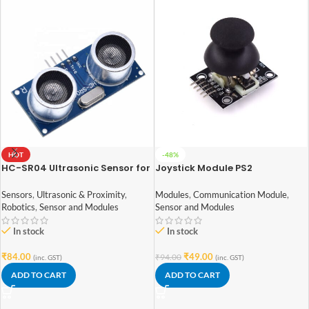
HOT
-48%
HC-SR04 Ultrasonic Sensor for
Joystick Module PS2
arduino
Modules
,
Communication Module
,
Sensors
,
Ultrasonic & Proximity
,
Sensor and Modules
Robotics
,
Sensor and Modules
In stock
In stock
₹
49.00
₹
84.00
₹
94.00
(inc. GST)
(inc. GST)
ADD TO CART
ADD TO CART