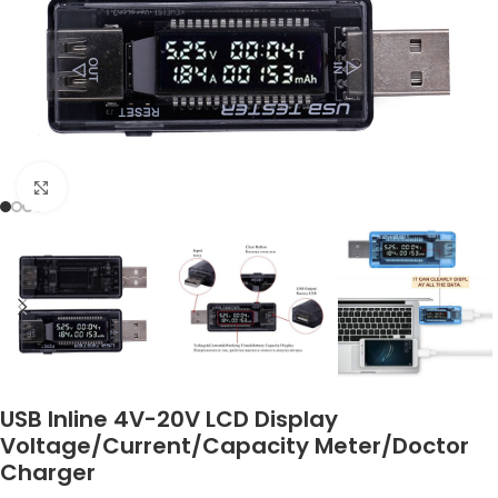
Click to enlarge
USB Inline 4V-20V LCD Display
Voltage/Current/Capacity Meter/Doctor
Charger