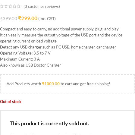
(
3
customer reviews)
₹
299.00
₹
399.00
(inc. GST)
Compact and easy to carry, no additional power supply, plug, and play
It can easily measure the output voltage of the USB port and the device
operating current or load voltage
Detect any USB charger such as PC USB, home charger, car charger
Operating Voltage: 3.5 to 7 V
Maximum Current: 3 A
Also known as USB Doctor Charger
Add Products worth
₹
1000.00
to cart and get free shipping!
Out of stock
This product is currently sold out.