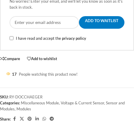
No worries! Enter your email, and we'll let you know as soon as it's
back in stock.
ADD TO WAITLIST
I have read and accept the
privacy policy
Compare
Add to wishlist
17
People watching this product now!
SKU:
RY-DOCCHAEGER
Categories:
Miscellaneous Module
,
Voltage & Current Sensor
,
Sensor and
Modules
,
Modules
Share: