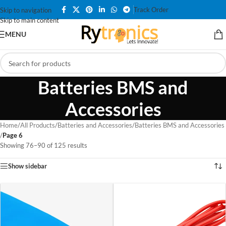
Track Order
Skip to navigation
Skip to main content
MENU
Batteries BMS and
Accessories
Home
/
All Products
/
Batteries and Accessories
/
Batteries BMS and Accessories
/
Page 6
Showing 76–90 of 125 results
Show sidebar