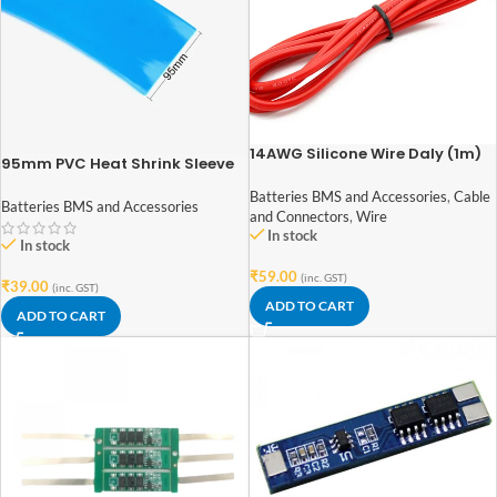
14AWG Silicone Wire Daly (1m)
95mm PVC Heat Shrink Sleeve
for Lithium Battery Pack – 1
Batteries BMS and Accessories
,
Cable
Meter (Blue)
Batteries BMS and Accessories
and Connectors
,
Wire
In stock
In stock
₹
59.00
(inc. GST)
₹
39.00
(inc. GST)
ADD TO CART
ADD TO CART