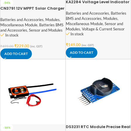
KA2284 Voltage Level Indicator
-54%
Module
CN3791 12V MPPT Solar Charger
Module
Batteries and Accessories
,
Batteries
BMS and Accessories
,
Modules
,
Batteries and Accessories
,
Modules
,
Miscellaneous Module
,
Sensor and
Miscellaneous Module
,
Batteries BMS
Modules
,
Voltage & Current Sensor
and Accessories
,
Sensor and Modules
In stock
In stock
₹
149.00
(inc. GST)
₹
229.00
₹
499.00
(inc. GST)
ADD TO CART
ADD TO CART
DS3231 RTC Module Precise Real
-18%