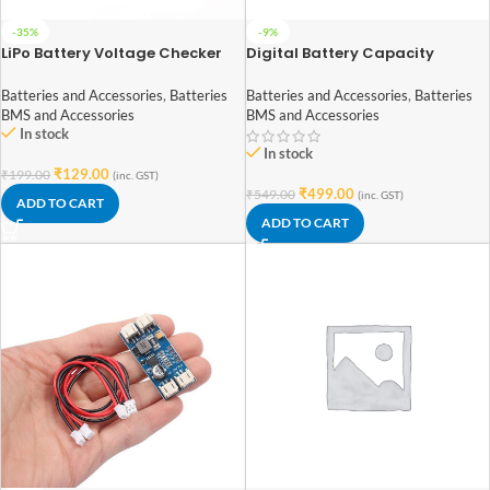
-35%
-9%
LiPo Battery Voltage Checker
Digital Battery Capacity
1S-8S with Buzzer
Checker for LiPo LiFe Li-ion Nicd
NiMH
Batteries and Accessories
,
Batteries
Batteries and Accessories
,
Batteries
BMS and Accessories
BMS and Accessories
In stock
In stock
₹
129.00
₹
199.00
(inc. GST)
₹
499.00
₹
549.00
(inc. GST)
ADD TO CART
ADD TO CART