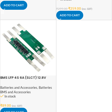
ADD TO CART
₹
259.00
₹
299.00
(inc. GST)
ADD TO CART
BMS LFP 4S 6A (SLCT) 12.8V
LiFePO₄ Battery Protection
Board for 4S Battery Pack
Batteries and Accessories
,
Batteries
BMS and Accessories
In stock
₹
89.00
(inc. GST)