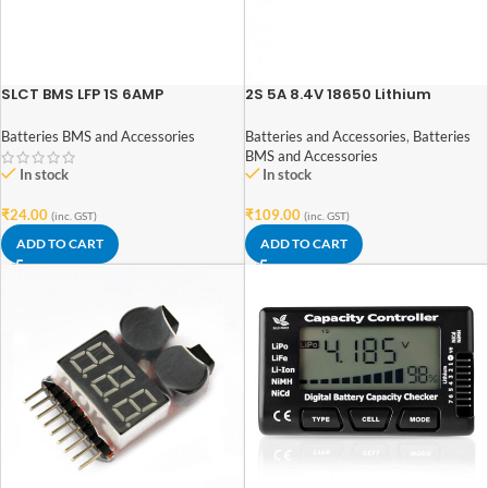
SLCT BMS LFP 1S 6AMP
2S 5A 8.4V 18650 Lithium
Battery Charger Board
Protection Module
Batteries BMS and Accessories
Batteries and Accessories
,
Batteries
BMS and Accessories
In stock
In stock
₹
24.00
₹
109.00
(inc. GST)
(inc. GST)
ADD TO CART
ADD TO CART