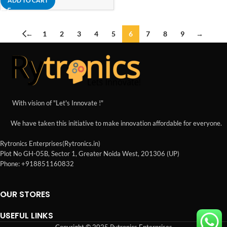
ADD TO CART
←
1
2
3
4
5
6
7
8
9
→
With vision of "Let's Innovate !"
We have taken this initiative to make innovation affordable for everyone.
Rytronics Enterprises(Rytronics.in)
Plot No GH-05B, Sector 1, Greater Noida West, 201306 (UP)
Phone: +918851160832
OUR STORES
USEFUL LINKS
Copyright © 2025 Rytronics Enterprises