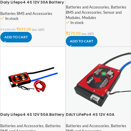
Time Clock I2C AT24C32
Daly Lifepo4 4S 12V 30A Battery
Management System
Batteries and Accessories
,
Batteries
BMS and Accessories
,
Sensor and
Batteries BMS and Accessories
Modules
,
Modules
In stock
In stock
₹
899.00
₹
1100.00
(inc. GST)
₹
270.00
(inc. GST)
ADD TO CART
ADD TO CART
Daly Lifepo4 4S 12V 50A Battery
DALY LiFePo4 4S 12V 40A
Management System
Waterproof Battery
Management System – BMS
Batteries and Accessories
,
Batteries
Batteries and Accessories
,
Batteries
Protection Board