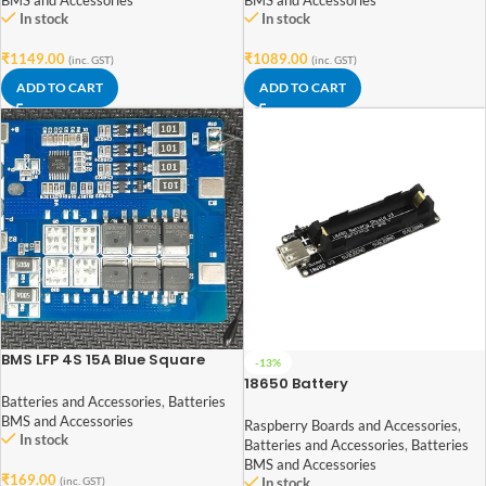
BMS and Accessories
BMS and Accessories
In stock
In stock
₹
1149.00
₹
1089.00
(inc. GST)
(inc. GST)
ADD TO CART
ADD TO CART
BMS LFP 4S 15A Blue Square
-13%
(SLCT) LiFePO₄ Battery
18650 Battery
Protection Board
Holder/Development Board
Batteries and Accessories
,
Batteries
Compatible With Raspberry
BMS and Accessories
Raspberry Boards and Accessories
,
In stock
Pi3B/3B+
Batteries and Accessories
,
Batteries
BMS and Accessories
₹
169.00
(inc. GST)
In stock