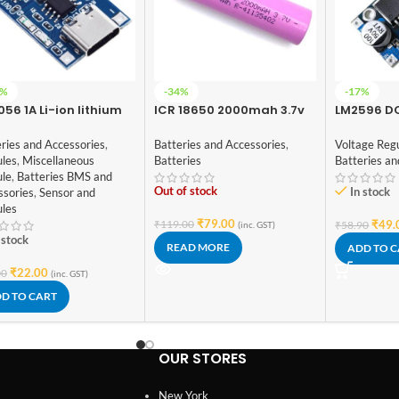
1%
-34%
-17%
56 1A Li-ion lithium
ICR 18650 2000mah 3.7v
LM2596 D
tery Charging Module
Lithium-Ion
Converter
 Current Protection –
Rechargeable Battery
ries and Accessories
,
Batteries and Accessories
,
Voltage Reg
e C
(High Quality)
les
,
Miscellaneous
Batteries
Batteries an
le
,
Batteries BMS and
Out of stock
In stock
ssories
,
Sensor and
les
₹
79.00
₹
119.00
₹
49.
₹
58.90
(inc. GST)
 stock
READ MORE
ADD TO 
₹
22.00
00
(inc. GST)
D TO CART
OUR STORES
New York