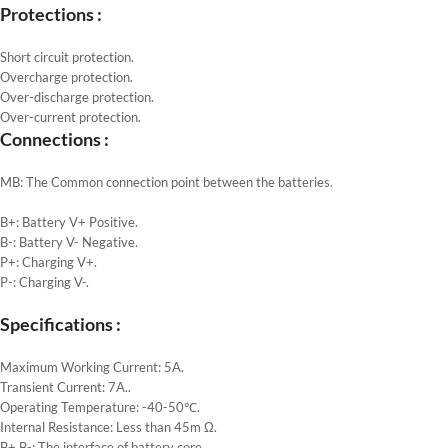
Protections :
Short circuit protection.
Overcharge protection.
Over-discharge protection.
Over-current protection.
Connections :
MB: The Common connection point between the batteries.
B+: Battery V+ Positive.
B-: Battery V- Negative.
P+: Charging V+.
P-: Charging V-.
Specifications :
Maximum Working Current: 5A.
Transient Current: 7A..
Operating Temperature: -40-50℃.
Internal Resistance: Less than 45m Ω.
B+ B-: The interface of battery core.