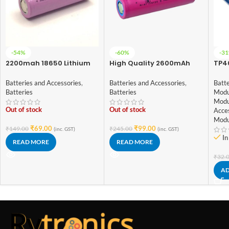
-54%
-60%
-3
2200mah 18650 Lithium
High Quality 2600mAh
TP40
Ion Battery – High Quality
ICR-18650 3.7V Lithium-
Bat
ion Battery (3C EV Grade)
With
Batteries and Accessories
,
Batteries and Accessories
,
Batte
Typ
Batteries
Batteries
Modu
Modu
Out of stock
Out of stock
Acce
Modu
₹
69.00
₹
99.00
₹
149.00
₹
245.00
(inc. GST)
(inc. GST)
In
READ MORE
READ MORE
₹
32.
AD