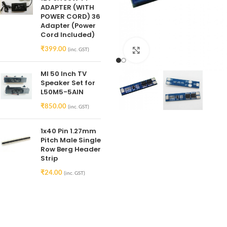
ADAPTER (WITH
POWER CORD) 36
Adapter (Power
Cord Included)
₹
399.00
(inc. GST)
Click to enlarge
MI 50 Inch TV
Speaker Set for
L50M5-5AIN
₹
850.00
(inc. GST)
1x40 Pin 1.27mm
Pitch Male Single
Row Berg Header
Strip
₹
24.00
(inc. GST)