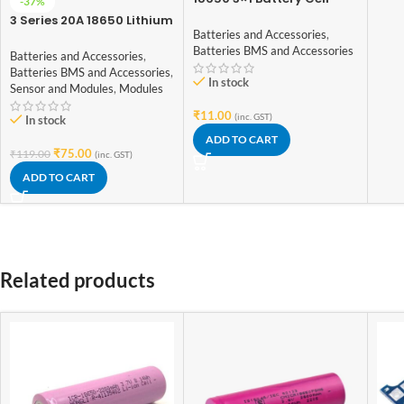
-37%
Spacer
3 Series 20A 18650 Lithium
Batteries and Accessories
,
Battery Protection Board
Batteries BMS and Accessories
11.1V 12V 12.6V
Batteries and Accessories
,
Batteries BMS and Accessories
,
In stock
Sensor and Modules
,
Modules
₹
11.00
(inc. GST)
In stock
ADD TO CART
₹
75.00
₹
119.00
(inc. GST)
ADD TO CART
Related products