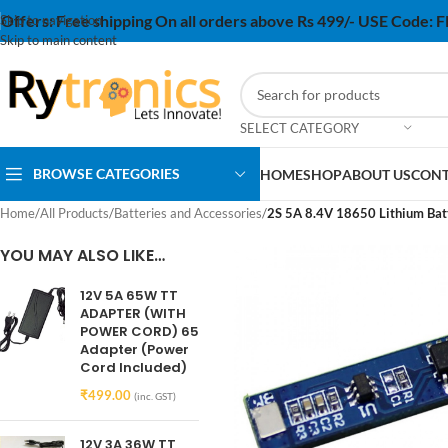
Offers:
Free shipping On all orders above Rs 499/- USE Code:
Skip to navigation
Skip to main content
SELECT CATEGORY
BROWSE CATEGORIES
HOME
SHOP
ABOUT US
CONT
Home
/
All Products
/
Batteries and Accessories
/
2S 5A 8.4V 18650 Lithium Bat
YOU MAY ALSO LIKE…
12V 5A 65W TT
ADAPTER (WITH
POWER CORD) 65
Adapter (Power
Cord Included)
₹
499.00
(inc. GST)
12V 3A 36W TT