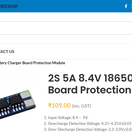
 FREESHIP
ACT US
tery Charger Board Protection Module
2S 5A 8.4V 18650
Board Protectio
₹
109.00
(inc. GST)
Input Voltage: 8.4 – 9V.
Overcharge Detection Voltage: 4.25-4.35V±0.05
Over-Discharge Detection Voltage: 2.3-3.0V±0.0