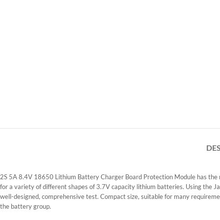
DE
2S 5A 8.4V 18650 Lithium Battery Charger Board Protection Module has the main
for a variety of different shapes of 3.7V capacity lithium batteries. Using the
well-designed, comprehensive test. Compact size, suitable for many requiremen
the battery group.