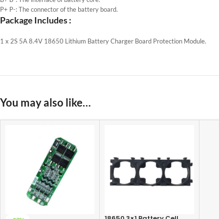
P+ P-: The connector of the battery board.
Package Includes :
1 x 2S 5A 8.4V 18650 Lithium Battery Charger Board Protection Module.
You may also like…
18650 3×1 Battery Cell