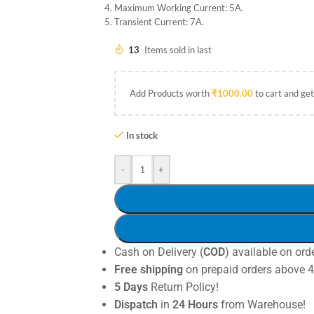
Maximum Working Current: 5A.
Transient Current: 7A.
13
Items sold in last
Add Products worth
₹
1000.00
to cart and get
In stock
-
+
Cash on Delivery (
COD
) available on ord
Free shipping
on prepaid orders above 
5 Days
Return Policy!
Dispatch
in
24 Hours
from Warehouse!