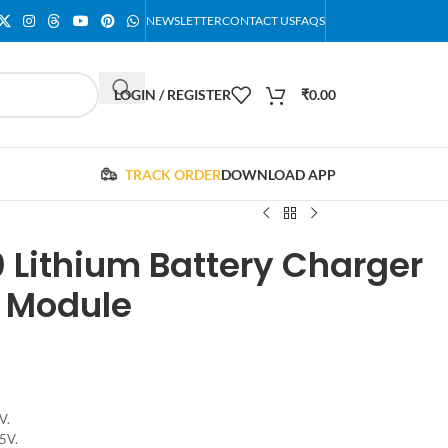
NEWSLETTER
CONTACT US
FAQS
LOGIN / REGISTER
₹
0.00
TRACK ORDER
DOWNLOAD APP
 Lithium Battery Charger
n Module
V.
5V.