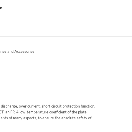
ce
ries and Accessories
charge, over current, short circuit protection function,
ET, an FR-4 low-temperature coefficient of the plate,
ents of many aspects, to ensure the absolute safety of