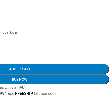
 free shipping!
ADD TO CART
BUY NOW
ers above 499/-
499/- use
FREESHIP
Coupon code!