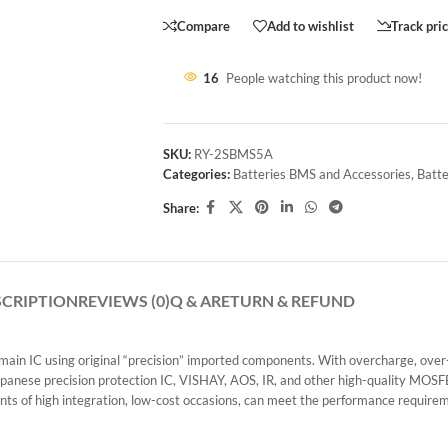
Compare
Add to wishlist
Track pri
16
People watching this product now!
SKU:
RY-2SBMS5A
Categories:
Batteries BMS and Accessories
,
Batte
Share:
SCRIPTION
REVIEWS (0)
Q & A
RETURN & REFUND
 IC using original “precision” imported components. With overcharge, over-dis
 Japanese precision protection IC, VISHAY, AOS, IR, and other high-quality MOSF
ts of high integration, low-cost occasions, can meet the performance requirem