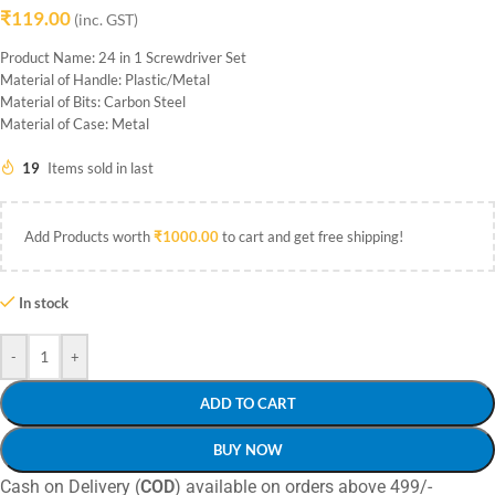
₹
119.00
(inc. GST)
Product Name: 24 in 1 Screwdriver Set
Material of Handle: Plastic/Metal
Material of Bits: Carbon Steel
Material of Case: Metal
19
Items sold in last
Add Products worth
₹
1000.00
to cart and get free shipping!
In stock
-
+
ADD TO CART
BUY NOW
Cash on Delivery (
COD
) available on orders above 499/-