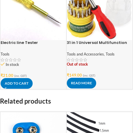
Electric line Tester
31 in 1 Universal Multifunction
Portable Screwdriver Set
Tools
Tools and Accessories
,
Tools
Out of stock
In stock
₹
149.00
₹
21.00
(inc. GST)
(inc. GST)
READ MORE
ADD TO CART
Related products