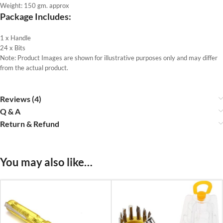
Weight: 150 gm. approx
Package Includes:
1 x Handle
24 x Bits
Note: Product Images are shown for illustrative purposes only and may differ
from the actual product.
Reviews (4)
Q & A
Return & Refund
You may also like…