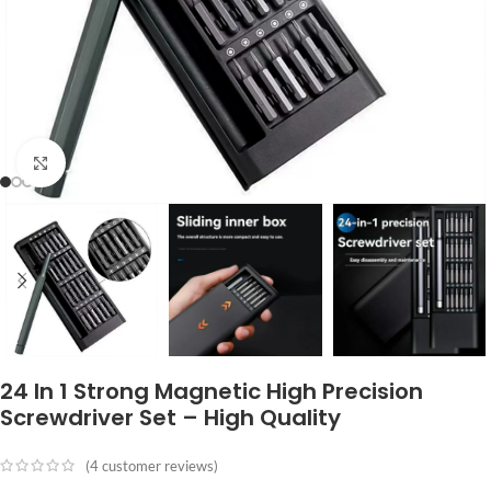
Click to enlarge
24 In 1 Strong Magnetic High Precision
Screwdriver Set – High Quality
(
4
customer reviews)