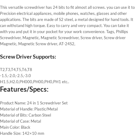
This versatile screwdriver has 24 bits to fit almost all screws. you can use it to
Precision electrical appliances, mobile phones, watches, glasses and other
applications. The bits are made of S2 steel, a metal designed for hand tools. It
can withstand high torque. Easy to carry and very compact. You can take it
with you and put it in your pocket for your work convenience. Tags, Phillips
Screwdriver, Magnetic, Magnetic Screwdriver, Screw driver, Screw driver
Magnetic, Magnetic Screw driver, AT-24S2,
Screw Driver Supports:
T2,T3,T4,T5,T6,T8
-1.5,-2.0,-2.5,-3.0
H1.5,H2.0,PH000,PH00,PH0,PH1 etc..
Features/Specs:
Product Name: 24 in 1 Screwdriver Set
Material of Handle: Plastic/Metal
Material of Bits: Carbon Steel
Material of Case: Metal
Main Color: Black
Handle Size: 142×10 mm