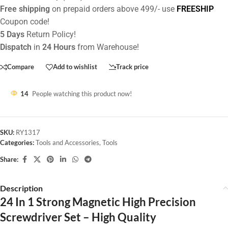
Free shipping
on prepaid orders above 499/- use
FREESHIP
Coupon code!
5 Days
Return Policy!
Dispatch
in
24 Hours
from Warehouse!
Compare
Add to wishlist
Track price
14
People watching this product now!
SKU:
RY1317
Categories:
Tools and Accessories
,
Tools
Share:
Description
24 In 1 Strong Magnetic High Precision
Screwdriver Set – High Quality