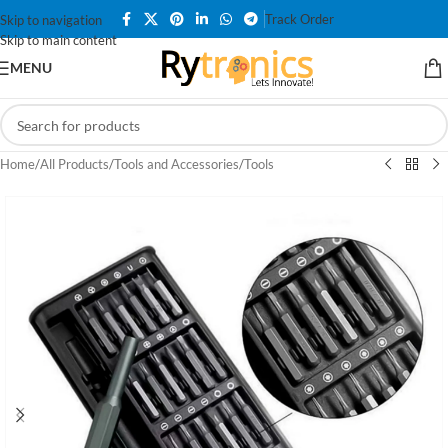
Track Order
Skip to navigation
Skip to main content
MENU
Home
/
All Products
/
Tools and Accessories
/
Tools