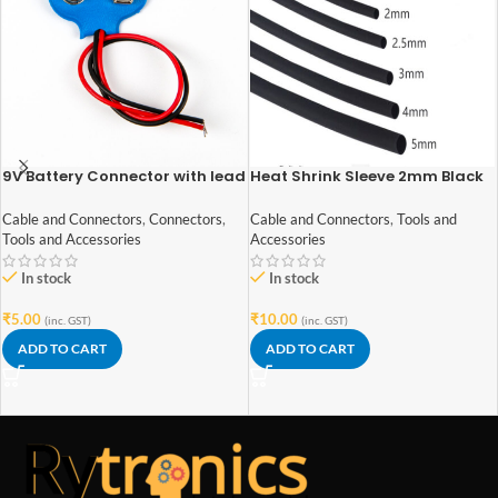
9V Battery Connector with lead
Heat Shrink Sleeve 2mm Black
wires
1meter Industrial Grade
Cable and Connectors
,
Connectors
,
Cable and Connectors
,
Tools and
Tools and Accessories
Accessories
In stock
In stock
₹
5.00
₹
10.00
(inc. GST)
(inc. GST)
ADD TO CART
ADD TO CART